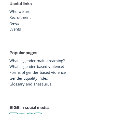
Useful links
Who we are
Recruitment
News
Events
Popular pages
What is gender mainstreaming?
What is gender-based violence?
Forms of gender-based violence
Gender Equality Index
Glossary and Thesaurus
EIGE in social media