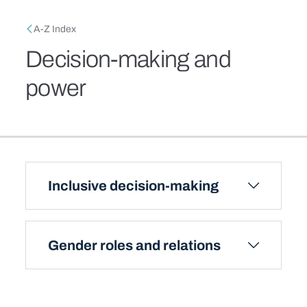
Skip to main content
Breadcrumb
A-Z Index
Decision-making and
power
Inclusive decision-making
Gender roles and relations