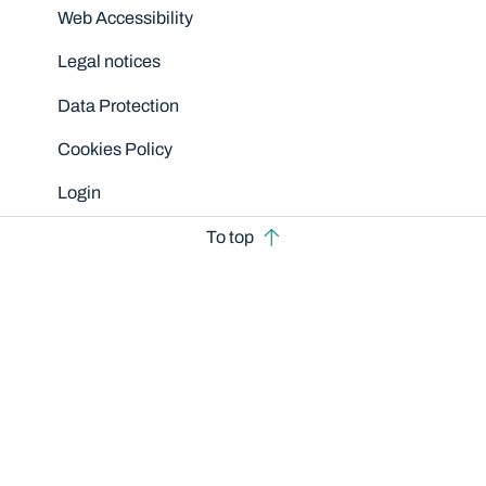
Disclaimers
Web Accessibility
Legal notices
Data Protection
Cookies Policy
Login
To top