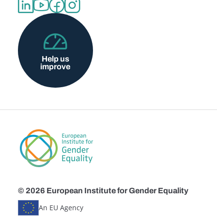
Help us
improve
© 2026 European Institute for Gender Equality
An EU Agency