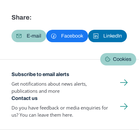
Share:
E-mail
Facebook
LinkedIn
Cookies
Subscribe to email alerts
Get notifications about news alerts,
publications and more
Contact us
Do you have feedback or media enquiries for
us? You can leave them here.