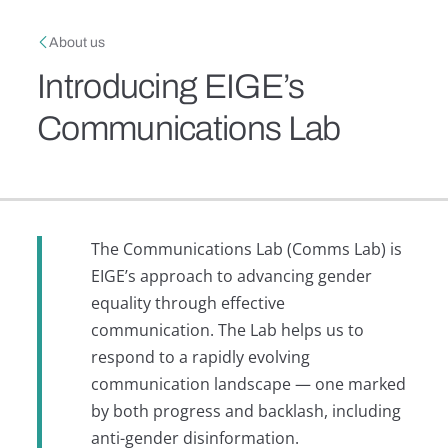
Skip to main content
Breadcrumb
About us
Introducing EIGE’s
Communications Lab
The Communications Lab (Comms Lab) is
EIGE’s approach to advancing gender
equality through effective
communication. The Lab helps us to
respond to a rapidly evolving
communication landscape — one marked
by both progress and backlash, including
anti-gender disinformation.