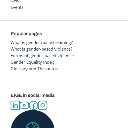
News
Events
Popular pages
What is gender mainstreaming?
What is gender-based violence?
Forms of gender-based violence
Gender Equality Index
Glossary and Thesaurus
EIGE in social media