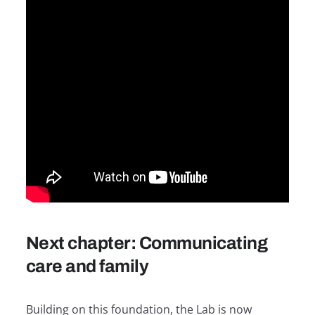
Next chapter: Communicating
care and family
Building on this foundation, the Lab is now