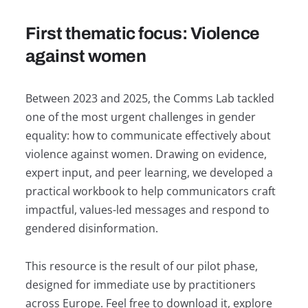
First thematic focus: Violence
against women
Between 2023 and 2025, the Comms Lab tackled
one of the most urgent challenges in gender
equality: how to communicate effectively about
violence against women. Drawing on evidence,
expert input, and peer learning, we developed a
practical workbook to help communicators craft
impactful, values-led messages and respond to
gendered disinformation.
This resource is the result of our pilot phase,
designed for immediate use by practitioners
across Europe. Feel free to download it, explore