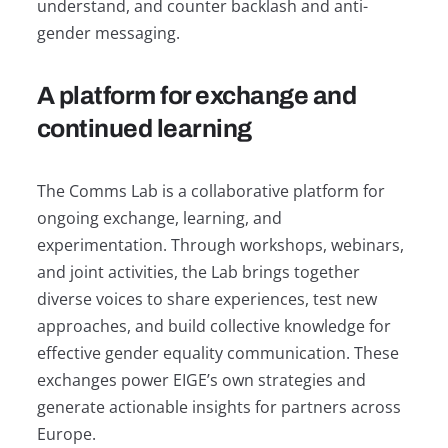
understand, and counter backlash and anti-
gender messaging.
A platform for exchange and
continued learning
The Comms Lab is a collaborative platform for
ongoing exchange, learning, and
experimentation. Through workshops, webinars,
and joint activities, the Lab brings together
diverse voices to share experiences, test new
approaches, and build collective knowledge for
effective gender equality communication. These
exchanges power EIGE’s own strategies and
generate actionable insights for partners across
Europe.