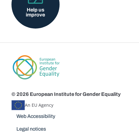
Help us
improve
© 2026 European Institute for Gender Equality
An EU Agency
Disclaimers
Web Accessibility
Legal notices