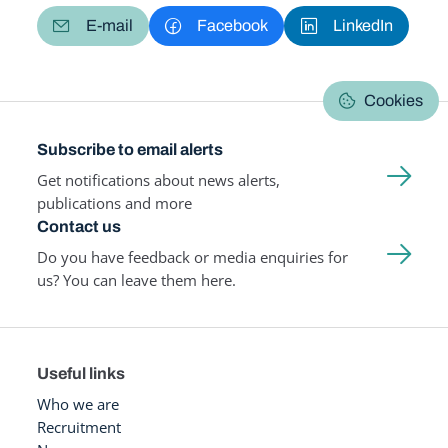
E-mail
Facebook
LinkedIn
Cookies
Subscribe to email alerts
Get notifications about news alerts,
publications and more
Contact us
Do you have feedback or media enquiries for
us? You can leave them here.
Useful links
Who we are
Recruitment