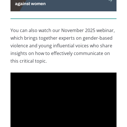
against women
You can also watch our November 2025 webinar,
which brings together experts on gender-based
violence and young influential voices who share
insights on how to effectively communicate on
this critical topic.