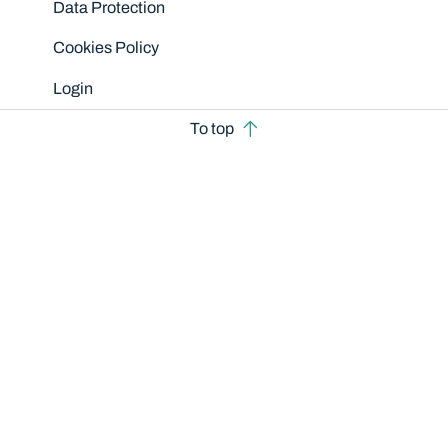
Data Protection
Cookies Policy
Login
To top