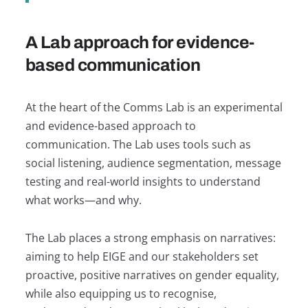
A Lab approach for evidence-
based communication
At the heart of the Comms Lab is an experimental
and evidence-based approach to
communication. The Lab uses tools such as
social listening, audience segmentation, message
testing and real-world insights to understand
what works—and why.
The Lab places a strong emphasis on narratives:
aiming to help EIGE and our stakeholders set
proactive, positive narratives on gender equality,
while also equipping us to recognise,