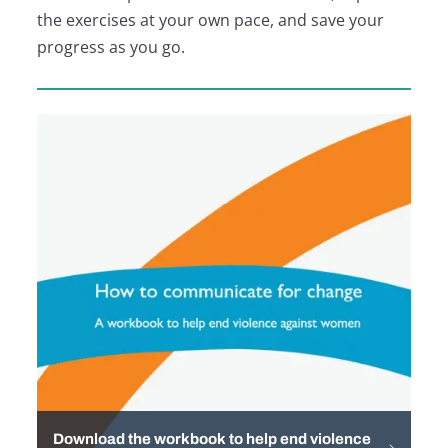
the exercises at your own pace, and save your
progress as you go.
Download the workbook to help end violence