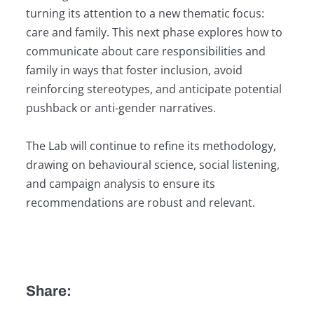
turning its attention to a new thematic focus:
care and family. This next phase explores how to
communicate about care responsibilities and
family in ways that foster inclusion, avoid
reinforcing stereotypes, and anticipate potential
pushback or anti-gender narratives.
The Lab will continue to refine its methodology,
drawing on behavioural science, social listening,
and campaign analysis to ensure its
recommendations are robust and relevant.
Share: