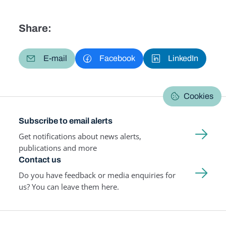
Share:
E-mail
Facebook
LinkedIn
Cookies
Subscribe to email alerts
Get notifications about news alerts,
publications and more
Contact us
Do you have feedback or media enquiries for
us? You can leave them here.