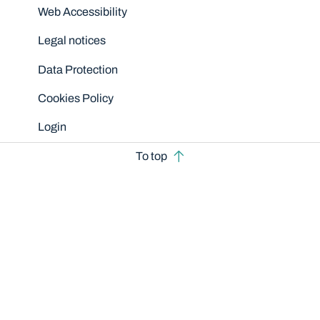
Disclaimers
Web Accessibility
Legal notices
Data Protection
Cookies Policy
Login
To top