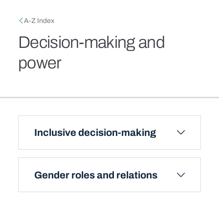
Skip to main content
Breadcrumb
A-Z Index
Decision-making and
power
Inclusive decision-making
Gender roles and relations