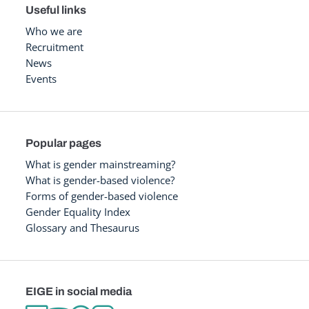
Useful links
Who we are
Recruitment
News
Events
Popular pages
What is gender mainstreaming?
What is gender-based violence?
Forms of gender-based violence
Gender Equality Index
Glossary and Thesaurus
EIGE in social media