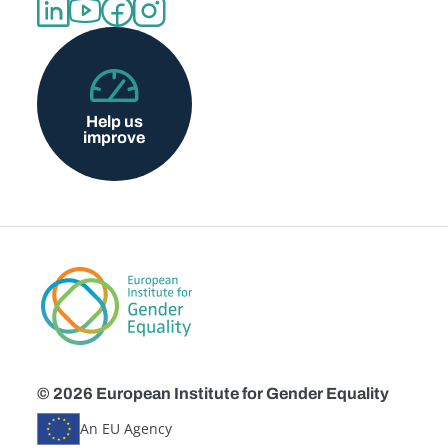
Help us
improve
© 2026 European Institute for Gender Equality
An EU Agency