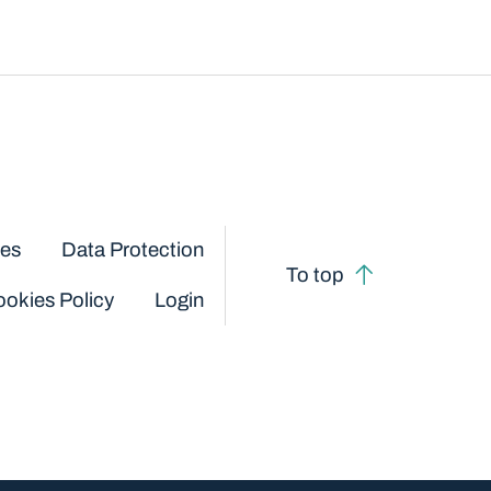
ces
Data Protection
To top
okies Policy
Login