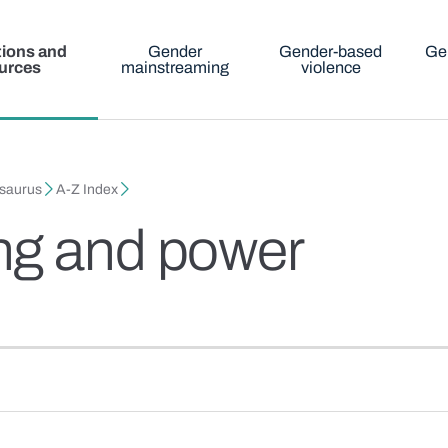
tions and
Gender
Gender-based
Ge
urces
mainstreaming
violence
esaurus
A-Z Index
ng and power