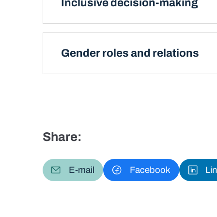
Inclusive decision-making
Gender roles and relations
Share:
E-mail
Facebook
Li