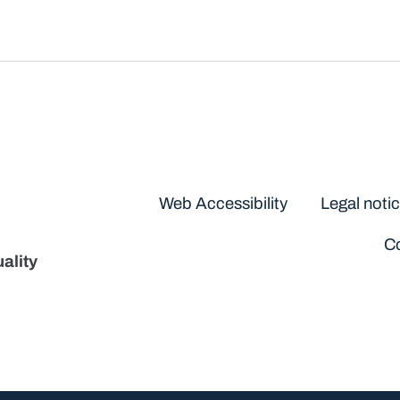
Disclaimers
Web Accessibility
Legal noti
Co
ality