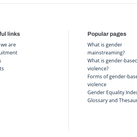
ul links
Popular pages
we are
What is gender
uitment
mainstreaming?
s
What is gender-base
ts
violence?
Forms of gender-bas
violence
Gender Equality Inde
Glossary and Thesau