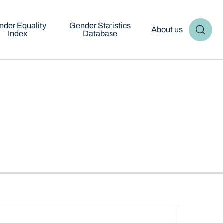
nder Equality
Gender Statistics
About us
Index
Database