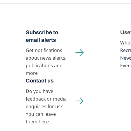
Subscribe to
Usef
email alerts
Who 
Get notifications
Recr
about news alerts,
New
publications and
Even
more
Contact us
Do you have
feedback or media
enquiries for us?
You can leave
them here.