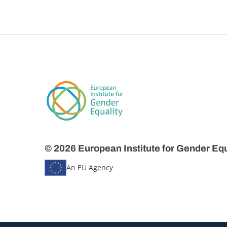
© 2026 European Institute for Gender Equ
An EU Agency