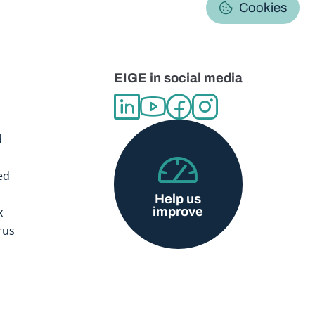
C
Cookies
EIGE in social media
d
ed
Help us
improve
x
rus