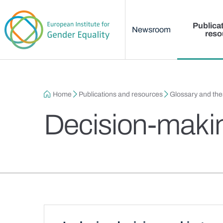
Main menu
Skip to main content
Publica
Newsroom
reso
Breadcrumb
Home
Publications and resources
Glossary and th
Decision-maki