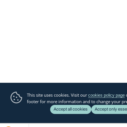
This site uses cookies. Visit our
o
cookies policy page
footer for more information and to change your pr
Accept all cookies
Accept only esse