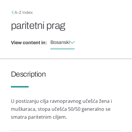
Skip to main content
Breadcrumb
A-Z Index
paritetni prag
Bosanski
View content in:
Description
U postizanju cilja ravnopravnog učešća žena i
muškaraca, stopa učešća 50/50 generalno se
smatra paritetnim ciljem.