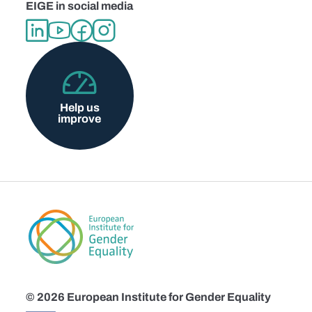
EIGE in social media
Help us
improve
© 2026 European Institute for Gender Equality