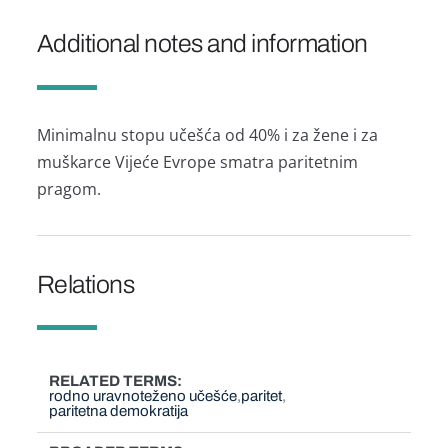
Additional notes and information
Minimalnu stopu učešća od 40% i za žene i za
muškarce Vijeće Evrope smatra paritetnim
pragom.
Relations
RELATED TERMS
rodno uravnoteženo učešće
paritet
paritetna demokratija