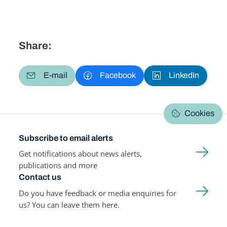
Share:
E-mail
Facebook
LinkedIn
Cookies
Subscribe to email alerts
Get notifications about news alerts,
publications and more
Contact us
Do you have feedback or media enquiries for
us? You can leave them here.