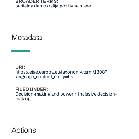
BROADER TERMS
paritetna demokratija
pozitivne mjere
Metadata
URI
https://eige.europa.eu/taxonomy/term/1308?
language_content_entity=bs
FILED UNDER
Decision-making and power
Inclusive decision-
making
Actions