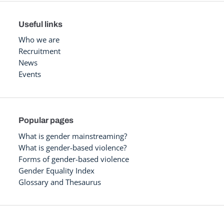
Useful links
Who we are
Recruitment
News
Events
Popular pages
What is gender mainstreaming?
What is gender-based violence?
Forms of gender-based violence
Gender Equality Index
Glossary and Thesaurus