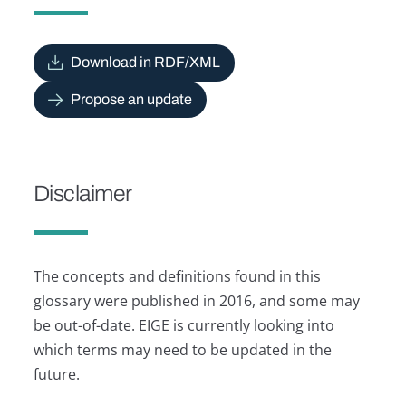
Download in RDF/XML
Propose an update
Disclaimer
The concepts and definitions found in this
glossary were published in 2016, and some may
be out-of-date. EIGE is currently looking into
which terms may need to be updated in the
future.