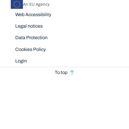
An EU Agency
Disclaimers
Web Accessibility
Legal notices
Data Protection
Cookies Policy
Login
To top