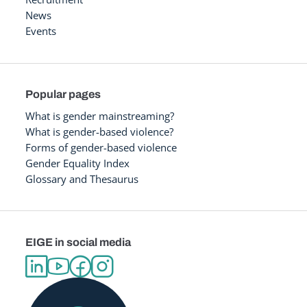
News
Events
Popular pages
What is gender mainstreaming?
What is gender-based violence?
Forms of gender-based violence
Gender Equality Index
Glossary and Thesaurus
EIGE in social media