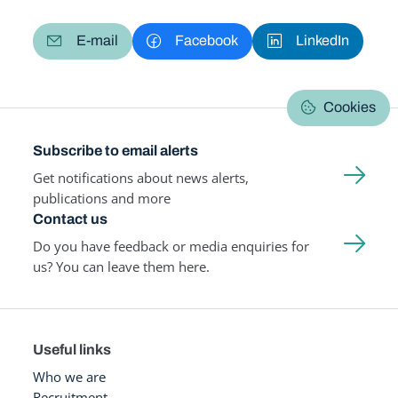
E-mail
Facebook
LinkedIn
Cookies
Subscribe to email alerts
Get notifications about news alerts,
publications and more
Contact us
Do you have feedback or media enquiries for
us? You can leave them here.
Useful links
Who we are
Recruitment