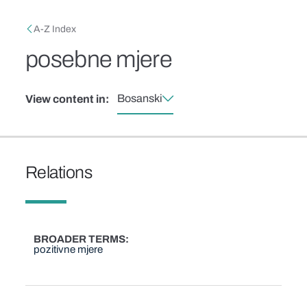
Skip to main content
Breadcrumb
A-Z Index
posebne mjere
Bosanski
View content in:
Relations
BROADER TERMS
pozitivne mjere