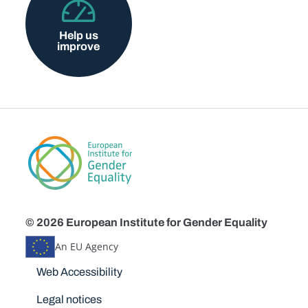
Help us
improve
© 2026 European Institute for Gender Equality
An EU Agency
Disclaimers
Web Accessibility
Legal notices