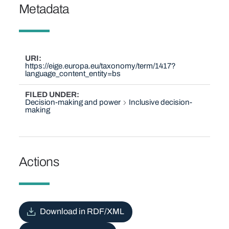
Metadata
URI
https://eige.europa.eu/taxonomy/term/1417?
language_content_entity=bs
FILED UNDER
Decision-making and power
Inclusive decision-
making
Actions
Download in RDF/XML