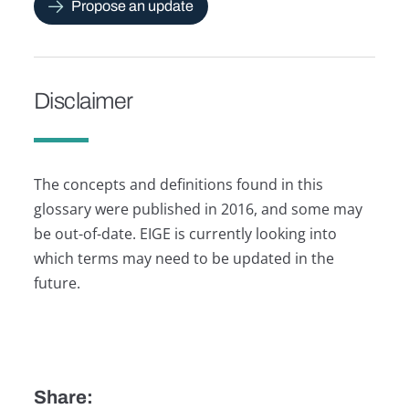
Propose an update
Disclaimer
The concepts and definitions found in this
glossary were published in 2016, and some may
be out-of-date. EIGE is currently looking into
which terms may need to be updated in the
future.
Share: