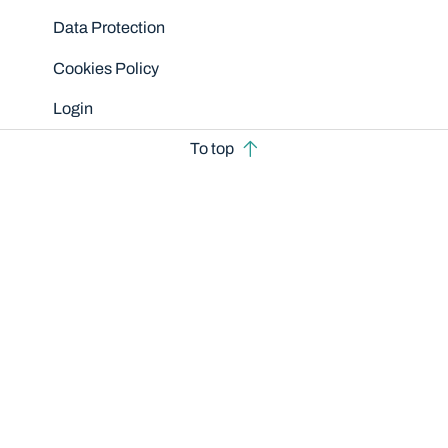
Data Protection
Cookies Policy
Login
To top