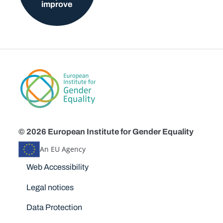
improve
© 2026 European Institute for Gender Equality
An EU Agency
Disclaimers
Web Accessibility
Legal notices
Data Protection