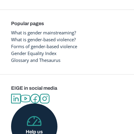
Popular pages
What is gender mainstreaming?
What is gender-based violence?
Forms of gender-based violence
Gender Equality Index
Glossary and Thesaurus
EIGE in social media
Help us