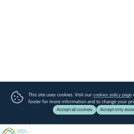
This site uses cookies. Visit our
o
cookies policy page
footer for more information and to change your pr
Accept all cookies
Accept only esse