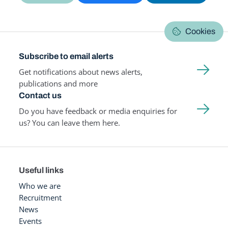
Cookies
Subscribe to email alerts
Get notifications about news alerts,
publications and more
Contact us
Do you have feedback or media enquiries for
us? You can leave them here.
Useful links
Who we are
Recruitment
News
Events