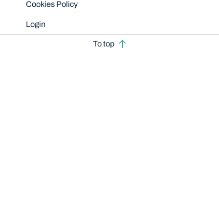
Cookies Policy
Login
To top