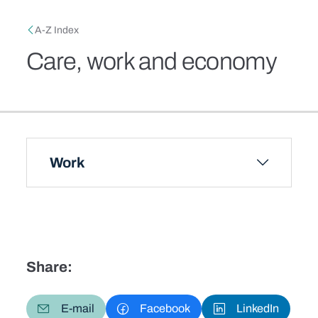
Skip to main content
Breadcrumb
A-Z Index
Care, work and economy
Work
Share:
E-mail
Facebook
LinkedIn