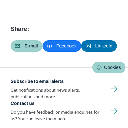
Share:
E-mail
Facebook
LinkedIn
Cookies
Subscribe to email alerts
Get notifications about news alerts,
publications and more
Contact us
Do you have feedback or media enquiries for
us? You can leave them here.