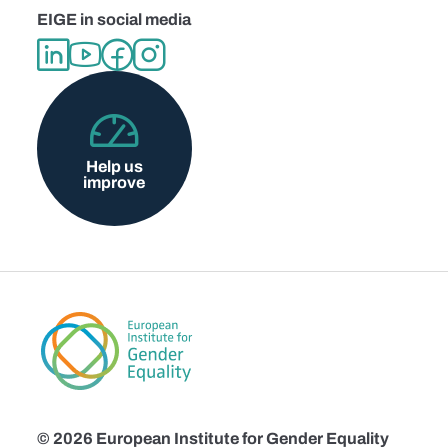
EIGE in social media
Help us
improve
© 2026 European Institute for Gender Equality