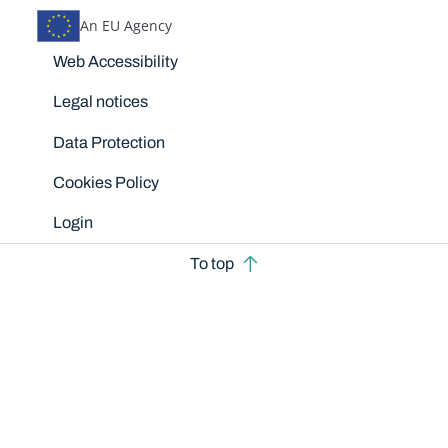
An EU Agency
Disclaimers
Web Accessibility
Legal notices
Data Protection
Cookies Policy
Login
To top