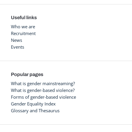
Useful links
Who we are
Recruitment
News
Events
Popular pages
What is gender mainstreaming?
What is gender-based violence?
Forms of gender-based violence
Gender Equality Index
Glossary and Thesaurus