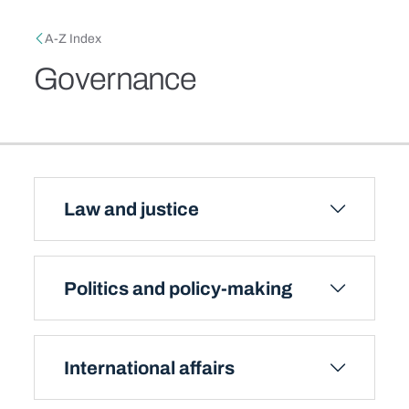
Skip to main content
Breadcrumb
A-Z Index
Governance
Law and justice
Politics and policy-making
International affairs