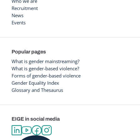
Who we are
Recruitment
News
Events
Popular pages
What is gender mainstreaming?
What is gender-based violence?
Forms of gender-based violence
Gender Equality Index
Glossary and Thesaurus
EIGE in social media