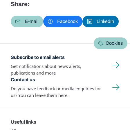
Share:
E-mail
Facebook
LinkedIn
Cookies
Subscribe to email alerts
Get notifications about news alerts,
publications and more
Contact us
Do you have feedback or media enquiries for
us? You can leave them here.
Useful links