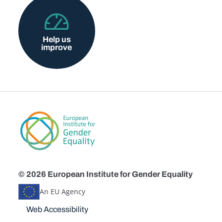
Help us
improve
© 2026 European Institute for Gender Equality
An EU Agency
Disclaimers
Web Accessibility