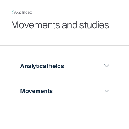
Skip to main content
Breadcrumb
A-Z Index
Movements and studies
Analytical fields
Movements