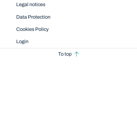
Legal notices
Data Protection
Cookies Policy
Login
To top