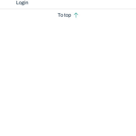
Login
To top