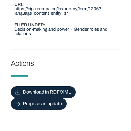
URI
https://eige.europa.eu/taxonomy/term/1206?
language_content_entity=sr
FILED UNDER
Decision-making and power
Gender roles and
relations
Actions
Download in RDF/XML
Propose an update