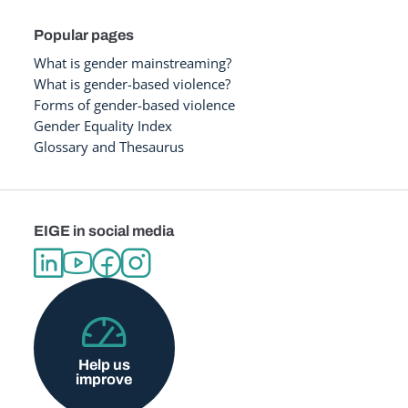
Popular pages
What is gender mainstreaming?
What is gender-based violence?
Forms of gender-based violence
Gender Equality Index
Glossary and Thesaurus
EIGE in social media
Help us
improve