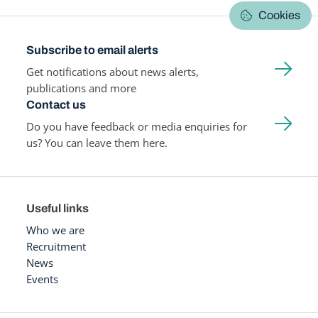
Cookies
Subscribe to email alerts
Get notifications about news alerts,
publications and more
Contact us
Do you have feedback or media enquiries for
us? You can leave them here.
Useful links
Who we are
Recruitment
News
Events