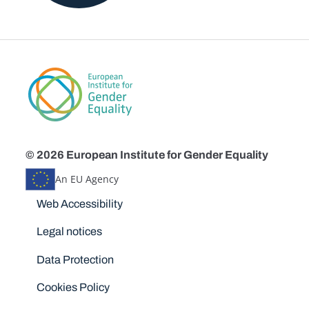
© 2026 European Institute for Gender Equality
An EU Agency
Disclaimers
Web Accessibility
Legal notices
Data Protection
Cookies Policy