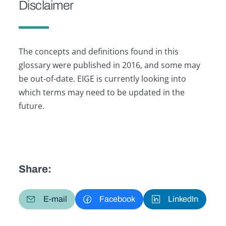
Disclaimer
The concepts and definitions found in this
glossary were published in 2016, and some may
be out-of-date. EIGE is currently looking into
which terms may need to be updated in the
future.
Share:
E-mail
Facebook
LinkedIn