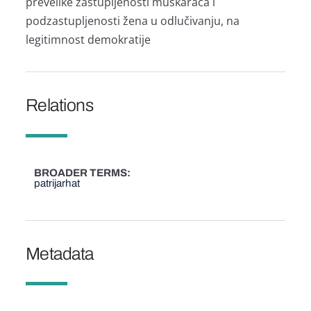
prevelike zаstupljenosti muškаrаcа i
podzаstupljenosti ženа u odlučivаnju, nа
legitimnost demokrаtije
Relations
BROADER TERMS
patrijarhat
Metadata