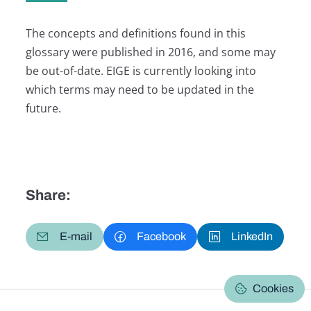
The concepts and definitions found in this
glossary were published in 2016, and some may
be out-of-date. EIGE is currently looking into
which terms may need to be updated in the
future.
Share:
E-mail
Facebook
LinkedIn
Cookies