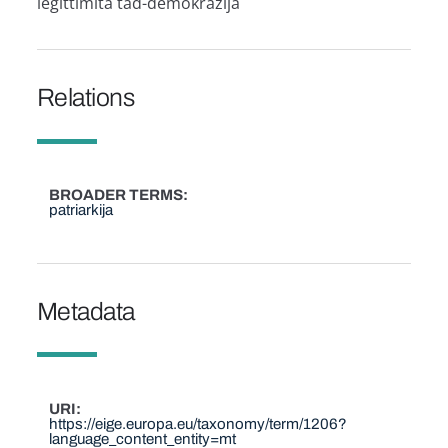
leġittimità tad-demokrazija
Relations
BROADER TERMS
patriarkija
Metadata
URI
https://eige.europa.eu/taxonomy/term/1206?
language_content_entity=mt