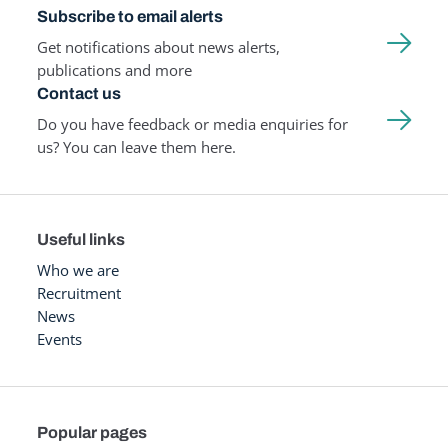
Subscribe to email alerts
Get notifications about news alerts,
publications and more
Contact us
Do you have feedback or media enquiries for
us? You can leave them here.
Useful links
Who we are
Recruitment
News
Events
Popular pages