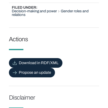
FILED UNDER
Decision-making and power
Gender roles and
relations
Actions
Download in RDF/XML
Propose an update
Disclaimer