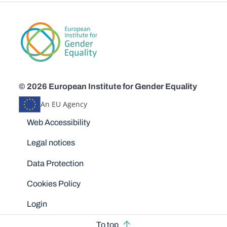
© 2026 European Institute for Gender Equality
An EU Agency
Disclaimers
Web Accessibility
Legal notices
Data Protection
Cookies Policy
Login
To top