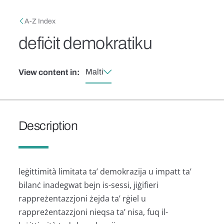
Skip to main content
Breadcrumb
A-Z Index
defiċit demokratiku
Malti
View content in:
Description
leġittimità limitata ta’ demokrazija u impatt ta’
bilanċ inadegwat bejn is-sessi, jiġifieri
rappreżentazzjoni żejda ta’ rġiel u
rappreżentazzjoni nieqsa ta’ nisa, fuq il-