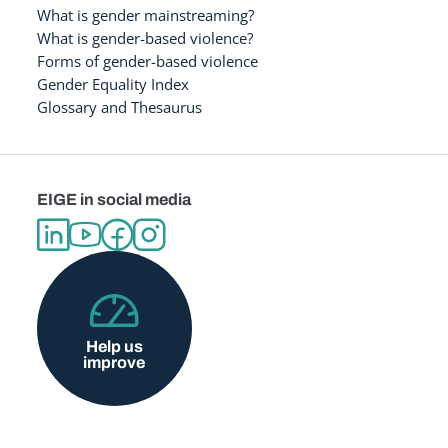
What is gender mainstreaming?
What is gender-based violence?
Forms of gender-based violence
Gender Equality Index
Glossary and Thesaurus
EIGE in social media
Help us
improve