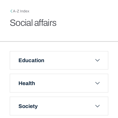
Skip to main content
Breadcrumb
A-Z Index
Social affairs
Education
Health
Society