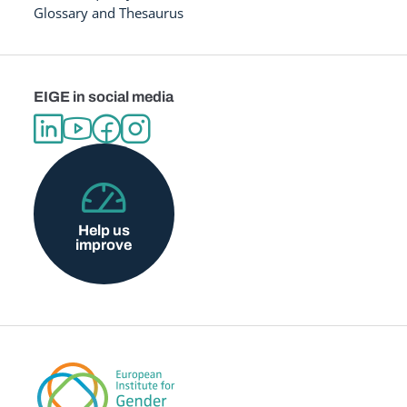
Glossary and Thesaurus
EIGE in social media
Help us
improve