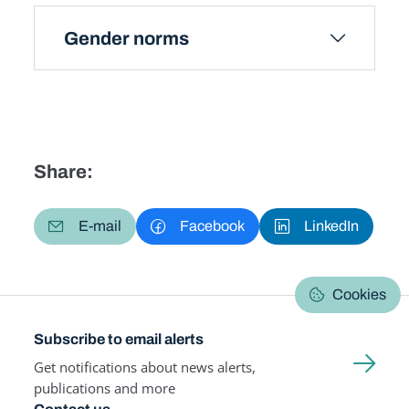
Gender norms
Share:
E-mail
Facebook
LinkedIn
Cookies
Subscribe to email alerts
Get notifications about news alerts,
publications and more