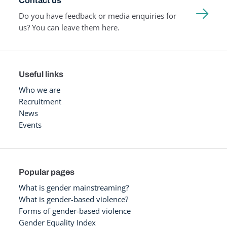
Contact us
Do you have feedback or media enquiries for
us? You can leave them here.
Useful links
Who we are
Recruitment
News
Events
Popular pages
What is gender mainstreaming?
What is gender-based violence?
Forms of gender-based violence
Gender Equality Index