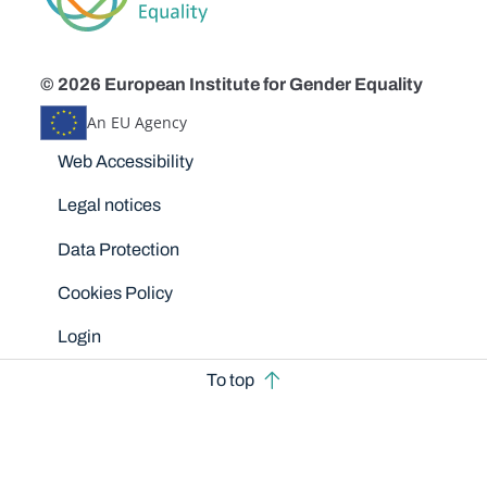
© 2026 European Institute for Gender Equality
An EU Agency
Disclaimers
Web Accessibility
Legal notices
Data Protection
Cookies Policy
Login
To top