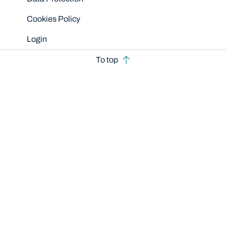
Cookies Policy
Login
To top