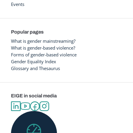
Events
Popular pages
What is gender mainstreaming?
What is gender-based violence?
Forms of gender-based violence
Gender Equality Index
Glossary and Thesaurus
EIGE in social media