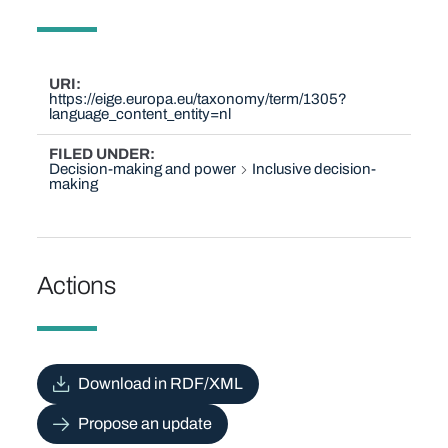
URI
https://eige.europa.eu/taxonomy/term/1305?
language_content_entity=nl
FILED UNDER
Decision-making and power
Inclusive decision-
making
Actions
Download in RDF/XML
Propose an update