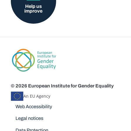
Help us
improve
© 2026 European Institute for Gender Equality
An EU Agency
Disclaimers
Web Accessibility
Legal notices
Data Protection