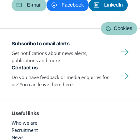
E-mail
Facebook
LinkedIn
Cookies
Subscribe to email alerts
Get notifications about news alerts,
publications and more
Contact us
Do you have feedback or media enquiries for
us? You can leave them here.
Useful links
Who we are
Recruitment
News