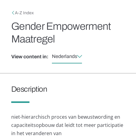
Skip to main content
Breadcrumb
A-Z Index
Gender Empowerment
Maatregel
Nederlands
View content in:
Description
niet-hierarchisch proces van bewustwording en
capaciteitsopbouw dat leidt tot meer participatie
in het veranderen van