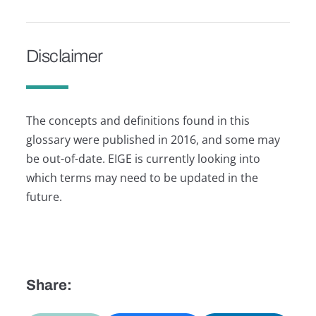
Disclaimer
The concepts and definitions found in this
glossary were published in 2016, and some may
be out-of-date. EIGE is currently looking into
which terms may need to be updated in the
future.
Share: