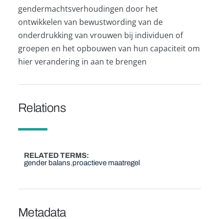
gendermachtsverhoudingen door het
ontwikkelen van bewustwording van de
onderdrukking van vrouwen bij individuen of
groepen en het opbouwen van hun capaciteit om
hier verandering in aan te brengen
Relations
RELATED TERMS
gender balans
proactieve maatregel
Metadata