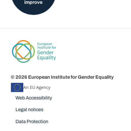
improve
© 2026 European Institute for Gender Equality
An EU Agency
Disclaimers
Web Accessibility
Legal notices
Data Protection