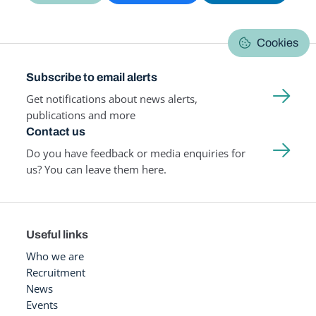
Cookies
Subscribe to email alerts
Get notifications about news alerts,
publications and more
Contact us
Do you have feedback or media enquiries for
us? You can leave them here.
Useful links
Who we are
Recruitment
News
Events