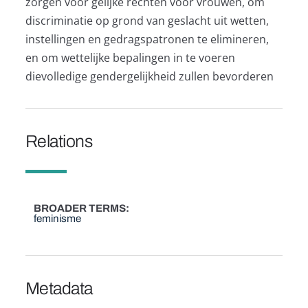
zorgen voor gelijke rechten voor vrouwen, om
discriminatie op grond van geslacht uit wetten,
instellingen en gedragspatronen te elimineren,
en om wettelijke bepalingen in te voeren
dievolledige gendergelijkheid zullen bevorderen
Relations
BROADER TERMS
feminisme
Metadata