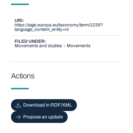
URI
https://eige.europa.eu/taxonomy/term/1239?
language_content_entity=nl
FILED UNDER
Movements and studies
Movements
Actions
Download in RDF/XML
Propose an update