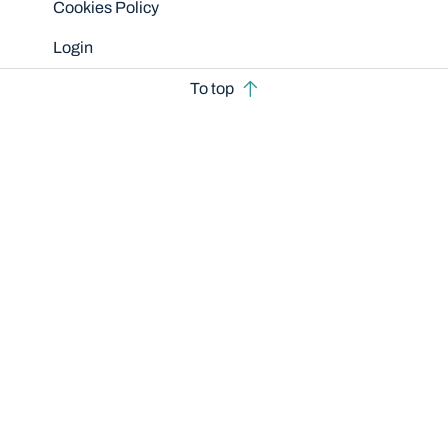
Cookies Policy
Login
To top