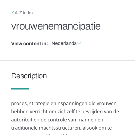
Skip to main content
Breadcrumb
A-Z Index
vrouwenemancipatie
Nederlands
View content in:
Description
proces, strategie eninspanningen die vrouwen
hebben verricht om zichzelf te bevrijden van de
autoriteit en de controle van mannen en
traditionele machtsstructuren, alsook om te