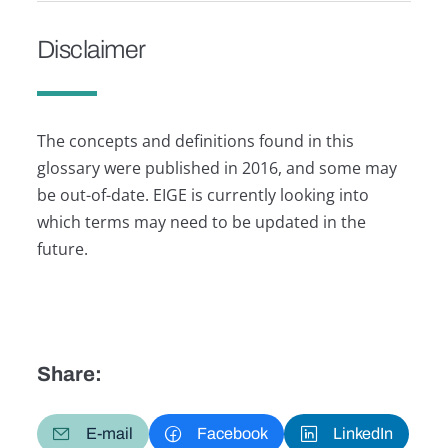
Disclaimer
The concepts and definitions found in this
glossary were published in 2016, and some may
be out-of-date. EIGE is currently looking into
which terms may need to be updated in the
future.
Share:
E-mail
Facebook
LinkedIn