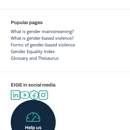
Popular pages
What is gender mainstreaming?
What is gender-based violence?
Forms of gender-based violence
Gender Equality Index
Glossary and Thesaurus
EIGE in social media
Help us