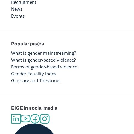
Recruitment
News
Events
Popular pages
What is gender mainstreaming?
What is gender-based violence?
Forms of gender-based violence
Gender Equality Index
Glossary and Thesaurus
EIGE in social media