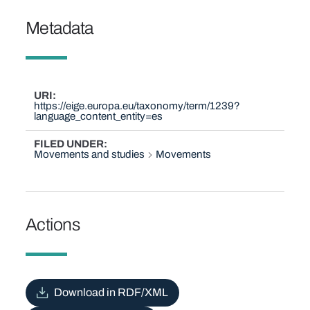
Metadata
URI
https://eige.europa.eu/taxonomy/term/1239?
language_content_entity=es
FILED UNDER
Movements and studies
Movements
Actions
Download in RDF/XML