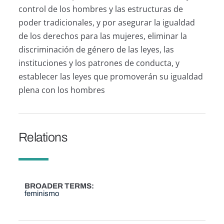
control de los hombres y las estructuras de
poder tradicionales, y por asegurar la igualdad
de los derechos para las mujeres, eliminar la
discriminación de género de las leyes, las
instituciones y los patrones de conducta, y
establecer las leyes que promoverán su igualdad
plena con los hombres
Relations
BROADER TERMS
feminismo