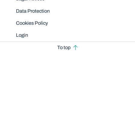
Data Protection
Cookies Policy
Login
To top