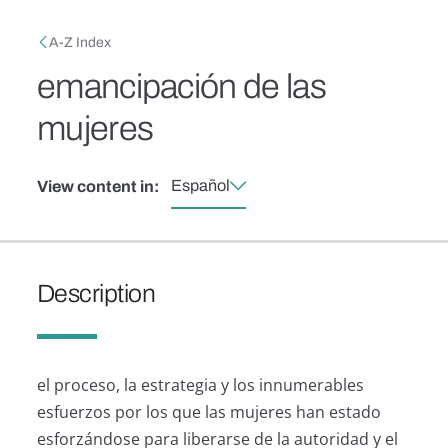
Skip to main content
Breadcrumb
A-Z Index
emancipación de las
mujeres
Español
View content in:
Description
el proceso, la estrategia y los innumerables
esfuerzos por los que las mujeres han estado
esforzándose para liberarse de la autoridad y el