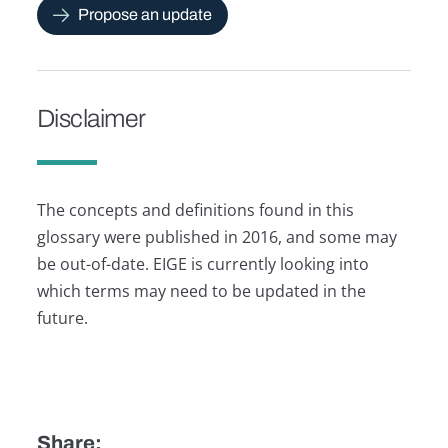
Propose an update
Disclaimer
The concepts and definitions found in this
glossary were published in 2016, and some may
be out-of-date. EIGE is currently looking into
which terms may need to be updated in the
future.
Share: