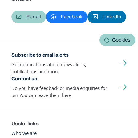
E-mail
Facebook
LinkedIn
Cookies
Subscribe to email alerts
Get notifications about news alerts,
publications and more
Contact us
Do you have feedback or media enquiries for
us? You can leave them here.
Useful links
Who we are