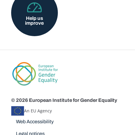
Help us
improve
© 2026 European Institute for Gender Equality
An EU Agency
Disclaimers
Web Accessibility
Legal notices