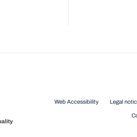
Disclaimers
Web Accessibility
Legal noti
Co
ality