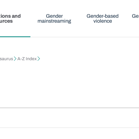
tions and
Gender
Gender-based
Ge
urces
mainstreaming
violence
esaurus
A-Z Index