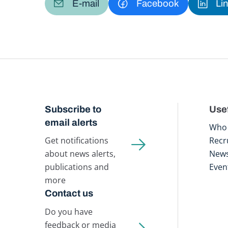
E-mail
Facebook
Li
Subscribe to
Usef
email alerts
Who 
Get notifications
Recr
about news alerts,
New
publications and
Even
more
Contact us
Do you have
feedback or media