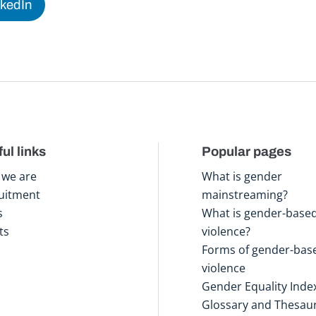
nkedIn
ul links
Popular pages
we are
What is gender
uitment
mainstreaming?
s
What is gender-base
ts
violence?
Forms of gender-bas
violence
Gender Equality Inde
Glossary and Thesau