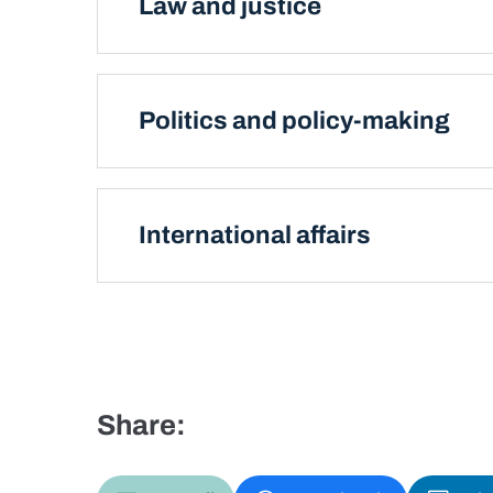
Law and justice
Politics and policy-making
International affairs
Share: