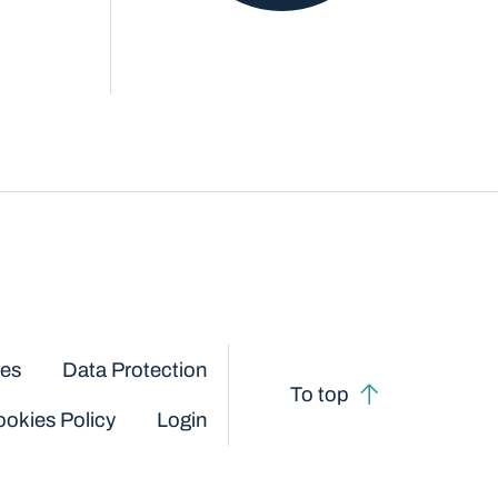
ces
Data Protection
To top
okies Policy
Login