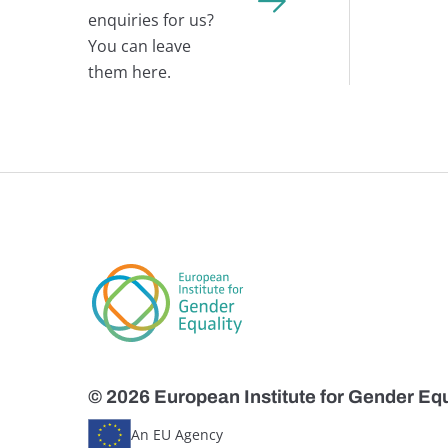
enquiries for us?
You can leave
them here.
© 2026 European Institute for Gender Equ
An EU Agency