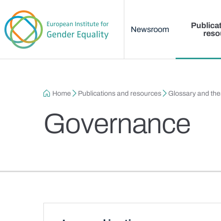
Main menu
Skip to main content
Publica
Newsroom
reso
Breadcrumb
Home
Publications and resources
Glossary and th
Governance