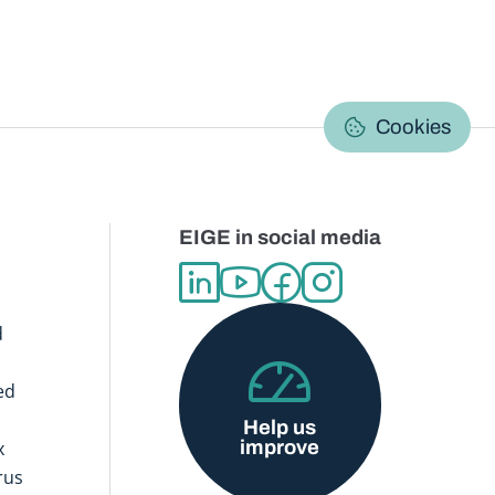
C
Cookies
EIGE in social media
d
ed
Help us
improve
x
rus