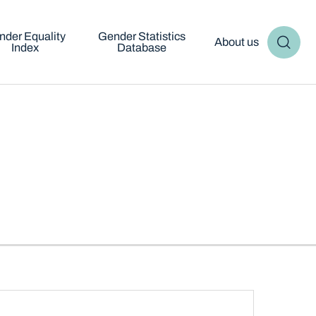
nder Equality
Gender Statistics
About us
Index
Database