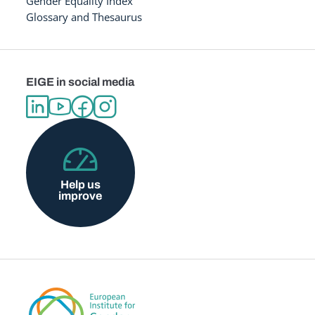
Gender Equality Index
Glossary and Thesaurus
EIGE in social media
Help us
improve