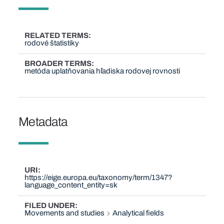
RELATED TERMS
rodové štatistiky
BROADER TERMS
metóda uplatňovania hľadiska rodovej rovnosti
Metadata
URI
https://eige.europa.eu/taxonomy/term/1347?
language_content_entity=sk
FILED UNDER
Movements and studies
Analytical fields