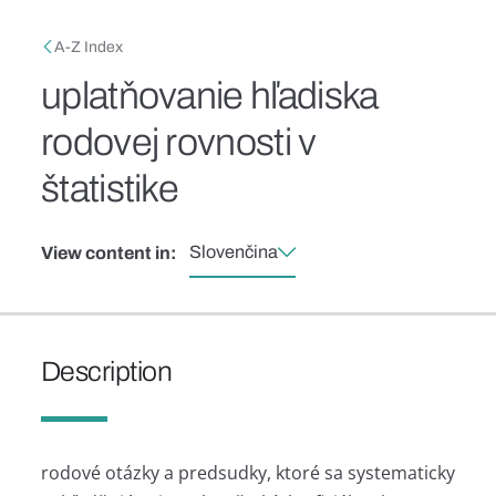
Skip to main content
Breadcrumb
A-Z Index
uplatňovanie hľadiska
rodovej rovnosti v
štatistike
Slovenčina
View content in:
Description
rodové otázky a predsudky, ktoré sa systematicky