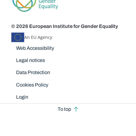
© 2026 European Institute for Gender Equality
An EU Agency
Disclaimers
Web Accessibility
Legal notices
Data Protection
Cookies Policy
Login
To top