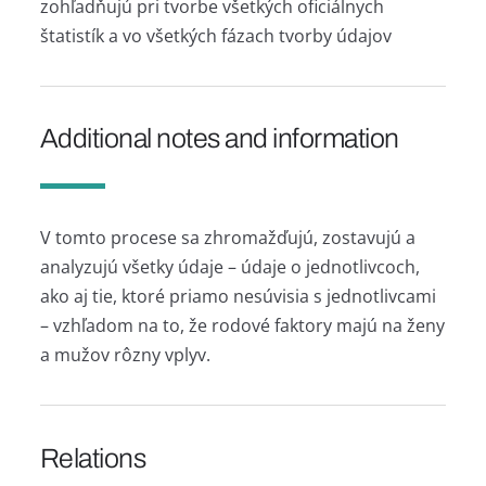
zohľadňujú pri tvorbe všetkých oficiálnych
štatistík a vo všetkých fázach tvorby údajov
Additional notes and information
V tomto procese sa zhromažďujú, zostavujú a
analyzujú všetky údaje – údaje o jednotlivcoch,
ako aj tie, ktoré priamo nesúvisia s jednotlivcami
– vzhľadom na to, že rodové faktory majú na ženy
a mužov rôzny vplyv.
Relations