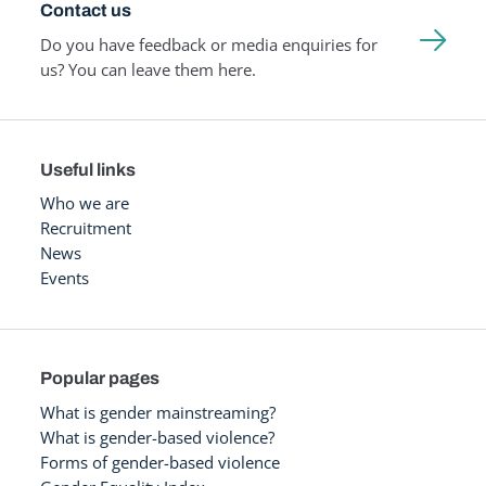
Contact us
Do you have feedback or media enquiries for
us? You can leave them here.
Useful links
Who we are
Recruitment
News
Events
Popular pages
What is gender mainstreaming?
What is gender-based violence?
Forms of gender-based violence