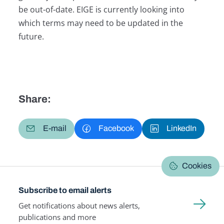
be out-of-date. EIGE is currently looking into
which terms may need to be updated in the
future.
Share:
E-mail
Facebook
LinkedIn
Cookies
Subscribe to email alerts
Get notifications about news alerts,
publications and more