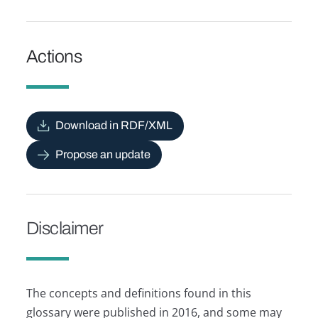
Actions
Download in RDF/XML
Propose an update
Disclaimer
The concepts and definitions found in this
glossary were published in 2016, and some may