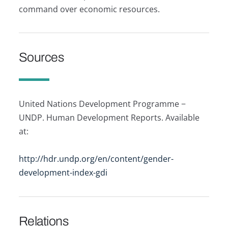
command over economic resources.
Sources
United Nations Development Programme −
UNDP. Human Development Reports. Available
at:
http://hdr.undp.org/en/content/gender-
development-index-gdi
Relations