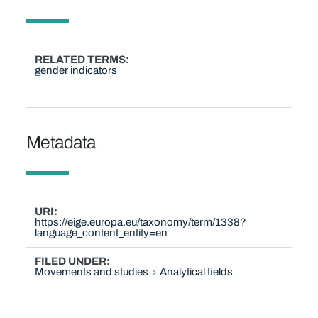
RELATED TERMS
gender indicators
Metadata
URI
https://eige.europa.eu/taxonomy/term/1338?
language_content_entity=en
FILED UNDER
Movements and studies
Analytical fields