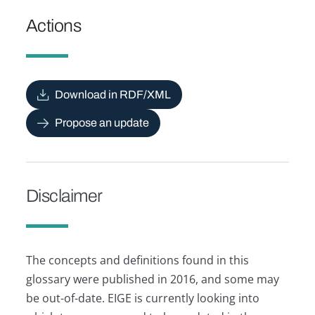
Actions
Download in RDF/XML
Propose an update
Disclaimer
The concepts and definitions found in this
glossary were published in 2016, and some may
be out-of-date. EIGE is currently looking into