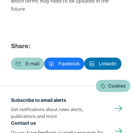
which terms may need to be updated in the
future.
Share:
E-mail
Facebook
LinkedIn
Cookies
Subscribe to email alerts
Get notifications about news alerts,
publications and more
Contact us
Do you have feedback or media enquiries for