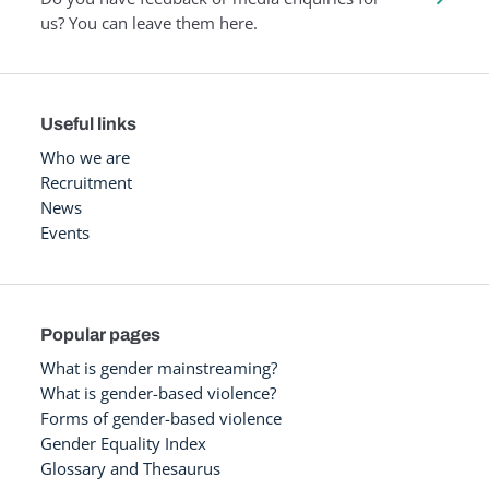
us? You can leave them here.
Useful links
Who we are
Recruitment
News
Events
Popular pages
What is gender mainstreaming?
What is gender-based violence?
Forms of gender-based violence
Gender Equality Index
Glossary and Thesaurus