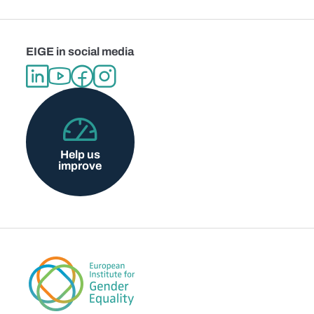
EIGE in social media
Help us
improve