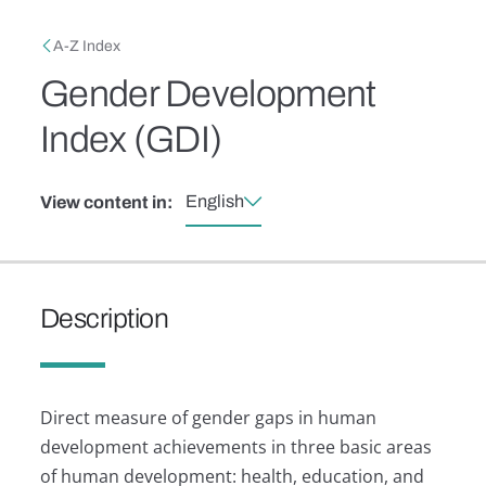
Skip to main content
Breadcrumb
A-Z Index
Gender Development
Index (GDI)
English
View content in:
Description
Direct measure of gender gaps in human
development achievements in three basic areas
of human development: health, education, and