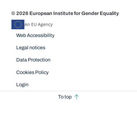
© 2026 European Institute for Gender Equality
An EU Agency
Disclaimers
Web Accessibility
Legal notices
Data Protection
Cookies Policy
Login
To top