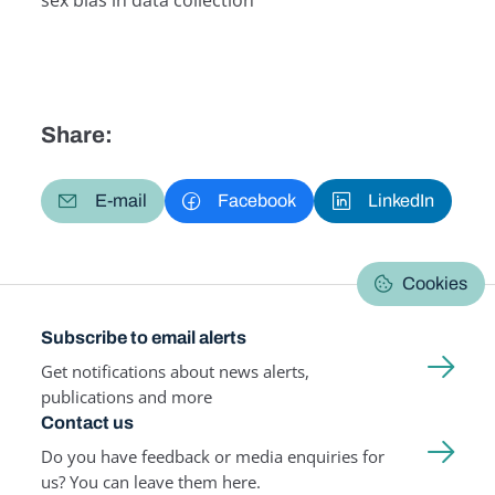
sex bias in data collection
Related Term
Share:
E-mail
Facebook
LinkedIn
Cookies
Subscribe to email alerts
Get notifications about news alerts,
publications and more
Contact us
Do you have feedback or media enquiries for
us? You can leave them here.