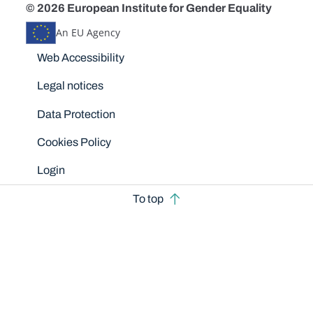
© 2026 European Institute for Gender Equality
An EU Agency
Disclaimers
Web Accessibility
Legal notices
Data Protection
Cookies Policy
Login
To top