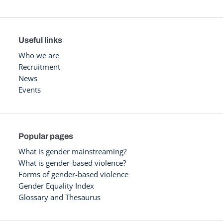
Useful links
Who we are
Recruitment
News
Events
Popular pages
What is gender mainstreaming?
What is gender-based violence?
Forms of gender-based violence
Gender Equality Index
Glossary and Thesaurus