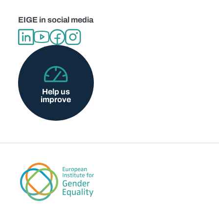
EIGE in social media
Help us
improve