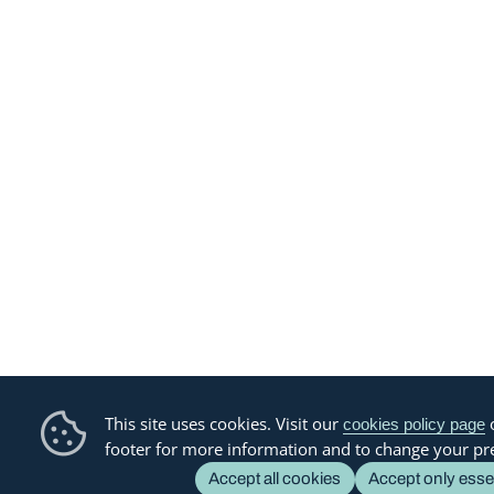
This site uses cookies. Visit our
o
cookies policy page
footer for more information and to change your pr
Accept all cookies
Accept only esse