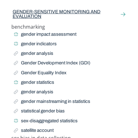
Related Term
GENDER-SENSITIVE MONITORING AND
EVALUATION
benchmarking
Narrow Term
gender impact assessment
gender indicators
gender analysis
Gender Development Index (GDI)
Gender Equality Index
gender statistics
gender analysis
gender mainstreaming in statistics
statistical gender bias
sex-disaggregated statistics
satellite account