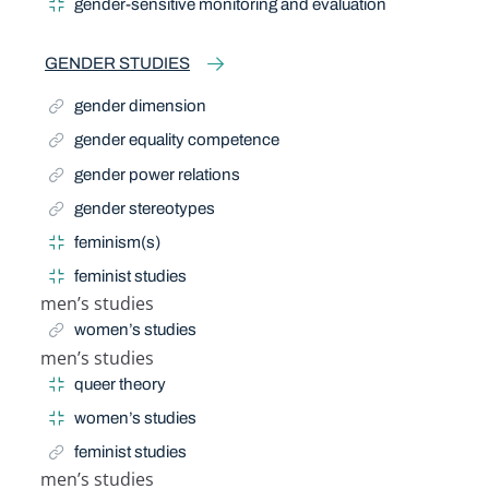
gender-sensitive monitoring and evaluation
GENDER STUDIES
gender dimension
gender equality competence
gender power relations
gender stereotypes
feminism(s)
feminist studies
men’s studies
Related Term
women’s studies
men’s studies
Narrow Term
queer theory
women’s studies
feminist studies
men’s studies