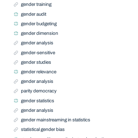
gender training
gender audit
gender budgeting
gender dimension
gender analysis
gender-sensitive
gender studies
gender relevance
gender analysis
parity democracy
gender statistics
gender analysis
gender mainstreaming in statistics
statistical gender bias