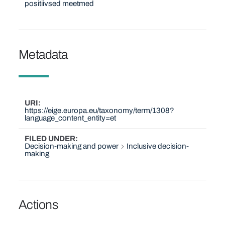
positiivsed meetmed
Metadata
URI
https://eige.europa.eu/taxonomy/term/1308?
language_content_entity=et
FILED UNDER
Decision-making and power
Inclusive decision-
making
Actions