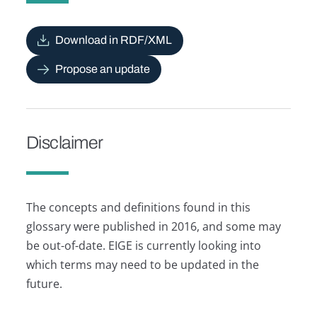
Download in RDF/XML
Propose an update
Disclaimer
The concepts and definitions found in this
glossary were published in 2016, and some may
be out-of-date. EIGE is currently looking into
which terms may need to be updated in the
future.