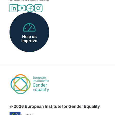
Help us
improve
© 2026 European Institute for Gender Equality