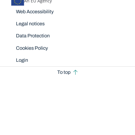
An EU Agency
Disclaimers
Web Accessibility
Legal notices
Data Protection
Cookies Policy
Login
To top