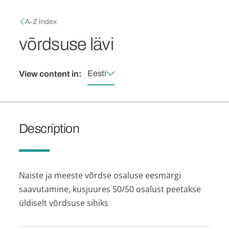
Skip to main content
Breadcrumb
A-Z Index
võrdsuse lävi
Eesti
View content in:
Description
Naiste ja meeste võrdse osaluse eesmärgi
saavutamine, kusjuures 50/50 osalust peetakse
üldiselt võrdsuse sihiks