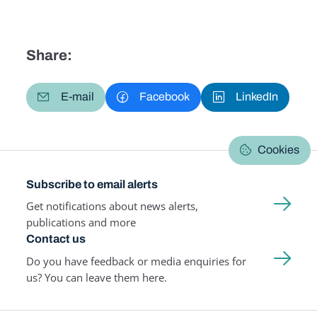
Share:
E-mail
Facebook
LinkedIn
Cookies
Subscribe to email alerts
Get notifications about news alerts,
publications and more
Contact us
Do you have feedback or media enquiries for
us? You can leave them here.