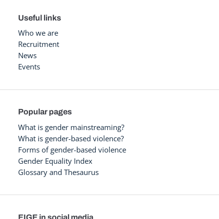
Useful links
Who we are
Recruitment
News
Events
Popular pages
What is gender mainstreaming?
What is gender-based violence?
Forms of gender-based violence
Gender Equality Index
Glossary and Thesaurus
EIGE in social media