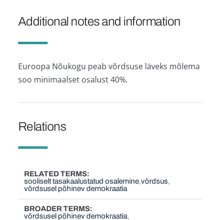
Additional notes and information
Euroopa Nõukogu peab võrdsuse läveks mõlema
soo minimaalset osalust 40%.
Relations
RELATED TERMS
sooliselt tasakaalustatud osalemine
võrdsus
võrdsusel põhinev demokraatia
BROADER TERMS
võrdsusel põhinev demokraatia