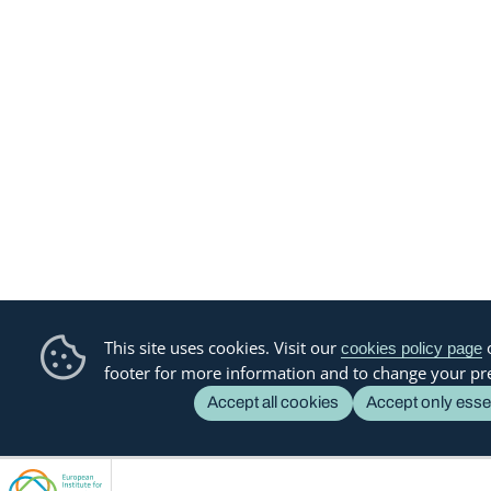
This site uses cookies. Visit our
o
cookies policy page
footer for more information and to change your pr
Accept all cookies
Accept only esse