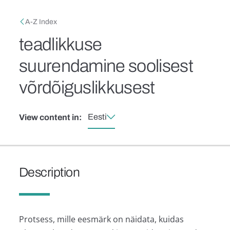
Skip to main content
Breadcrumb
A-Z Index
teadlikkuse
suurendamine soolisest
võrdõiguslikkusest
Eesti
View content in:
Description
Protsess, mille eesmärk on näidata, kuidas