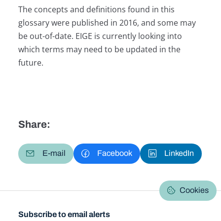
The concepts and definitions found in this
glossary were published in 2016, and some may
be out-of-date. EIGE is currently looking into
which terms may need to be updated in the
future.
Share:
E-mail
Facebook
LinkedIn
Cookies
Subscribe to email alerts