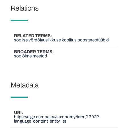
Relations
RELATED TERMS
soolise võrdõiguslikkuse koolitus
soostereotüübid
BROADER TERMS
soolõime meetod
Metadata
URI
https://eige.europa.eu/taxonomy/term/1302?
language_content_entity=et