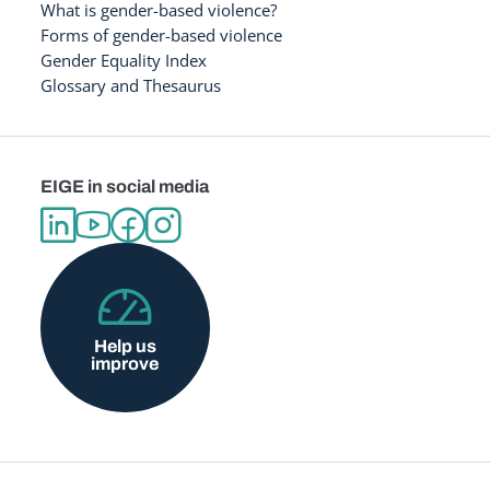
What is gender-based violence?
Forms of gender-based violence
Gender Equality Index
Glossary and Thesaurus
EIGE in social media
Help us
improve