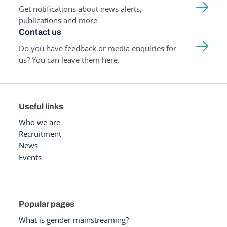
Get notifications about news alerts,
publications and more
Contact us
Do you have feedback or media enquiries for
us? You can leave them here.
Useful links
Who we are
Recruitment
News
Events
Popular pages
What is gender mainstreaming?