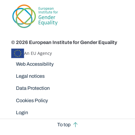
© 2026 European Institute for Gender Equality
An EU Agency
Disclaimers
Web Accessibility
Legal notices
Data Protection
Cookies Policy
Login
To top