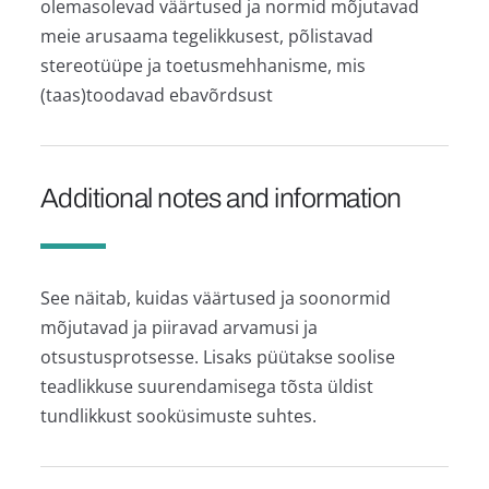
olemasolevad väärtused ja normid mõjutavad
meie arusaama tegelikkusest, põlistavad
stereotüüpe ja toetusmehhanisme, mis
(taas)toodavad ebavõrdsust
Additional notes and information
See näitab, kuidas väärtused ja soonormid
mõjutavad ja piiravad arvamusi ja
otsustusprotsesse. Lisaks püütakse soolise
teadlikkuse suurendamisega tõsta üldist
tundlikkust sooküsimuste suhtes.