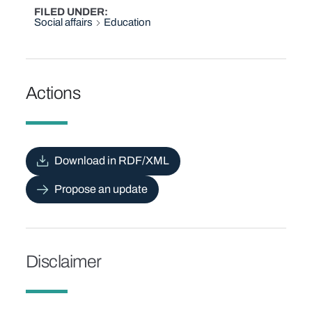
FILED UNDER
Social affairs
Education
Actions
Download in RDF/XML
Propose an update
Disclaimer