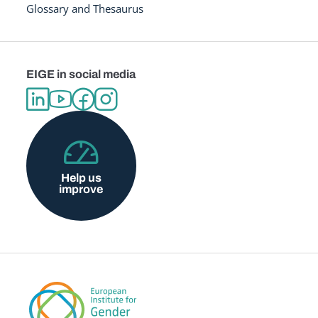
Glossary and Thesaurus
EIGE in social media
Help us
improve