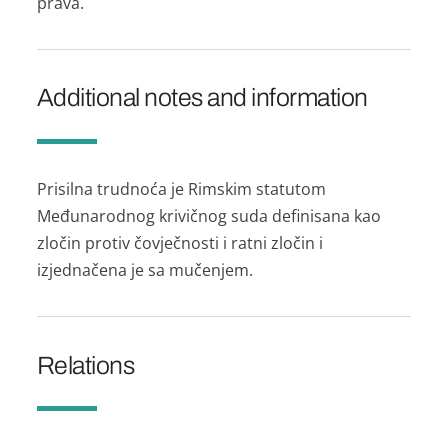
prava.
Additional notes and information
Prisilna trudnoća je Rimskim statutom
Međunarodnog krivičnog suda definisana kao
zločin protiv čovječnosti i ratni zločin i
izjednačena je sa mučenjem.
Relations