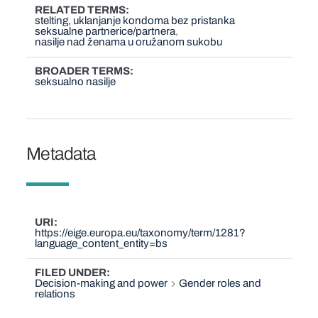
RELATED TERMS
stelting, uklanjanje kondoma bez pristanka
seksualne partnerice/partnera
nasilje nad ženama u oružanom sukobu
BROADER TERMS
seksualno nasilje
Metadata
URI
https://eige.europa.eu/taxonomy/term/1281?
language_content_entity=bs
FILED UNDER
Decision-making and power
Gender roles and
relations