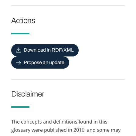
Actions
Download in RDF/XML
Propose an update
Disclaimer
The concepts and definitions found in this
glossary were published in 2016, and some may