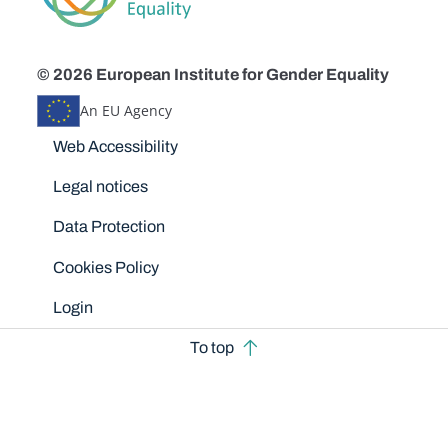
© 2026 European Institute for Gender Equality
An EU Agency
Disclaimers
Web Accessibility
Legal notices
Data Protection
Cookies Policy
Login
To top