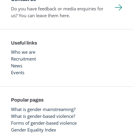
Do you have feedback or media enquiries for
us? You can leave them here.
Useful links
Who we are
Recruitment
News
Events
Popular pages
What is gender mainstreaming?
What is gender-based violence?
Forms of gender-based violence
Gender Equality Index