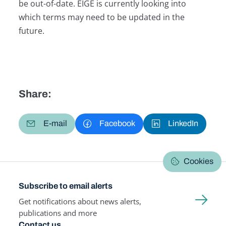
be out-of-date. EIGE is currently looking into
which terms may need to be updated in the
future.
Share:
E-mail
Facebook
LinkedIn
Cookies
Subscribe to email alerts
Get notifications about news alerts,
publications and more
Contact us