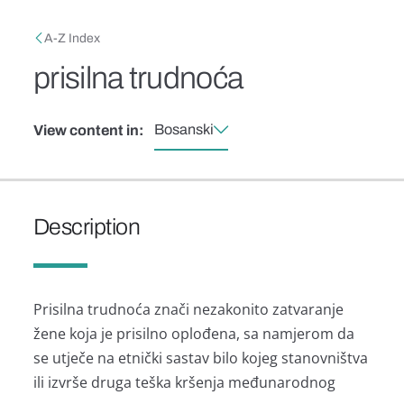
Skip to main content
Breadcrumb
A-Z Index
prisilna trudnoća
Bosanski
View content in:
Description
Prisilna trudnoća znači nezakonito zatvaranje
žene koja je prisilno oplođena, sa namjerom da
se utječe na etnički sastav bilo kojeg stanovništva
ili izvrše druga teška kršenja međunarodnog