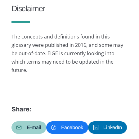
Disclaimer
The concepts and definitions found in this
glossary were published in 2016, and some may
be out-of-date. EIGE is currently looking into
which terms may need to be updated in the
future.
Share:
E-mail
Facebook
LinkedIn