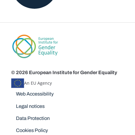
© 2026 European Institute for Gender Equality
An EU Agency
Disclaimers
Web Accessibility
Legal notices
Data Protection
Cookies Policy