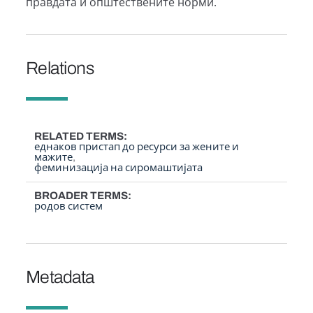
правдата и општествените норми.
Relations
RELATED TERMS
еднаков пристап до ресурси за жените и
мажите
феминизација на сиромаштијата
BROADER TERMS
родов систем
Metadata