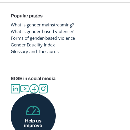
Popular pages
What is gender mainstreaming?
What is gender-based violence?
Forms of gender-based violence
Gender Equality Index
Glossary and Thesaurus
EIGE in social media
Help us
improve