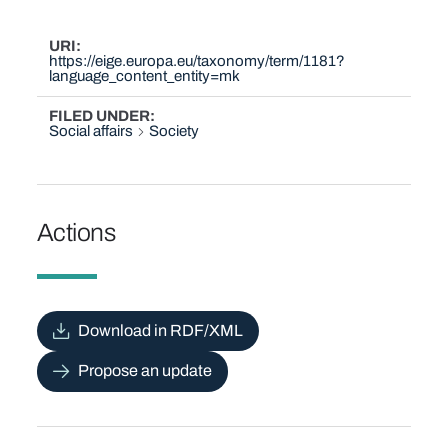
URI
https://eige.europa.eu/taxonomy/term/1181?
language_content_entity=mk
FILED UNDER
Social affairs
Society
Actions
Download in RDF/XML
Propose an update