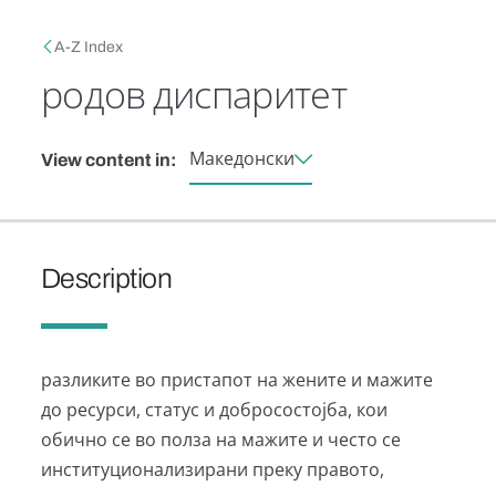
Skip to main content
Breadcrumb
A-Z Index
родов диспаритет
Македонски
View content in:
Description
разликите во пристапот на жените и мажите
до ресурси, статус и добросостојба, кои
обично се во полза на мажите и често се
институционализирани преку правото,