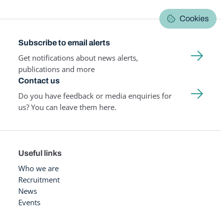
Cookies
Subscribe to email alerts
Get notifications about news alerts,
publications and more
Contact us
Do you have feedback or media enquiries for
us? You can leave them here.
Useful links
Who we are
Recruitment
News
Events