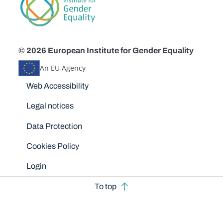
© 2026 European Institute for Gender Equality
An EU Agency
Disclaimers
Web Accessibility
Legal notices
Data Protection
Cookies Policy
Login
To top