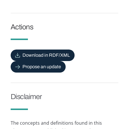
Actions
Download in RDF/XML
Propose an update
Disclaimer
The concepts and definitions found in this