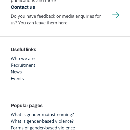
publications and more
Contact us
Do you have feedback or media enquiries for
us? You can leave them here.
Useful links
Who we are
Recruitment
News
Events
Popular pages
What is gender mainstreaming?
What is gender-based violence?
Forms of gender-based violence