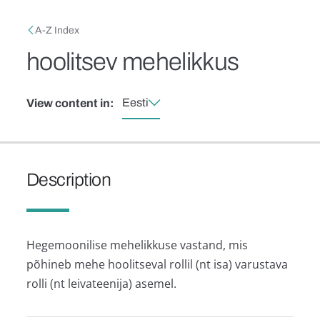
Skip to main content
Breadcrumb
A-Z Index
hoolitsev mehelikkus
Eesti
View content in:
Description
Hegemoonilise mehelikkuse vastand, mis
põhineb mehe hoolitseval rollil (nt isa) varustava
rolli (nt leivateenija) asemel.