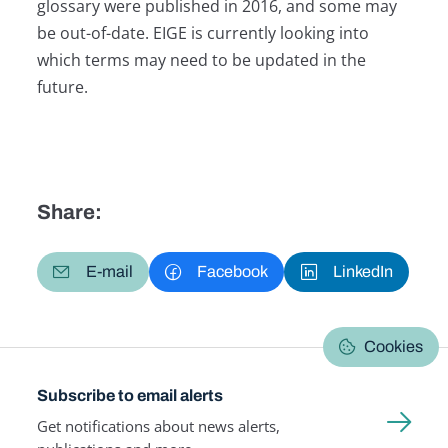
glossary were published in 2016, and some may
be out-of-date. EIGE is currently looking into
which terms may need to be updated in the
future.
Share:
E-mail
Facebook
LinkedIn
Cookies
Subscribe to email alerts
Get notifications about news alerts,