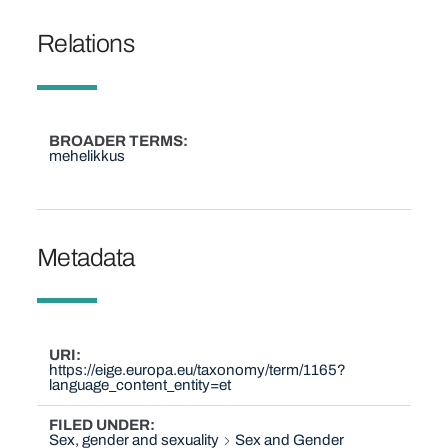
Relations
BROADER TERMS
mehelikkus
Metadata
URI
https://eige.europa.eu/taxonomy/term/1165?
language_content_entity=et
FILED UNDER
Sex, gender and sexuality
Sex and Gender