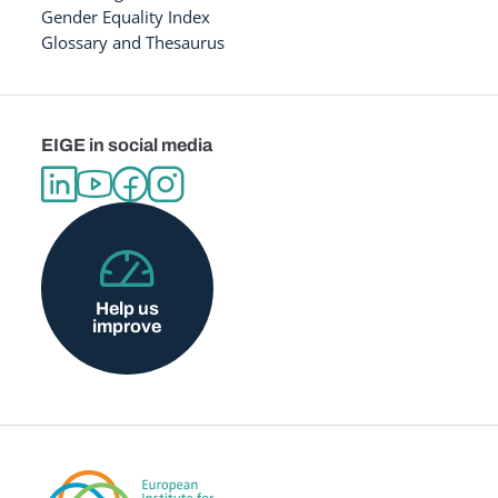
Gender Equality Index
Glossary and Thesaurus
EIGE in social media
Help us
improve