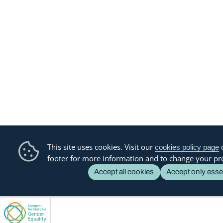
This site uses cookies. Visit our
o
cookies policy page
footer for more information and to change your pr
Accept all cookies
Accept only esse