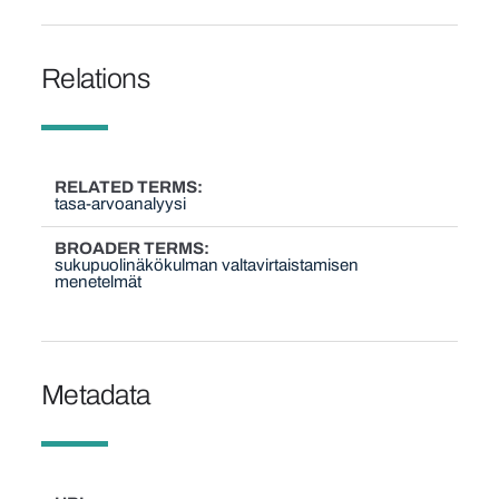
Relations
RELATED TERMS
tasa-arvoanalyysi
BROADER TERMS
sukupuolinäkökulman valtavirtaistamisen
menetelmät
Metadata