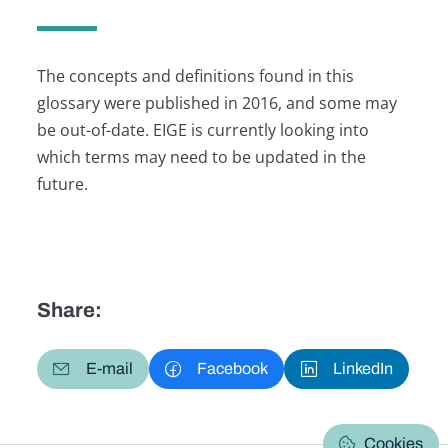
The concepts and definitions found in this
glossary were published in 2016, and some may
be out-of-date. EIGE is currently looking into
which terms may need to be updated in the
future.
Share:
E-mail
Facebook
LinkedIn
Cookies