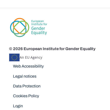
© 2026 European Institute for Gender Equality
An EU Agency
Disclaimers
Web Accessibility
Legal notices
Data Protection
Cookies Policy
Login