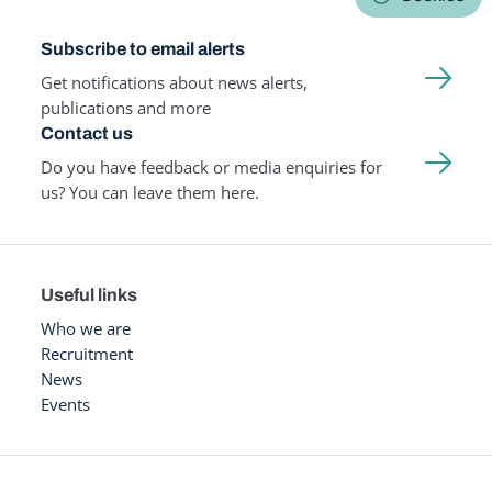
Subscribe to email alerts
Get notifications about news alerts,
publications and more
Contact us
Do you have feedback or media enquiries for
us? You can leave them here.
Useful links
Who we are
Recruitment
News
Events