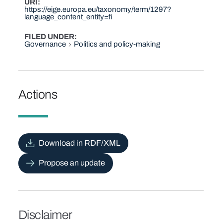
URI
https://eige.europa.eu/taxonomy/term/1297?
language_content_entity=fi
FILED UNDER
Governance
Politics and policy-making
Actions
Download in RDF/XML
Propose an update
Disclaimer