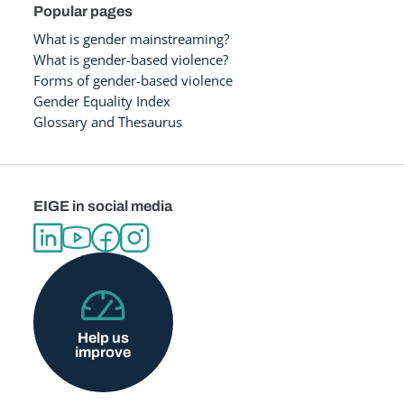
Popular pages
What is gender mainstreaming?
What is gender-based violence?
Forms of gender-based violence
Gender Equality Index
Glossary and Thesaurus
EIGE in social media
Help us
improve