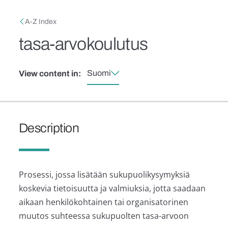
Skip to main content
Breadcrumb
A-Z Index
tasa-arvokoulutus
Suomi
View content in:
Description
Prosessi, jossa lisätään sukupuolikysymyksiä
koskevia tietoisuutta ja valmiuksia, jotta saadaan
aikaan henkilökohtainen tai organisatorinen
muutos suhteessa sukupuolten tasa-arvoon