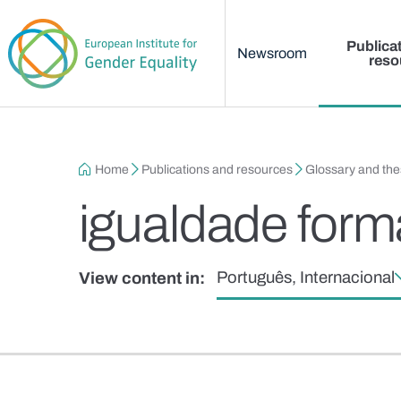
Main menu
Skip to main content
Publica
Newsroom
reso
Breadcrumb
Home
Publications and resources
Glossary and th
igualdade form
Português, Internacional
View content in: