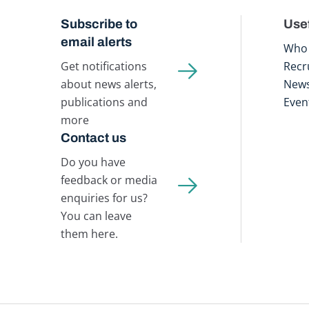
Subscribe to
Usef
email alerts
Who 
Get notifications
Recr
about news alerts,
New
publications and
Even
more
Contact us
Do you have
feedback or media
enquiries for us?
You can leave
them here.