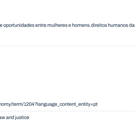
e oportunidades entre mulheres e homens
direitos humanos da
xonomy/term/1204?language_content_entity=pt
aw and justice