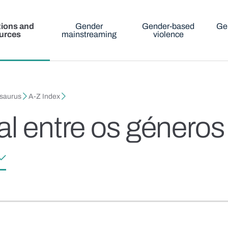
tions and
Gender
Gender-based
Ge
urces
mainstreaming
violence
esaurus
A-Z Index
al entre os géneros