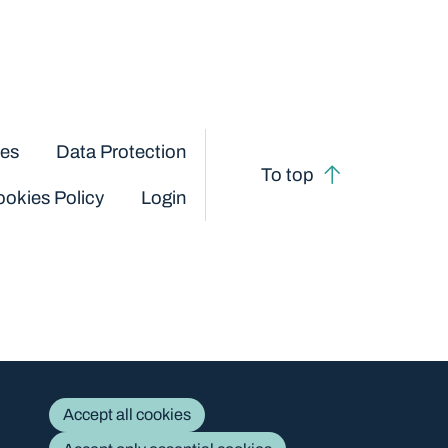
ces
Data Protection
To top
okies Policy
Login
Accept all cookies