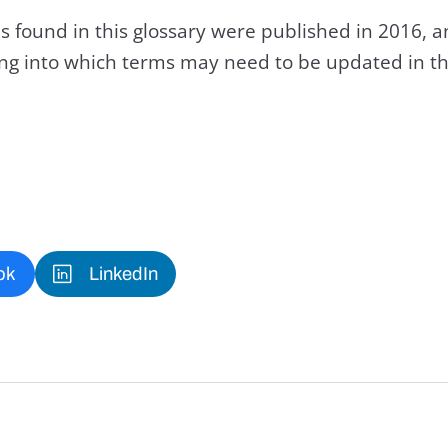
s found in this glossary were published in 2016, 
king into which terms may need to be updated in th
ok
LinkedIn