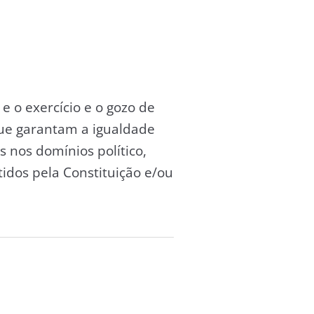
e o exercício e o gozo de
ue garantam a igualdade
 nos domínios político,
tidos pela Constituição e/ou