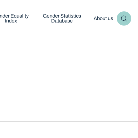
nder Equality
Gender Statistics
About us
Index
Database