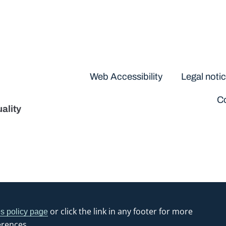
Disclaimers
Web Accessibility
Legal noti
Co
ality
or click the link in any footer for more
s policy page
erences.