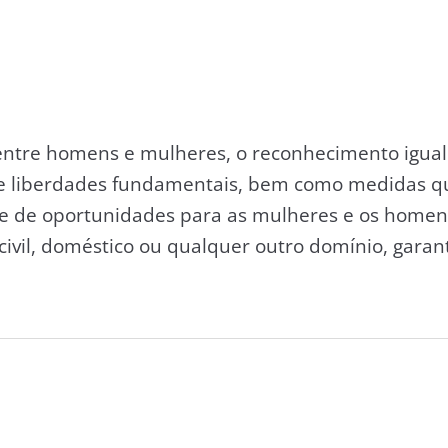
entre homens e mulheres, o reconhecimento igual 
 e liberdades fundamentais, bem como medidas q
e de oportunidades para as mulheres e os homens
, civil, doméstico ou qualquer outro domínio, garan