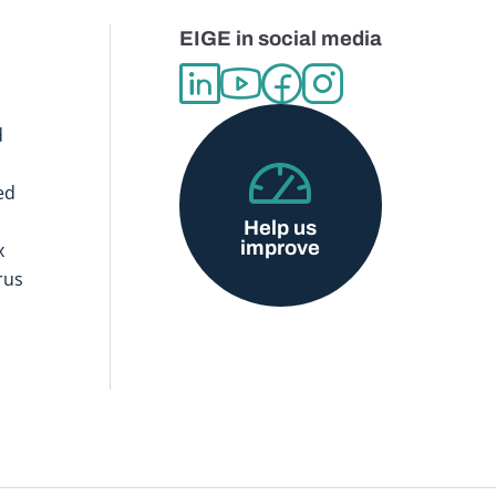
EIGE in social media
d
ed
Help us
improve
x
rus