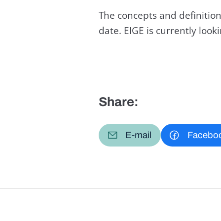
The concepts and definition
date. EIGE is currently loo
Share:
E-mail
Facebo