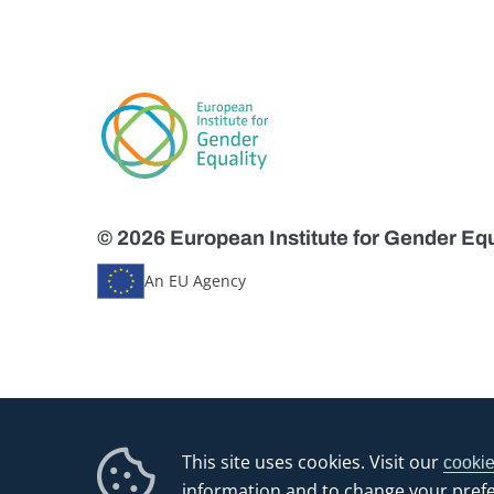
© 2026 European Institute for Gender Equ
An EU Agency
This site uses cookies. Visit our
cookie
information and to change your pref