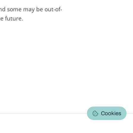
and some may be out-of-
e future.
C
Cookies