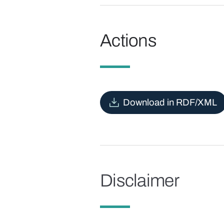
Actions
Download in RDF/XML
Disclaimer