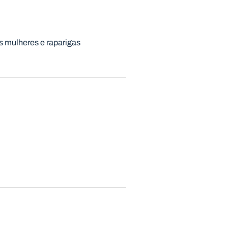
s mulheres e raparigas