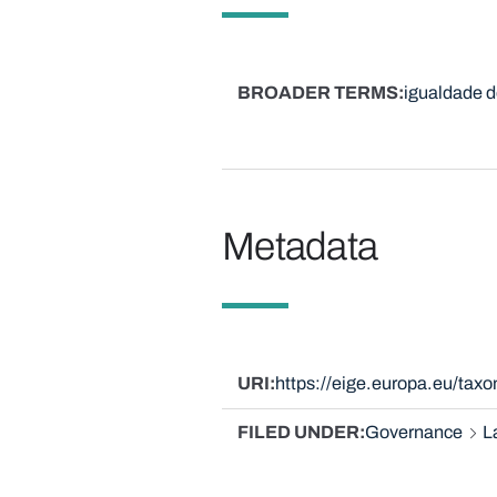
BROADER TERMS
igualdade d
Metadata
URI
https://eige.europa.eu/ta
FILED UNDER
Governance
L