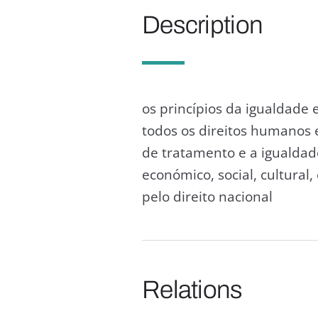
Description
os princípios da igualdade 
todos os direitos humanos
de tratamento e a igualdad
económico, social, cultural
pelo direito nacional
Relations