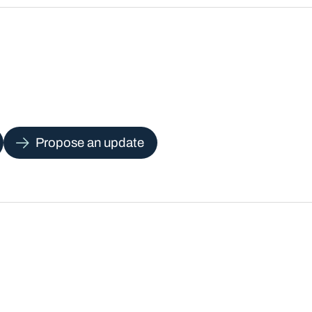
Propose an update