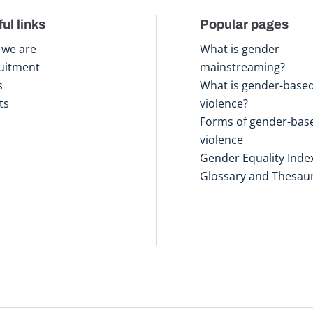
ul links
Popular pages
we are
What is gender
uitment
mainstreaming?
s
What is gender-base
ts
violence?
Forms of gender-bas
violence
Gender Equality Inde
Glossary and Thesau