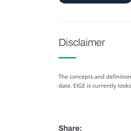
Disclaimer
The concepts and definition
date. EIGE is currently loo
Share: