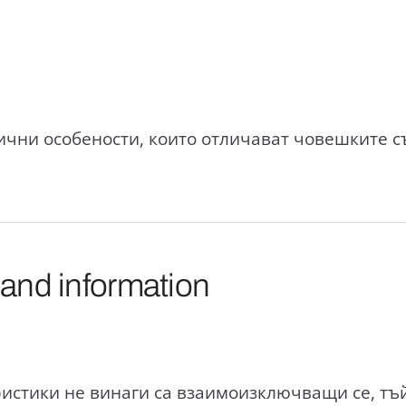
чни особености, които отличават човешките с
 and information
истики не винаги са взаимоизключващи се, тъй