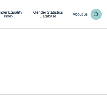
nder Equality
Gender Statistics
About us
Index
Database