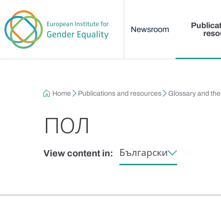
Main menu
Skip to main content
Publica
Newsroom
reso
Breadcrumb
Home
Publications and resources
Glossary and th
пол
Български
View content in: