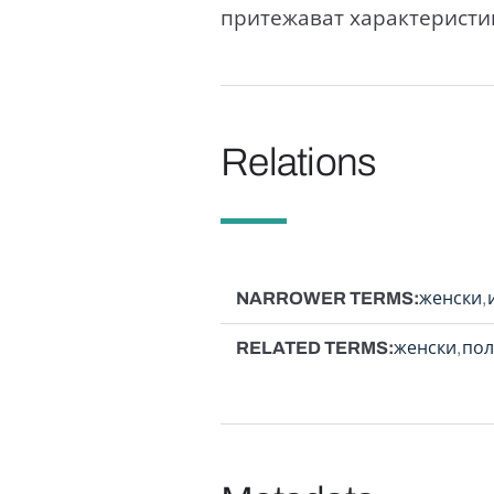
притежават характеристик
Relations
NARROWER TERMS
женски
RELATED TERMS
женски
пол