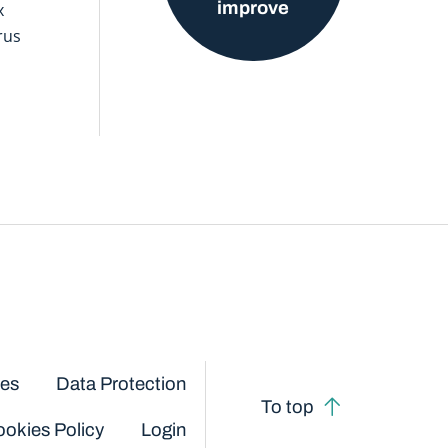
improve
x
rus
ces
Data Protection
To top
okies Policy
Login