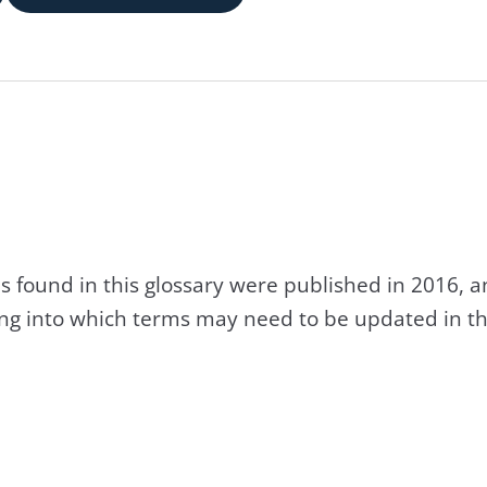
s found in this glossary were published in 2016, 
king into which terms may need to be updated in th