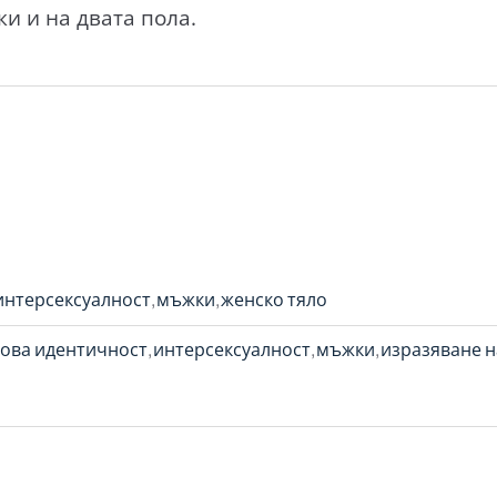
и и на двата пола.
интерсексуалност
мъжки
женско тяло
ова идентичност
интерсексуалност
мъжки
изразяване н