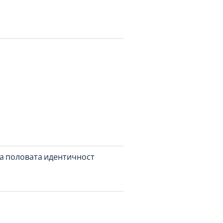
а половата идентичност