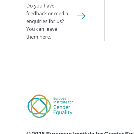
Do you have
feedback or media
enquiries for us?
You can leave
them here.