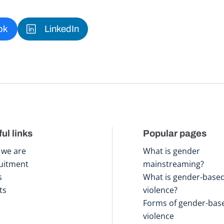
ok
LinkedIn
ul links
Popular pages
we are
What is gender
uitment
mainstreaming?
s
What is gender-base
ts
violence?
Forms of gender-bas
violence