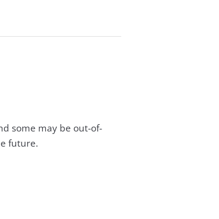
and some may be out-of-
e future.