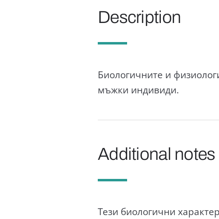
Description
Биологичните и физиологи
мъжки индивиди.
Additional notes
Тези биологични характер