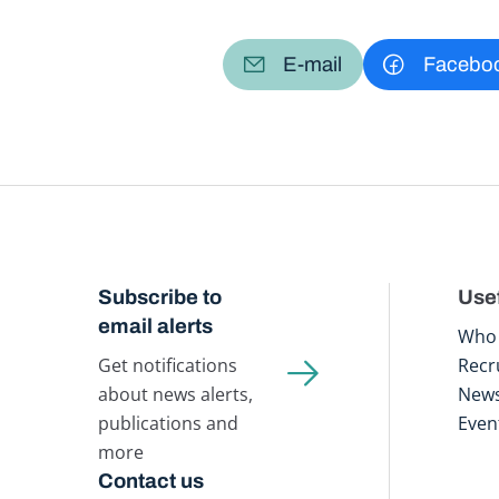
E-mail
Facebo
Subscribe to
Usef
email alerts
Who 
Get notifications
Recr
about news alerts,
New
publications and
Even
more
Contact us