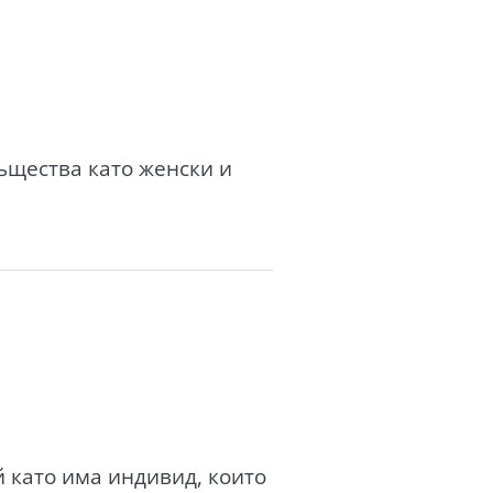
ъщества като женски и
 като има индивид, които