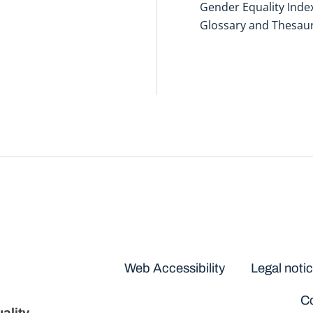
Gender Equality Inde
Glossary and Thesau
Disclaimers
Web Accessibility
Legal noti
Co