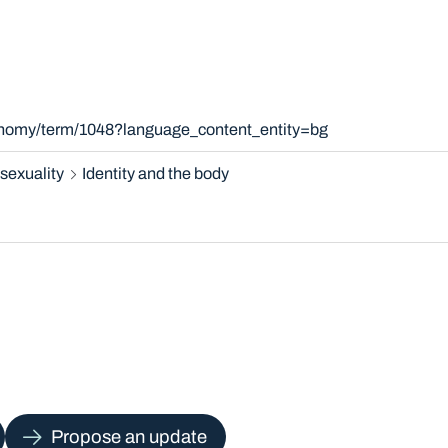
xonomy/term/1048?language_content_entity=bg
sexuality
Identity and the body
Propose an update