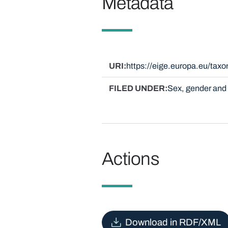
Metadata
URI
https://eige.europa.eu/ta
FILED UNDER
Sex, gender and 
Actions
Download in RDF/XML