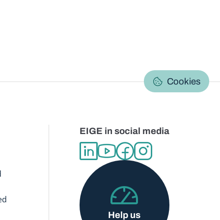
C
Cookies
EIGE in social media
d
ed
Help us