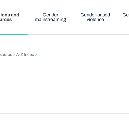
tions and
Gender
Gender-based
Ge
urces
mainstreaming
violence
esaurus
A-Z Index