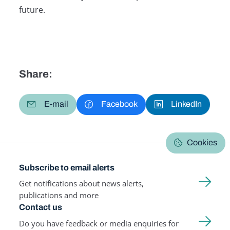
future.
Share:
E-mail
Facebook
LinkedIn
Cookies
Subscribe to email alerts
Get notifications about news alerts,
publications and more
Contact us
Do you have feedback or media enquiries for