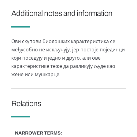
Additional notes and information
Ови скупови биолошких карактеристика се
међусобно не искључују, јер постоје појединци
који поседују и једно и друго, али ове
карактеристике теже да разликују људе као
жене или мушкарце.
Relations
NARROWER TERMS