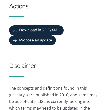
Actions
Download in RDF/XML
Propose an update
Disclaimer
The concepts and definitions found in this
glossary were published in 2016, and some may
be out-of-date. EIGE is currently looking into
which terms may need to be updated in the