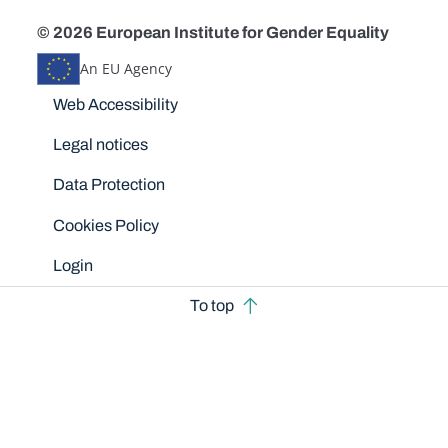
© 2026 European Institute for Gender Equality
An EU Agency
Disclaimers
Web Accessibility
Legal notices
Data Protection
Cookies Policy
Login
To top