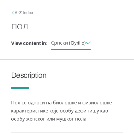
Skip to main content
Breadcrumb
A-Z Index
пол
Српски (Cyrilic)
View content in:
Description
Пол се односи на биолошке и физиолошке
карактеристике које особу дефинишу као
особу женског или мушког пола.