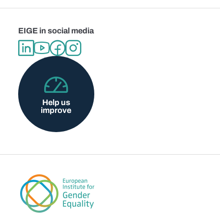
EIGE in social media
Help us
improve