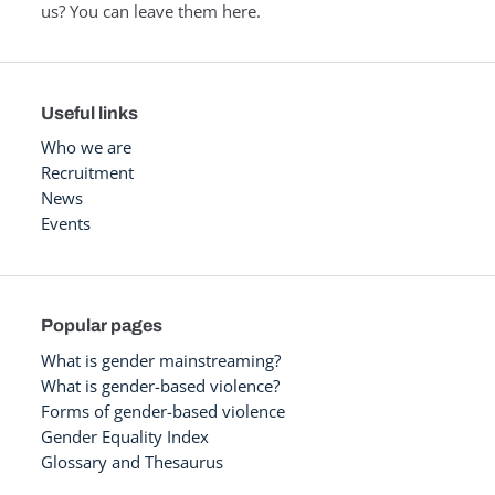
us? You can leave them here.
Useful links
Who we are
Recruitment
News
Events
Popular pages
What is gender mainstreaming?
What is gender-based violence?
Forms of gender-based violence
Gender Equality Index
Glossary and Thesaurus