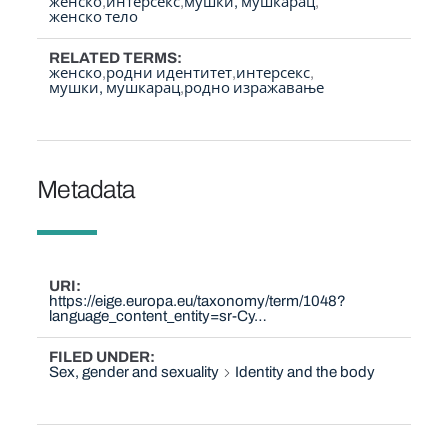
женско
интерсекс
мушки, мушкарац
женско тело
RELATED TERMS
женско
родни идентитет
интерсекс
мушки, мушкарац
родно изражавање
Metadata
URI
https://eige.europa.eu/taxonomy/term/1048?
language_content_entity=sr-Cy…
FILED UNDER
Sex, gender and sexuality
Identity and the body