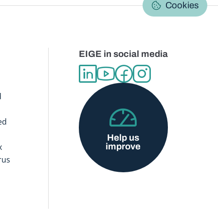
C
Cookies
EIGE in social media
d
ed
Help us
improve
x
rus