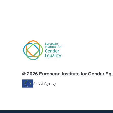
© 2026 European Institute for Gender Equ
An EU Agency