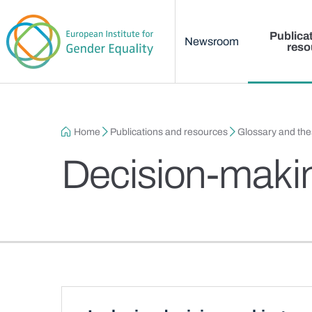
Main menu
Skip to main content
Publica
Newsroom
reso
Breadcrumb
Home
Publications and resources
Glossary and th
Decision-maki