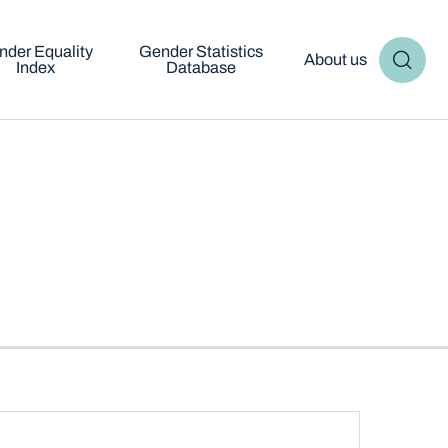
nder Equality
Gender Statistics
About us
Index
Database