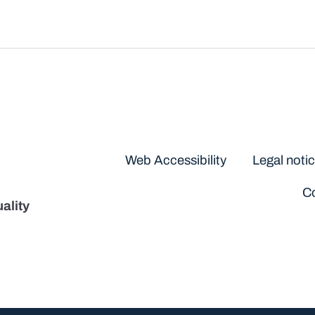
Disclaimers
Web Accessibility
Legal noti
Co
ality