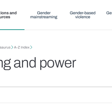
tions and
Gender
Gender-based
Ge
urces
mainstreaming
violence
esaurus
A-Z Index
ng and power