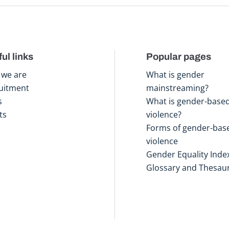
ul links
Popular pages
we are
What is gender
uitment
mainstreaming?
s
What is gender-base
ts
violence?
Forms of gender-bas
violence
Gender Equality Inde
Glossary and Thesau