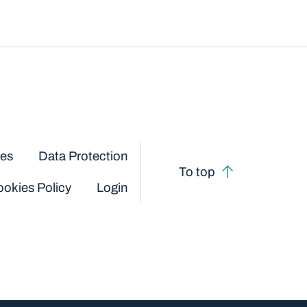
ces
Data Protection
To top
okies Policy
Login