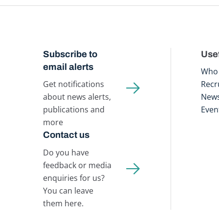
Subscribe to
Usef
email alerts
Who 
Get notifications
Recr
about news alerts,
New
publications and
Even
more
Contact us
Do you have
feedback or media
enquiries for us?
You can leave
them here.