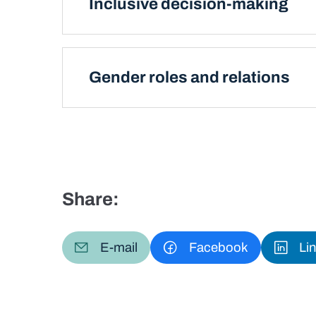
Inclusive decision-making
Gender roles and relations
Share:
E-mail
Facebook
Li