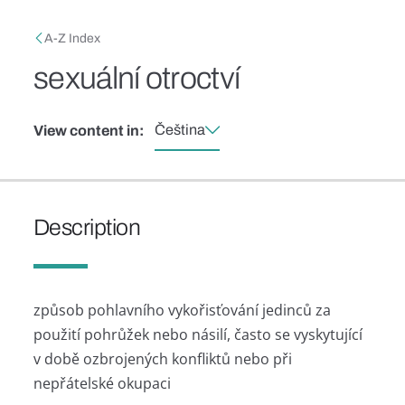
Skip to main content
Breadcrumb
A-Z Index
sexuální otroctví
Čeština
View content in:
Description
způsob pohlavního vykořisťování jedinců za
použití pohrůžek nebo násilí, často se vyskytující
v době ozbrojených konfliktů nebo při
nepřátelské okupaci