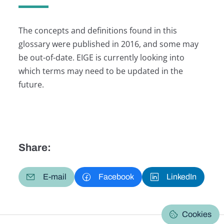
The concepts and definitions found in this
glossary were published in 2016, and some may
be out-of-date. EIGE is currently looking into
which terms may need to be updated in the
future.
Share:
E-mail
Facebook
LinkedIn
Cookies