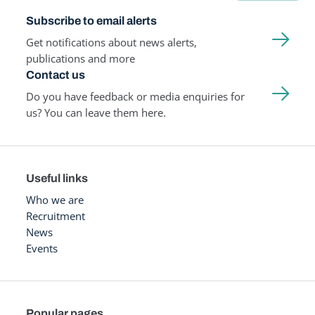
Subscribe to email alerts
Get notifications about news alerts,
publications and more
Contact us
Do you have feedback or media enquiries for
us? You can leave them here.
Useful links
Who we are
Recruitment
News
Events
Popular pages