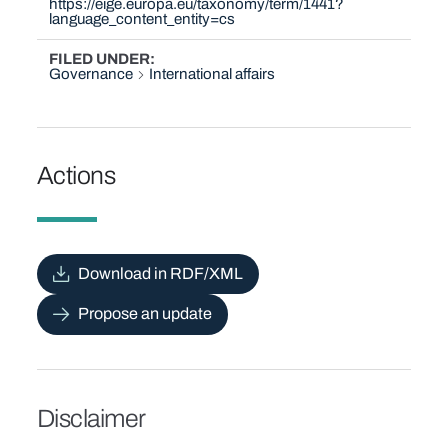
https://eige.europa.eu/taxonomy/term/1441?
language_content_entity=cs
FILED UNDER
Governance
International affairs
Actions
Download in RDF/XML
Propose an update
Disclaimer