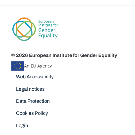
© 2026 European Institute for Gender Equality
An EU Agency
Disclaimers
Web Accessibility
Legal notices
Data Protection
Cookies Policy
Login