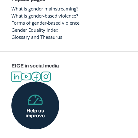
What is gender mainstreaming?
What is gender-based violence?
Forms of gender-based violence
Gender Equality Index
Glossary and Thesaurus
EIGE in social media
Help us
improve