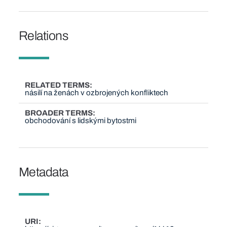
Relations
RELATED TERMS
násilí na ženách v ozbrojených konfliktech
BROADER TERMS
obchodování s lidskými bytostmi
Metadata
URI