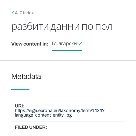
Skip to main content
Breadcrumb
A-Z Index
разбити данни по пол
Български
View content in:
Metadata
URI
https://eige.europa.eu/taxonomy/term/1434?
language_content_entity=bg
FILED UNDER