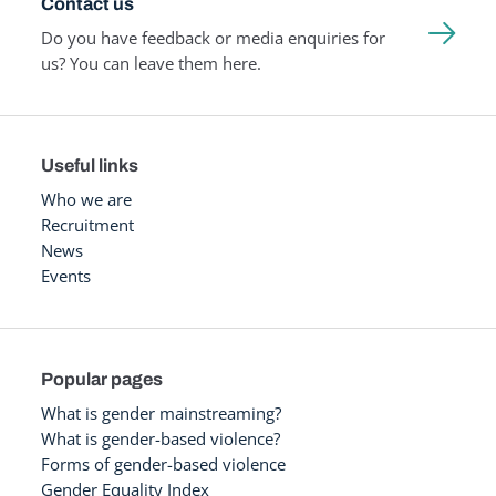
Contact us
Do you have feedback or media enquiries for
us? You can leave them here.
Useful links
Who we are
Recruitment
News
Events
Popular pages
What is gender mainstreaming?
What is gender-based violence?
Forms of gender-based violence
Gender Equality Index