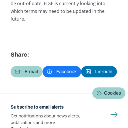
be out-of-date. EIGE is currently looking into
which terms may need to be updated in the
future.
Share:
E-mail
Facebook
LinkedIn
Cookies
Subscribe to email alerts
Get notifications about news alerts,
publications and more