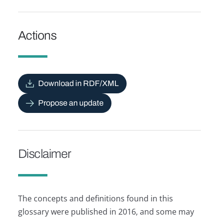
Actions
Download in RDF/XML
Propose an update
Disclaimer
The concepts and definitions found in this
glossary were published in 2016, and some may