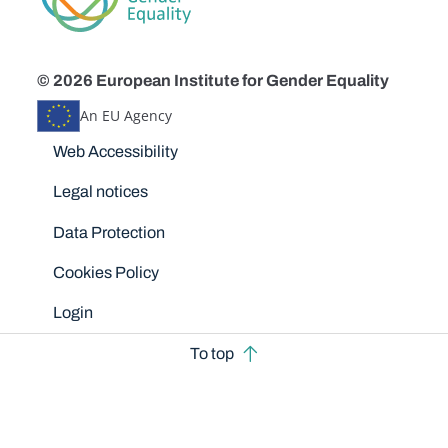
© 2026 European Institute for Gender Equality
An EU Agency
Disclaimers
Web Accessibility
Legal notices
Data Protection
Cookies Policy
Login
To top