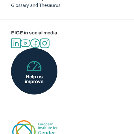
Glossary and Thesaurus
EIGE in social media
Help us
improve