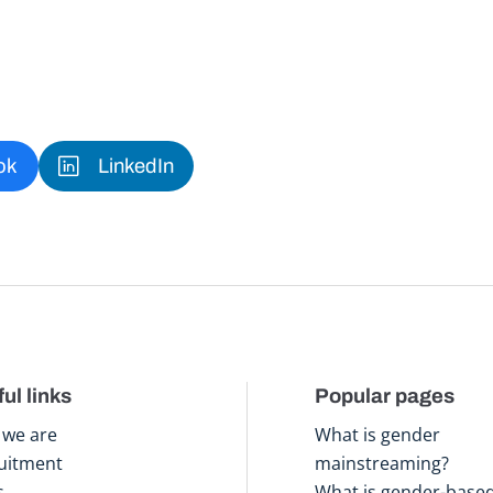
ok
LinkedIn
ul links
Popular pages
we are
What is gender
uitment
mainstreaming?
s
What is gender-base