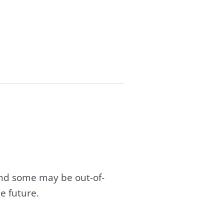
and some may be out-of-
e future.