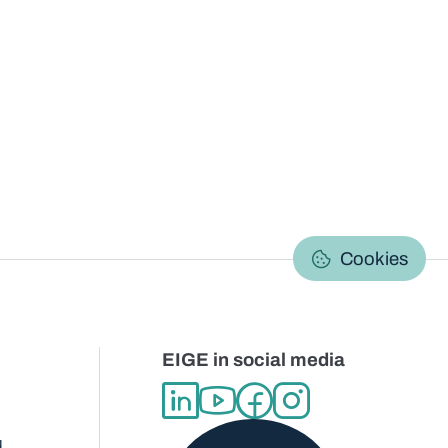
C
Cookies
EIGE in social media
d