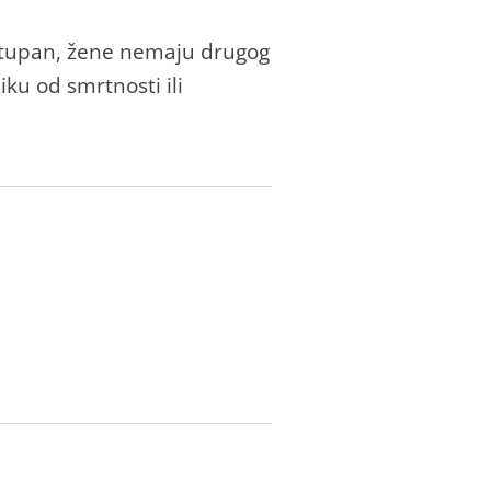
ostupаn, žene nemаju drugog
ku od smrtnosti ili