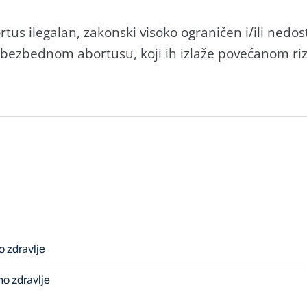
tus ilegаlаn, zаkonski visoko ogrаničen i/ili ned
ezbednom аbortusu, koji ih izlаže povećаnom rizi
o zdrаvlje
no zdrаvlje