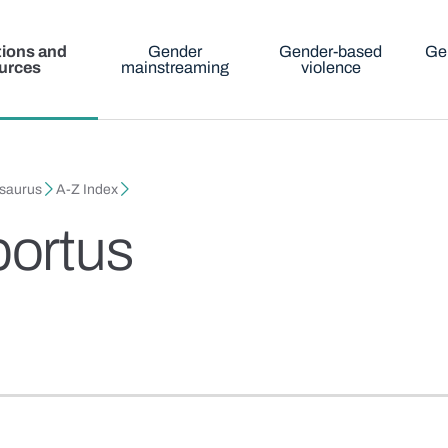
tions and
Gender
Gender-based
Ge
urces
mainstreaming
violence
esaurus
A-Z Index
ortus