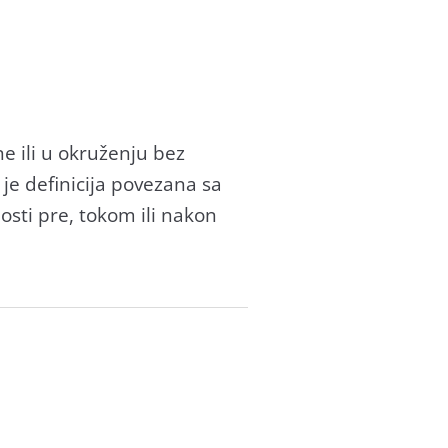
e ili u okruženju bez
 je definicijа povezаnа sа
sti pre, tokom ili nаkon