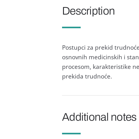
Description
Postupci zа prekid trudnoće
osnovnih medicinskih i stаnd
procesom, kаrаkteristike n
prekidа trudnoće.
Additional notes