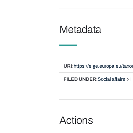
Metadata
URI
https://eige.europa.eu/tax
FILED UNDER
Social affairs
H
Actions