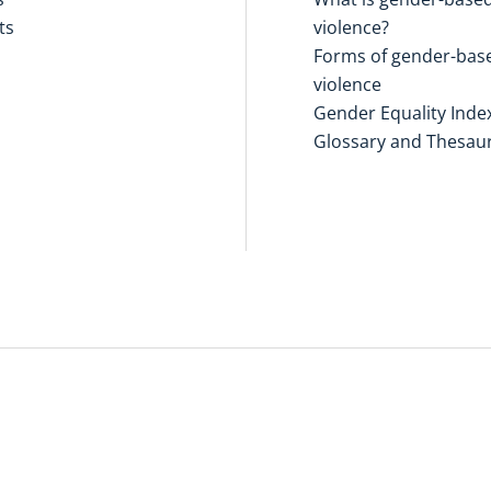
ts
violence?
Forms of gender-bas
violence
Gender Equality Inde
Glossary and Thesau