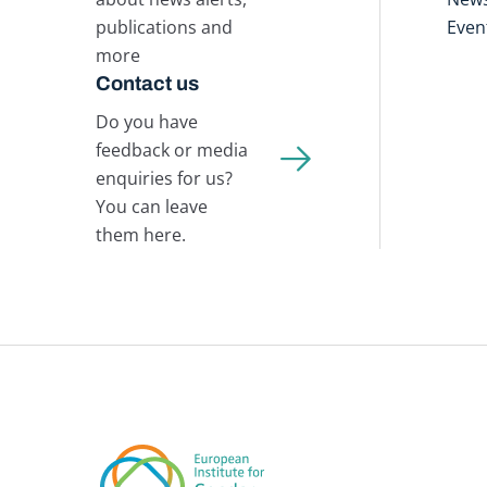
publications and
Even
more
Contact us
Do you have
feedback or media
enquiries for us?
You can leave
them here.