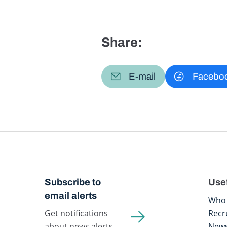
Share:
E-mail
Facebo
Subscribe to
Usef
email alerts
Who 
Get notifications
Recr
about news alerts,
New