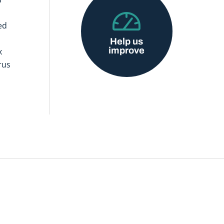
ed
Help us
improve
x
rus