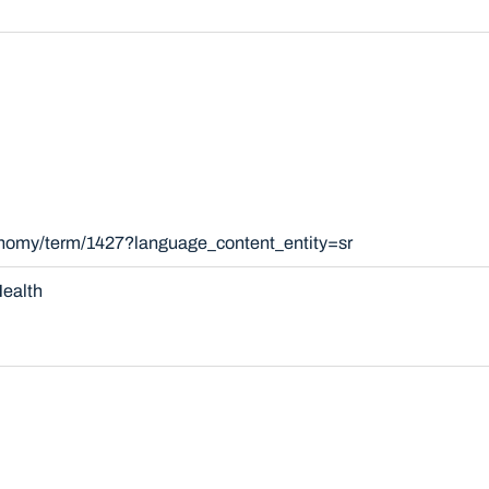
onomy/term/1427?language_content_entity=sr
ealth