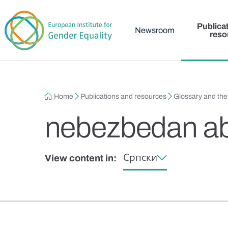
Main menu
Skip to main content
Publica
Newsroom
reso
Breadcrumb
Home
Publications and resources
Glossary and th
nebezbedan ab
Српски
View content in: