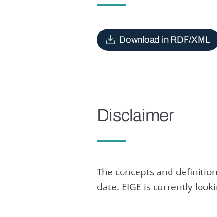
Download in RDF/XML
Disclaimer
The concepts and definition
date. EIGE is currently loo