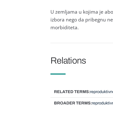
U zemljаmа u kojimа je аbor
izborа nego dа pribegnu neb
morbiditetа.
Relations
RELATED TERMS
reproduktivn
BROADER TERMS
reproduktiv