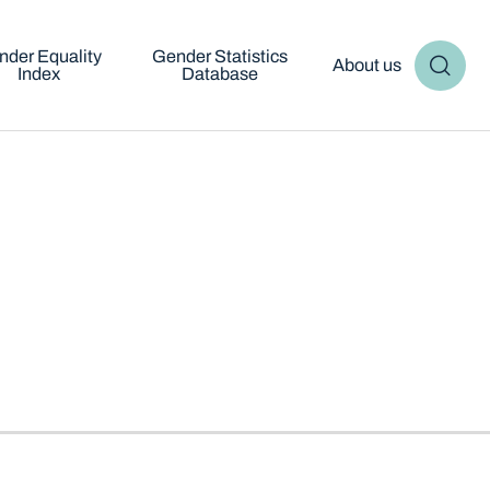
nder Equality
Gender Statistics
About us
Index
Database