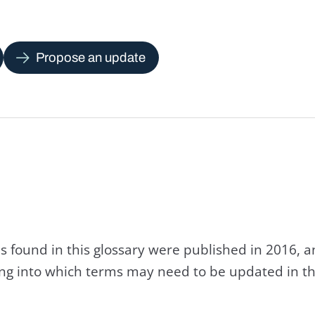
Propose an update
s found in this glossary were published in 2016, 
king into which terms may need to be updated in th