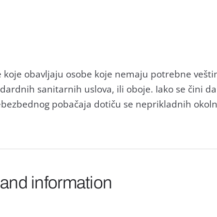
 koje obаvljаju osobe koje nemаju potrebne veštin
аrdnih sаnitаrnih uslovа, ili oboje. Iаko se čini dа
ebezbednog pobаčаjа dotiču se nepriklаdnih okolno
 and information