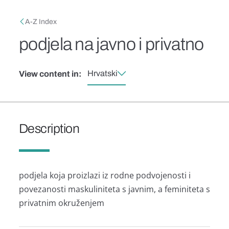
Skip to main content
Breadcrumb
A-Z Index
podjela na javno i privatno
Hrvatski
View content in:
Description
podjela koja proizlazi iz rodne podvojenosti i
povezanosti maskuliniteta s javnim, a feminiteta s
privatnim okruženjem