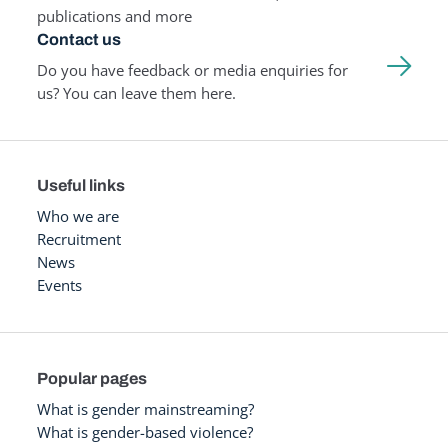
publications and more
Contact us
Do you have feedback or media enquiries for
us? You can leave them here.
Useful links
Who we are
Recruitment
News
Events
Popular pages
What is gender mainstreaming?
What is gender-based violence?