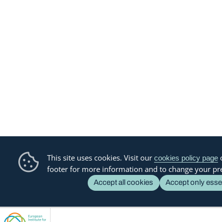
This site uses cookies. Visit our
o
cookies policy page
footer for more information and to change your pr
Accept all cookies
Accept only esse