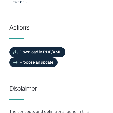
relations
Actions
Download in RDF/XML
Propose an update
Disclaimer
The concepts and definitions found in this