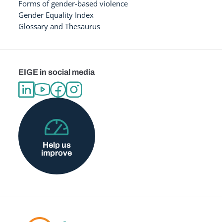
Forms of gender-based violence
Gender Equality Index
Glossary and Thesaurus
EIGE in social media
Help us
improve