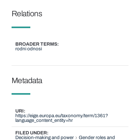
Relations
BROADER TERMS
rodni odnosi
Metadata
URI
https://eige.europa.eu/taxonomy/term/1361?
language_content_entity=hr
FILED UNDER
Decision-making and power
Gender roles and