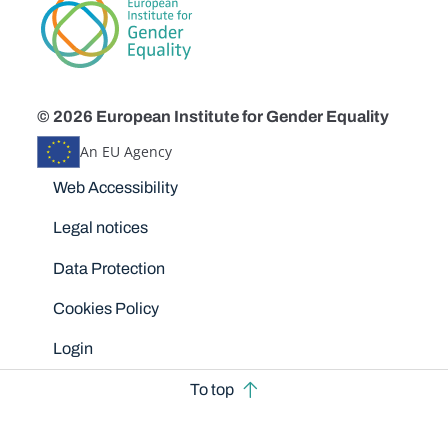
© 2026 European Institute for Gender Equality
An EU Agency
Disclaimers
Web Accessibility
Legal notices
Data Protection
Cookies Policy
Login
To top