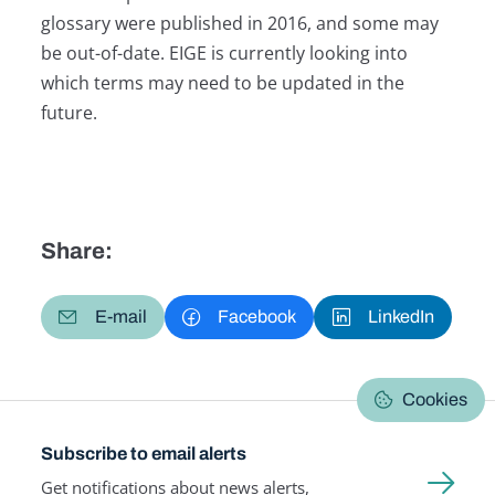
glossary were published in 2016, and some may
be out-of-date. EIGE is currently looking into
which terms may need to be updated in the
future.
Share:
E-mail
Facebook
LinkedIn
Cookies
Subscribe to email alerts
Get notifications about news alerts,