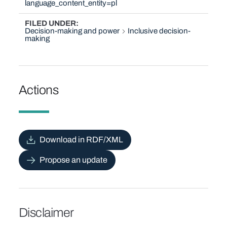
language_content_entity=pl
FILED UNDER
Decision-making and power
Inclusive decision-
making
Actions
Download in RDF/XML
Propose an update
Disclaimer