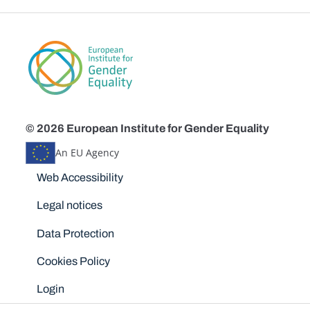
© 2026 European Institute for Gender Equality
An EU Agency
Disclaimers
Web Accessibility
Legal notices
Data Protection
Cookies Policy
Login