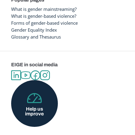
What is gender mainstreaming?
What is gender-based violence?
Forms of gender-based violence
Gender Equality Index
Glossary and Thesaurus
EIGE in social media
Help us
improve