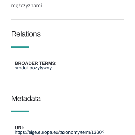
mężczyznami
Relations
BROADER TERMS
środek pozytywny
Metadata
URI
https://eige.europa.eu/taxonomy/term/1360?