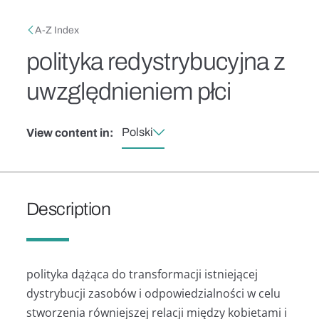
Skip to main content
Breadcrumb
A-Z Index
polityka redystrybucyjna z
uwzględnieniem płci
Polski
View content in:
Description
polityka dążąca do transformacji istniejącej
dystrybucji zasobów i odpowiedzialności w celu
stworzenia równiejszej relacji między kobietami i