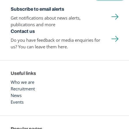
Subscribe to email alerts
Get notifications about news alerts,
publications and more
Contact us
Do you have feedback or media enquiries for
us? You can leave them here.
Useful links
Who we are
Recruitment
News
Events
Popular pages