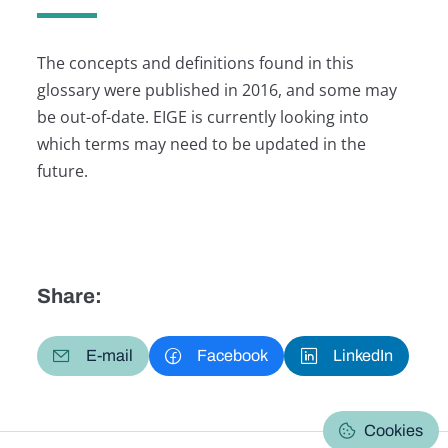
The concepts and definitions found in this
glossary were published in 2016, and some may
be out-of-date. EIGE is currently looking into
which terms may need to be updated in the
future.
Share:
E-mail
Facebook
LinkedIn
Cookies