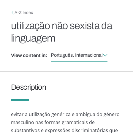
Skip to main content
Breadcrumb
A-Z Index
utilização não sexista da
linguagem
Português, Internacional
View content in:
Description
evitar a utilização genérica e ambígua do género
masculino nas formas gramaticais de
substantivos e expressões discriminatórias que