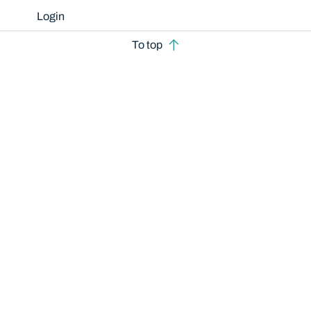
Login
To top