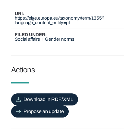
URI
https://eige.europa.eu/taxonomy/term/1355?
language_content_entity=pt
FILED UNDER
Social affairs
Gender norms
Actions
Download in RDF/XML
Propose an update