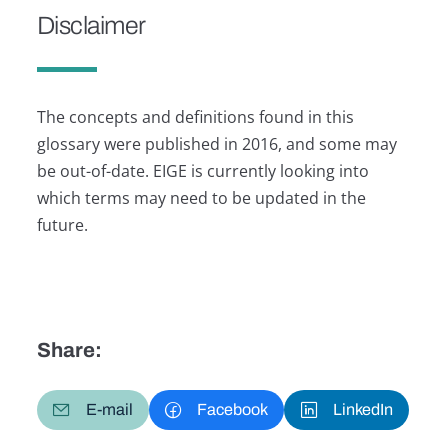
Disclaimer
The concepts and definitions found in this
glossary were published in 2016, and some may
be out-of-date. EIGE is currently looking into
which terms may need to be updated in the
future.
Share:
E-mail
Facebook
LinkedIn