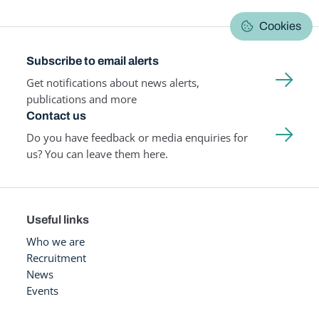
Cookies
Subscribe to email alerts
Get notifications about news alerts,
publications and more
Contact us
Do you have feedback or media enquiries for
us? You can leave them here.
Useful links
Who we are
Recruitment
News
Events