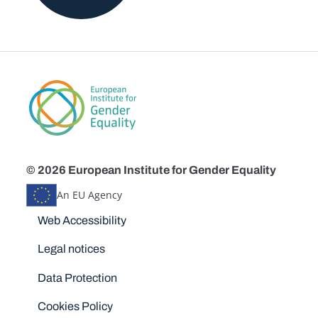
© 2026 European Institute for Gender Equality
An EU Agency
Disclaimers
Web Accessibility
Legal notices
Data Protection
Cookies Policy