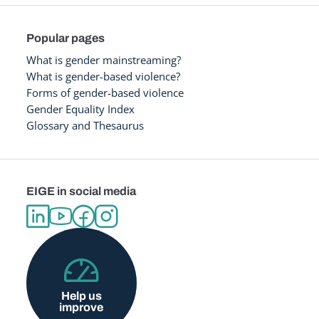
Popular pages
What is gender mainstreaming?
What is gender-based violence?
Forms of gender-based violence
Gender Equality Index
Glossary and Thesaurus
EIGE in social media
Help us
improve