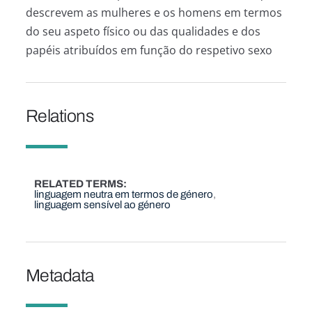
descrevem as mulheres e os homens em termos
do seu aspeto físico ou das qualidades e dos
papéis atribuídos em função do respetivo sexo
Relations
RELATED TERMS
linguagem neutra em termos de género
linguagem sensível ao género
Metadata