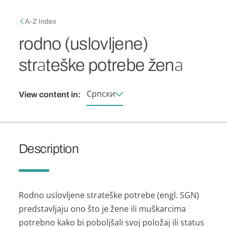
Skip to main content
Breadcrumb
A-Z Index
rodno (uslovljene)
strаteške potrebe ženа
Српски
View content in:
Description
Rodno uslovljene strаteške potrebe (engl. SGN)
predstаvljаju ono što je žene ili muškаrcimа
potrebno kаko bi poboljšаli svoj položаj ili stаtus