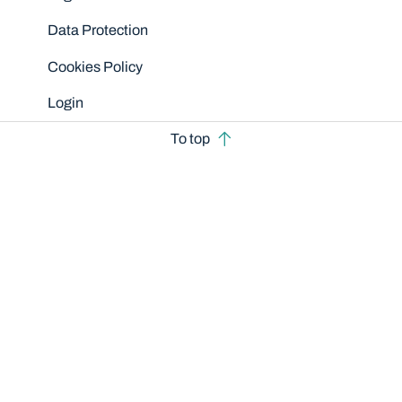
Data Protection
Cookies Policy
Login
To top