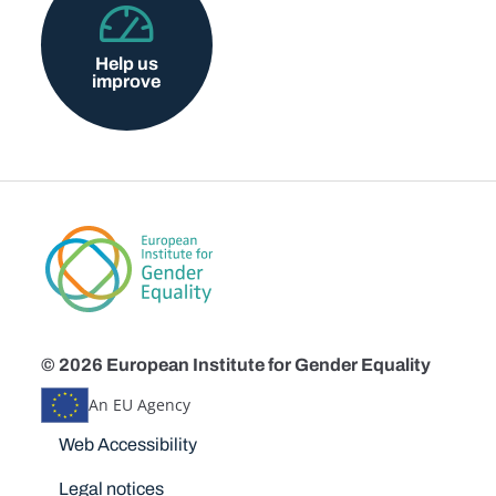
Help us
improve
© 2026 European Institute for Gender Equality
An EU Agency
Disclaimers
Web Accessibility
Legal notices