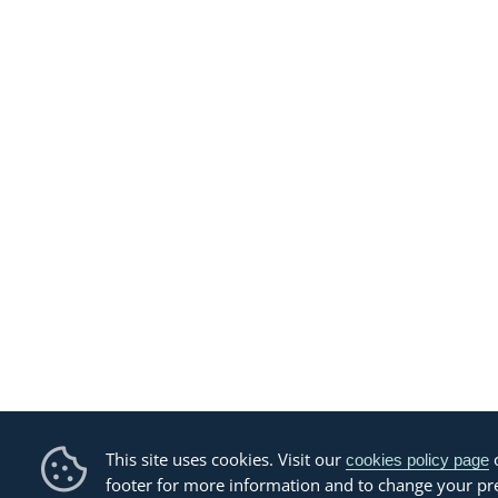
This site uses cookies. Visit our
o
cookies policy page
footer for more information and to change your pr