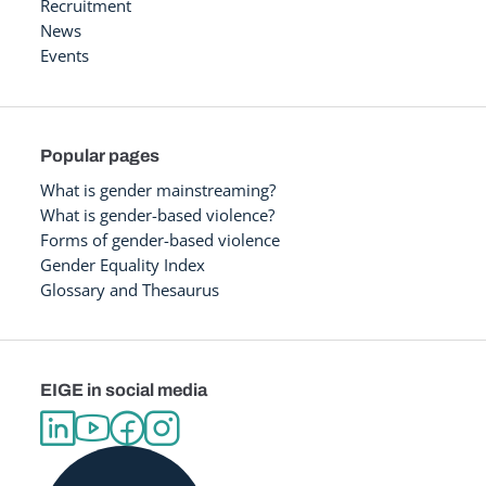
Recruitment
News
Events
Popular pages
What is gender mainstreaming?
What is gender-based violence?
Forms of gender-based violence
Gender Equality Index
Glossary and Thesaurus
EIGE in social media