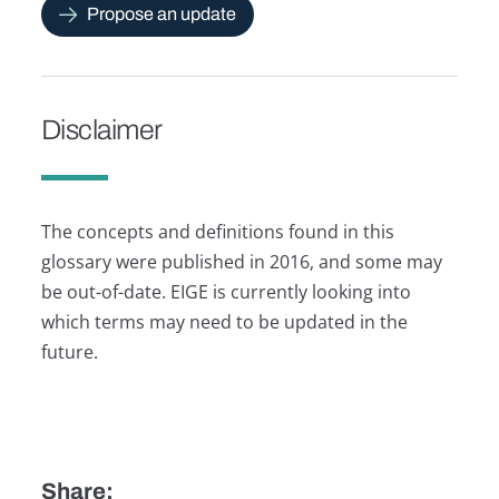
Propose an update
Disclaimer
The concepts and definitions found in this
glossary were published in 2016, and some may
be out-of-date. EIGE is currently looking into
which terms may need to be updated in the
future.
Share: