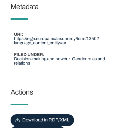
Metadata
URI
https://eige.europa.eu/taxonomy/term/1350?
language_content_entity=sr
FILED UNDER
Decision-making and power
Gender roles and
relations
Actions
Download in RDF/XML