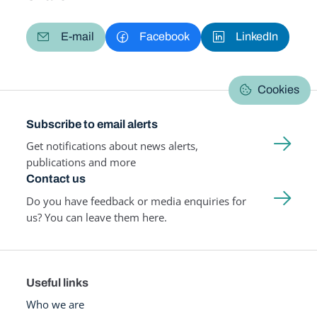
E-mail
Facebook
LinkedIn
Cookies
Subscribe to email alerts
Get notifications about news alerts,
publications and more
Contact us
Do you have feedback or media enquiries for
us? You can leave them here.
Useful links
Who we are