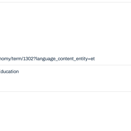
xonomy/term/1302?language_content_entity=et
ducation