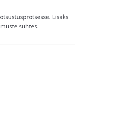
otsustusprotsesse. Lisaks
imuste suhtes.