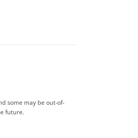
and some may be out-of-
e future.