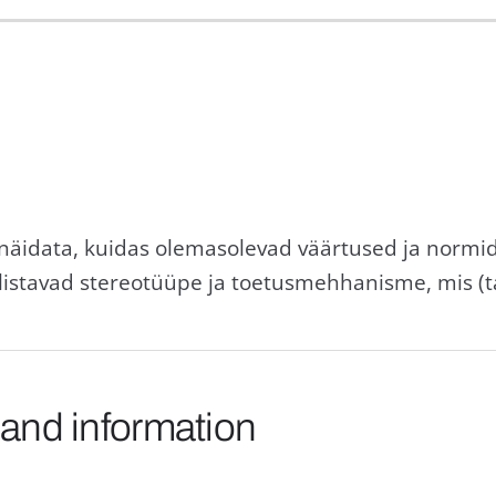
 näidata, kuidas olemasolevad väärtused ja norm
listavad stereotüüpe ja toetusmehhanisme, mis (
 and information