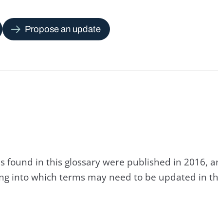
Propose an update
s found in this glossary were published in 2016, 
king into which terms may need to be updated in th