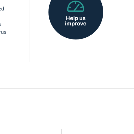
ed
Help us
improve
x
rus