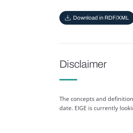
Download in RDF/XML
Disclaimer
The concepts and definition
date. EIGE is currently loo