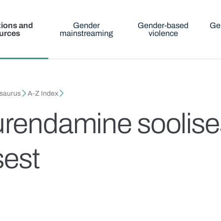
tions and
Gender
Gender-based
Ge
urces
mainstreaming
violence
esaurus
A-Z Index
urendamine soolise
sest