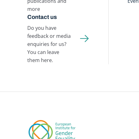
publications and
Even
more
Contact us
Do you have
feedback or media
enquiries for us?
You can leave
them here.