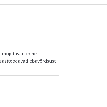
id mõjutavad meie
taas)toodavad ebavõrdsust