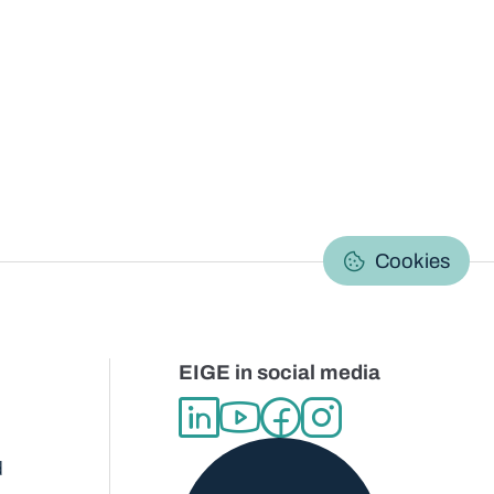
C
Cookies
EIGE in social media
d