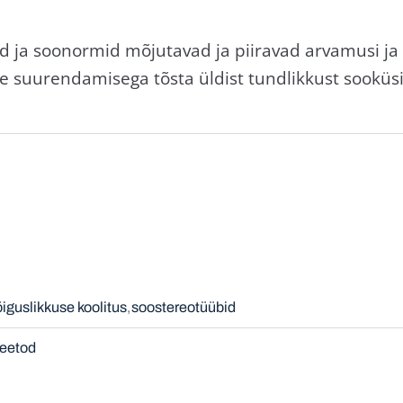
d ja soonormid mõjutavad ja piiravad arvamusi ja 
se suurendamisega tõsta üldist tundlikkust sooküs
õiguslikkuse koolitus
soostereotüübid
eetod