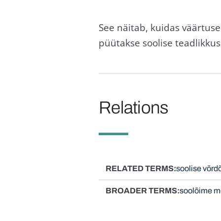
See näitab, kuidas väärtuse
püütakse soolise teadlikku
Relations
RELATED TERMS
soolise võrd
BROADER TERMS
soolõime m