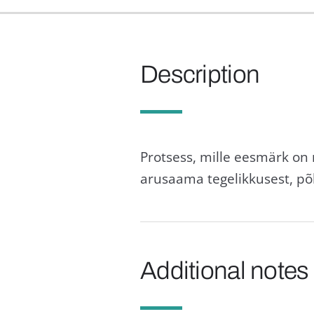
Description
Protsess, mille eesmärk on
arusaama tegelikkusest, põ
Additional notes