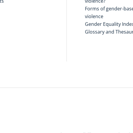
ts
violence?
Forms of gender-bas
violence
Gender Equality Inde
Glossary and Thesau
Disclaimers