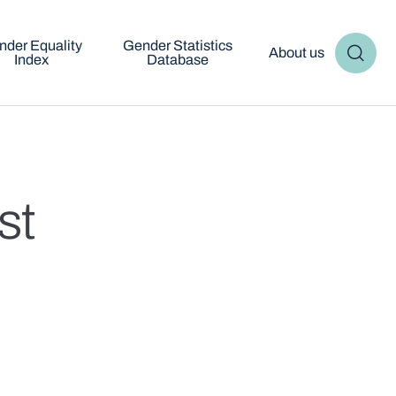
nder Equality
Gender Statistics
About us
Index
Database
st