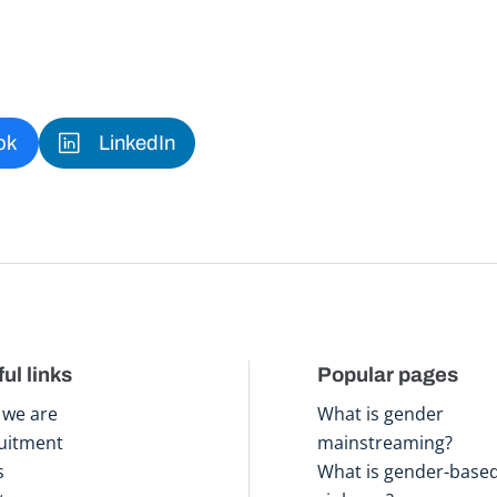
ok
LinkedIn
ul links
Popular pages
we are
What is gender
uitment
mainstreaming?
s
What is gender-base