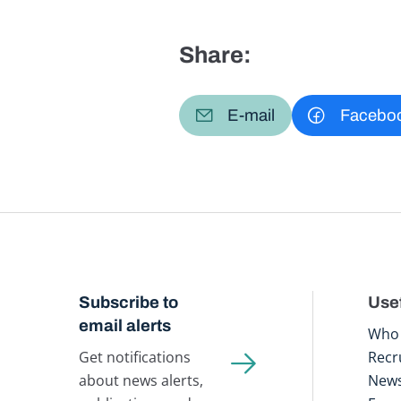
Share:
E-mail
Facebo
Subscribe to
Usef
email alerts
Who 
Get notifications
Recr
about news alerts,
New