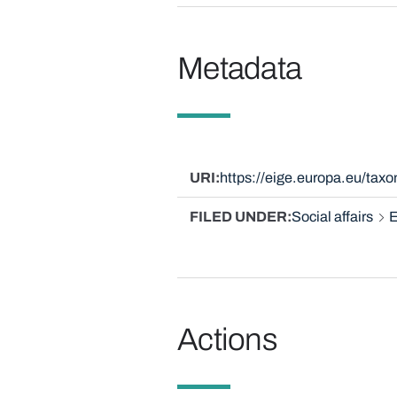
Metadata
URI
https://eige.europa.eu/ta
FILED UNDER
Social affairs
E
Actions