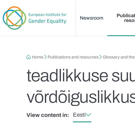
Main menu
Skip to main content
Publica
Newsroom
reso
Breadcrumb
Home
Publications and resources
Glossary and th
teadlikkuse su
võrdõiguslikku
Eesti
View content in: