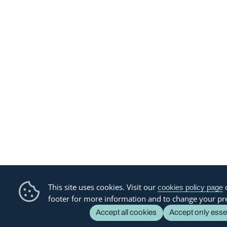
This site uses cookies. Visit our
o
cookies policy page
footer for more information and to change your pr
Accept all cookies
Accept only esse