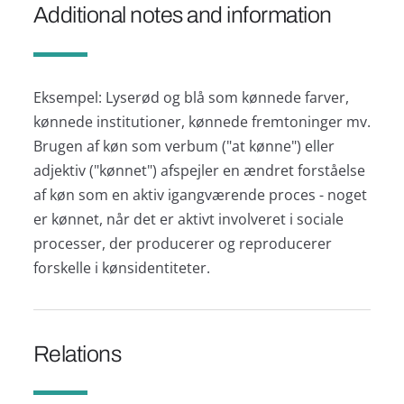
Additional notes and information
Eksempel: Lyserød og blå som kønnede farver,
kønnede institutioner, kønnede fremtoninger mv.
Brugen af køn som verbum ("at kønne") eller
adjektiv ("kønnet") afspejler en ændret forståelse
af køn som en aktiv igangværende proces - noget
er kønnet, når det er aktivt involveret i sociale
processer, der producerer og reproducerer
forskelle i kønsidentiteter.
Relations