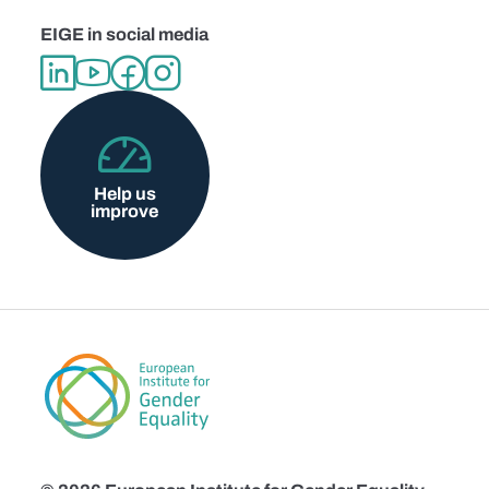
EIGE in social media
Help us
improve