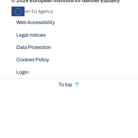
© 2026 European Institute for Gender Equality
An EU Agency
Disclaimers
Web Accessibility
Legal notices
Data Protection
Cookies Policy
Login
To top