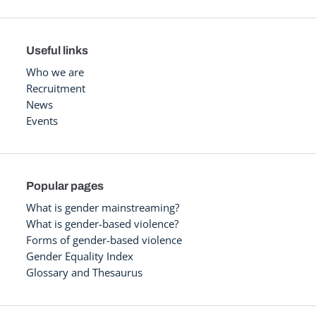
Useful links
Who we are
Recruitment
News
Events
Popular pages
What is gender mainstreaming?
What is gender-based violence?
Forms of gender-based violence
Gender Equality Index
Glossary and Thesaurus