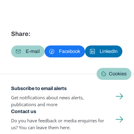
Share:
E-mail
Facebook
LinkedIn
Cookies
Subscribe to email alerts
Get notifications about news alerts,
publications and more
Contact us
Do you have feedback or media enquiries for
us? You can leave them here.