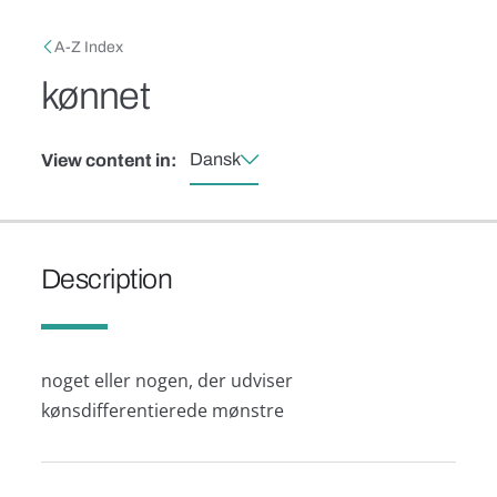
Skip to main content
Breadcrumb
A-Z Index
kønnet
Dansk
View content in:
Description
noget eller nogen, der udviser
kønsdifferentierede mønstre