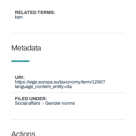
RELATED TERMS
køn
Metadata
URI
https://eige.europa.eu/taxonomy/term/1290?
language_content_entity=da
FILED UNDER
Social affairs
Gender norms
Actions