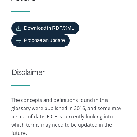
Download in RDF/XML
Propose an update
Disclaimer
The concepts and definitions found in this
glossary were published in 2016, and some may
be out-of-date. EIGE is currently looking into
which terms may need to be updated in the
future.