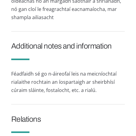
oideachas nó an margadh saothair a shrianadh,
nó gan cloí le freagrachtaí eacnamaíocha, mar
shampla ailiasacht
Additional notes and information
Féadfaidh sé go n-áireofaí leis na meicníochtaí
rialaithe rochtain an íospartaigh ar sheirbhísí
cúraim sláinte, fostaíocht, etc. a rialú.
Relations