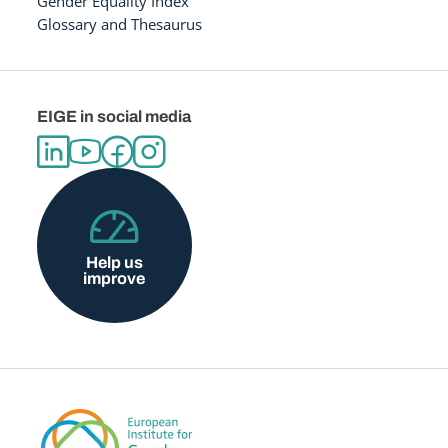
Gender Equality Index
Glossary and Thesaurus
EIGE in social media
Help us
improve