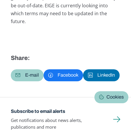
be out-of-date. EIGE is currently looking into
which terms may need to be updated in the
future.
Share:
E-mail
Facebook
LinkedIn
Cookies
Subscribe to email alerts
Get notifications about news alerts,
publications and more