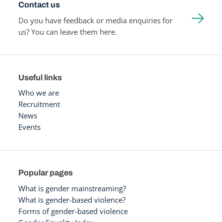
Contact us
Do you have feedback or media enquiries for
us? You can leave them here.
Useful links
Who we are
Recruitment
News
Events
Popular pages
What is gender mainstreaming?
What is gender-based violence?
Forms of gender-based violence