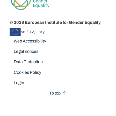
© 2026 European Institute for Gender Equality
An EU Agency
Disclaimers
Web Accessibility
Legal notices
Data Protection
Cookies Policy
Login
To top