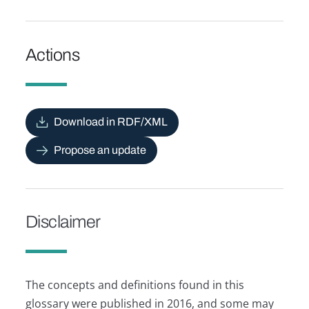
Actions
Download in RDF/XML
Propose an update
Disclaimer
The concepts and definitions found in this
glossary were published in 2016, and some may