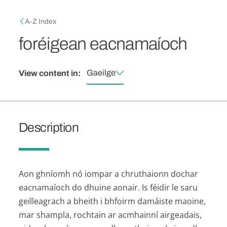
Skip to main content
Breadcrumb
A-Z Index
foréigean eacnamaíoch
Gaeilge
View content in:
Description
Aon ghníomh nó iompar a chruthaionn dochar
eacnamaíoch do dhuine aonair. Is féidir le saru
geilleagrach a bheith i bhfoirm damáiste maoine,
mar shampla, rochtain ar acmhainní airgeadais,