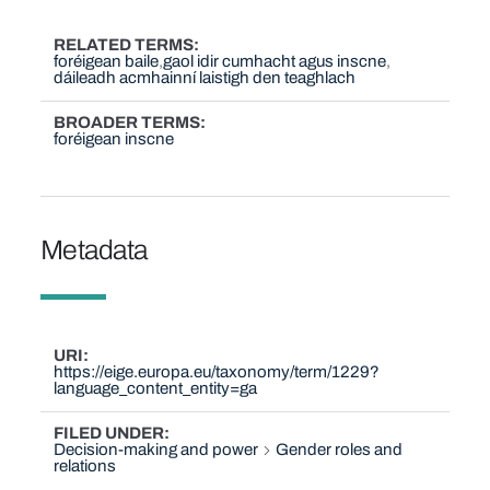
RELATED TERMS
foréigean baile
gaol idir cumhacht agus inscne
dáileadh acmhainní laistigh den teaghlach
BROADER TERMS
foréigean inscne
Metadata
URI
https://eige.europa.eu/taxonomy/term/1229?
language_content_entity=ga
FILED UNDER
Decision-making and power
Gender roles and
relations