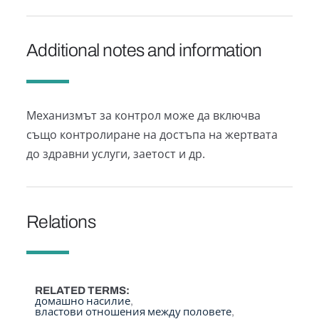
Additional notes and information
Механизмът за контрол може да включва
също контролиране на достъпа на жертвата
до здравни услуги, заетост и др.
Relations
RELATED TERMS
домашно насилие
властови отношения между половете