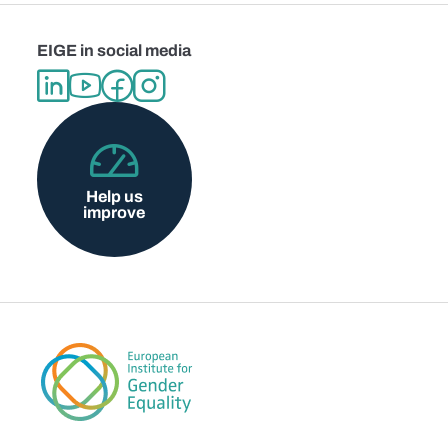
EIGE in social media
Help us
improve