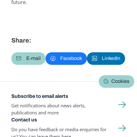
future.
Share:
E-mail
Facebook
LinkedIn
Cookies
Subscribe to email alerts
Get notifications about news alerts,
publications and more
Contact us
Do you have feedback or media enquiries for
us? You can leave them here.