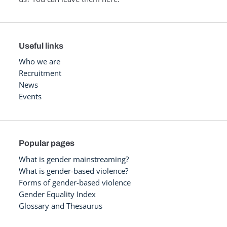
Useful links
Who we are
Recruitment
News
Events
Popular pages
What is gender mainstreaming?
What is gender-based violence?
Forms of gender-based violence
Gender Equality Index
Glossary and Thesaurus