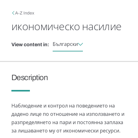
Skip to main content
Breadcrumb
A-Z Index
икономическо насилие
Български
View content in:
Description
Наблюдение и контрол на поведението на
дадено лице по отношение на използването и
разпределянето на пари и постоянна заплаха
за лишаването му от икономически ресурси.