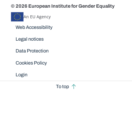
© 2026 European Institute for Gender Equality
An EU Agency
Disclaimers
Web Accessibility
Legal notices
Data Protection
Cookies Policy
Login
To top