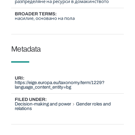
разпределяне на ресурси в домакинството
BROADER TERMS
насилие, основано на пола
Metadata
URI
https://eige.europa.eu/taxonomy/term/1229?
language_content_entity=bg
FILED UNDER
Decision-making and power
Gender roles and
relations