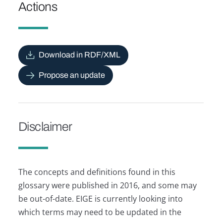
Actions
Download in RDF/XML
Propose an update
Disclaimer
The concepts and definitions found in this
glossary were published in 2016, and some may
be out-of-date. EIGE is currently looking into
which terms may need to be updated in the