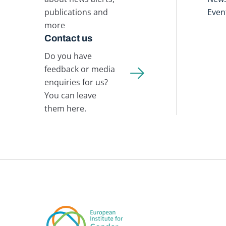
publications and
Even
more
Contact us
Do you have
feedback or media
enquiries for us?
You can leave
them here.