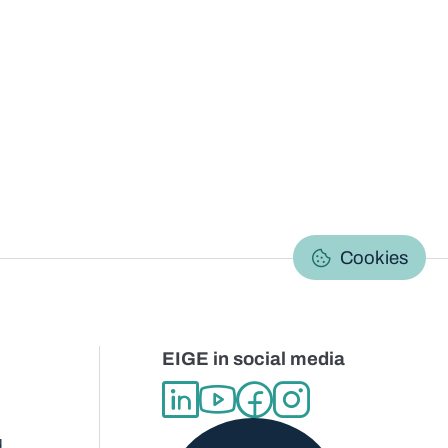
C
Cookies
EIGE in social media
d