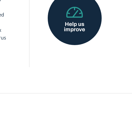
ed
Help us
improve
x
rus