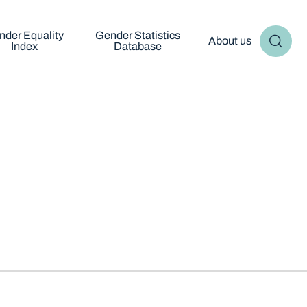
nder Equality
Gender Statistics
About us
Index
Database