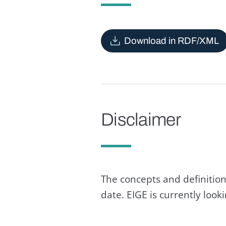
Download in RDF/XML
Disclaimer
The concepts and definition
date. EIGE is currently loo