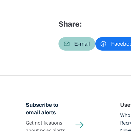
Share:
E-mail
Facebo
Subscribe to
Usef
email alerts
Who 
Get notifications
Recr
about news alerts,
New