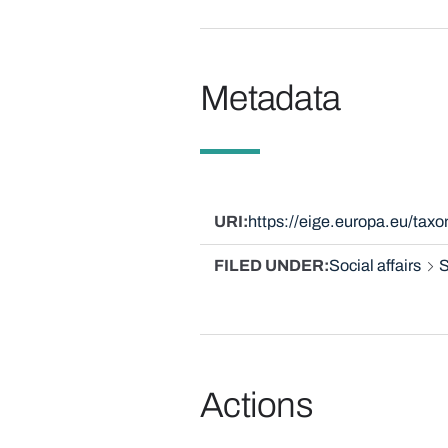
Metadata
URI
https://eige.europa.eu/ta
FILED UNDER
Social affairs
S
Actions