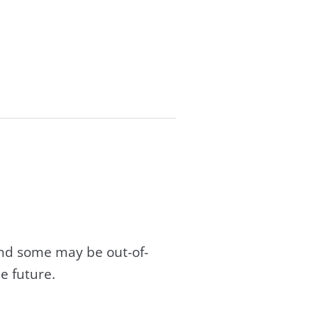
and some may be out-of-
e future.