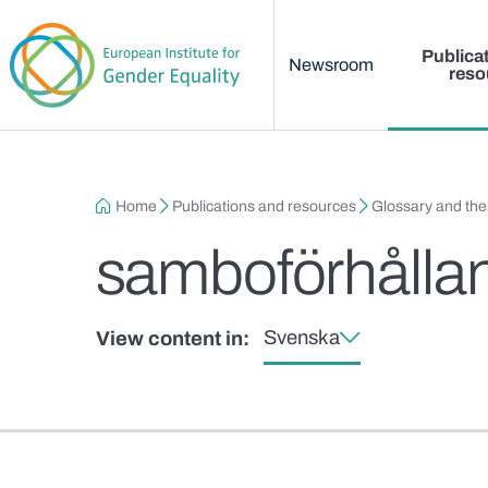
Main menu
Skip to main content
Publica
Newsroom
reso
Breadcrumb
Home
Publications and resources
Glossary and th
samboförhålla
Svenska
View content in: