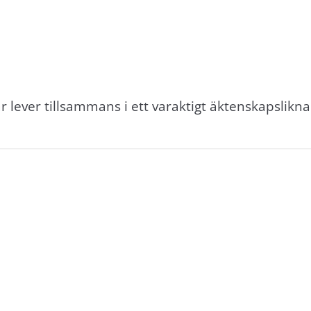
r lever tillsammans i ett varaktigt äktenskapslikn