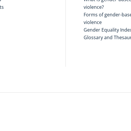
ts
violence?
Forms of gender-bas
violence
Gender Equality Inde
Glossary and Thesau