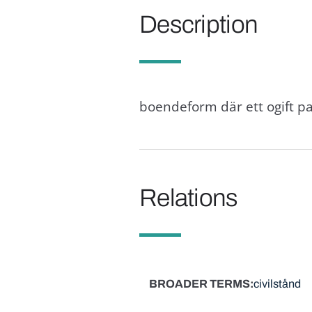
Description
boendeform där ett ogift pa
Relations
BROADER TERMS
civilstånd