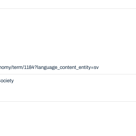
xonomy/term/1184?language_content_entity=sv
ociety