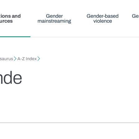
tions and
Gender
Gender-based
Ge
urces
mainstreaming
violence
esaurus
A-Z Index
nde