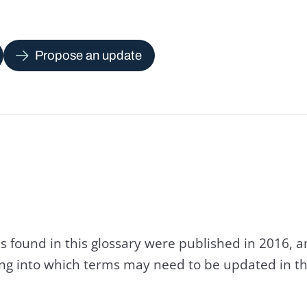
Propose an update
s found in this glossary were published in 2016, 
king into which terms may need to be updated in th