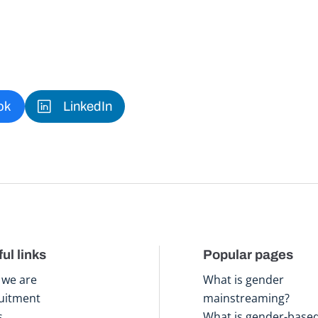
ok
LinkedIn
ul links
Popular pages
we are
What is gender
uitment
mainstreaming?
s
What is gender-base