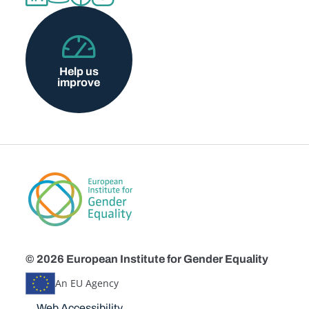
Help us
improve
© 2026 European Institute for Gender Equality
An EU Agency
Disclaimers
Web Accessibility