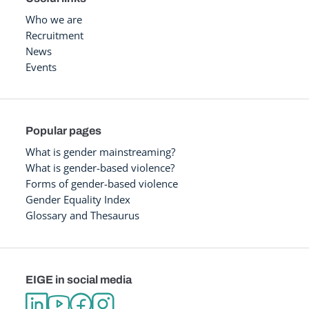
Who we are
Recruitment
News
Events
Popular pages
What is gender mainstreaming?
What is gender-based violence?
Forms of gender-based violence
Gender Equality Index
Glossary and Thesaurus
EIGE in social media