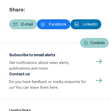
Share:
E-mail
Facebook
LinkedIn
Cookies
Subscribe to email alerts
Get notifications about news alerts,
publications and more
Contact us
Do you have feedback or media enquiries for
us? You can leave them here.
Useful links