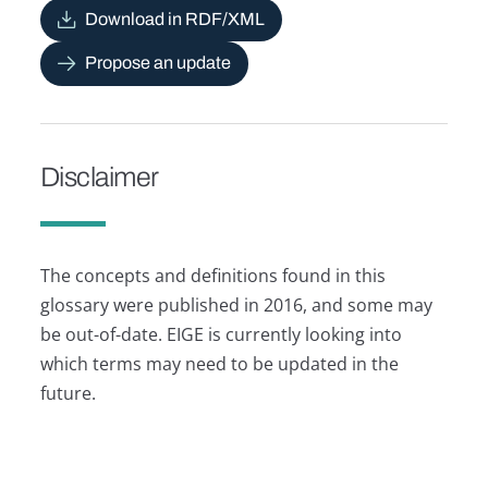
Download in RDF/XML
Propose an update
Disclaimer
The concepts and definitions found in this
glossary were published in 2016, and some may
be out-of-date. EIGE is currently looking into
which terms may need to be updated in the
future.