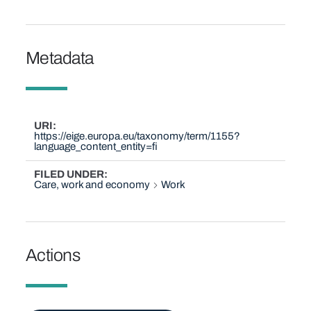
Metadata
URI
https://eige.europa.eu/taxonomy/term/1155?
language_content_entity=fi
FILED UNDER
Care, work and economy
Work
Actions