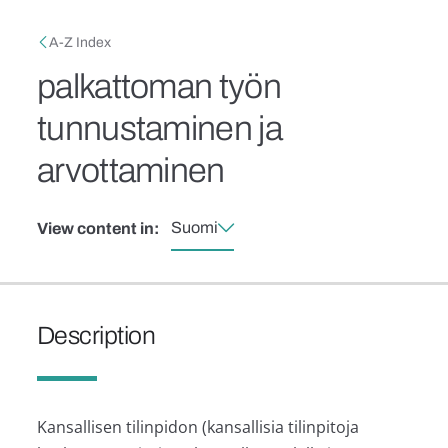
Skip to main content
Breadcrumb
A-Z Index
palkattoman työn
tunnustaminen ja
arvottaminen
Suomi
View content in:
Description
Kansallisen tilinpidon (kansallisia tilinpitoja