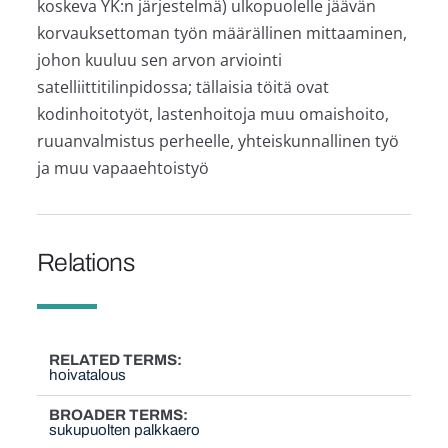
koskeva YK:n järjestelmä) ulkopuolelle jäävän
korvauksettoman työn määrällinen mittaaminen,
johon kuuluu sen arvon arviointi
satelliittitilinpidossa; tällaisia töitä ovat
kodinhoitotyöt, lastenhoitoja muu omaishoito,
ruuanvalmistus perheelle, yhteiskunnallinen työ
ja muu vapaaehtoistyö
Relations
RELATED TERMS
hoivatalous
BROADER TERMS
sukupuolten palkkaero