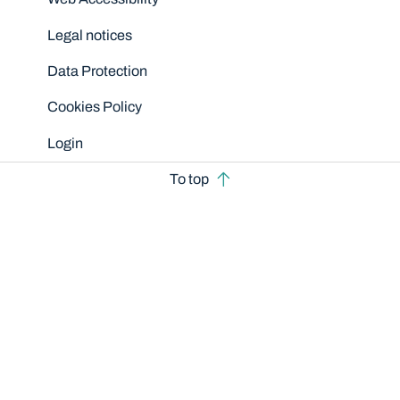
Legal notices
Data Protection
Cookies Policy
Login
To top