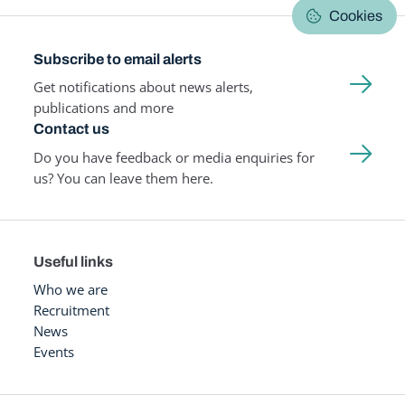
Cookies
Subscribe to email alerts
Get notifications about news alerts,
publications and more
Contact us
Do you have feedback or media enquiries for
us? You can leave them here.
Useful links
Who we are
Recruitment
News
Events