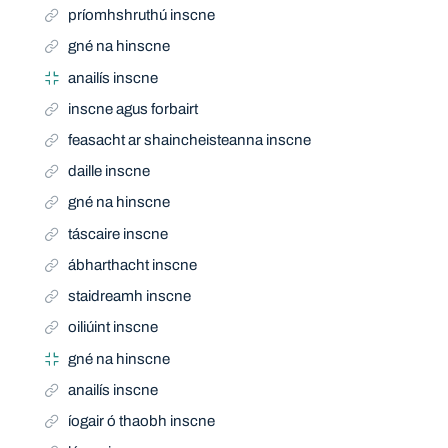
príomhshruthú inscne
gné na hinscne
anailís inscne
inscne agus forbairt
feasacht ar shaincheisteanna inscne
daille inscne
gné na hinscne
táscaire inscne
ábharthacht inscne
staidreamh inscne
oiliúint inscne
gné na hinscne
anailís inscne
íogair ó thaobh inscne