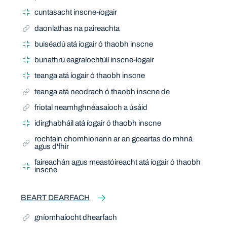
cuntasacht inscne-íogair
daonlathas na paireachta
buiséadú atá íogair ó thaobh inscne
bunathrú eagraíochtúil inscne-íogair
teanga atá íogair ó thaobh inscne
teanga atá neodrach ó thaobh inscne de
friotal neamhghnéasaíoch a úsáid
idirghabháil atá íogair ó thaobh inscne
rochtain chomhionann ar an gceartas do mhná
agus d'fhir
faireachán agus meastóireacht atá íogair ó thaobh
inscne
BEART DEARFACH
gníomhaíocht dhearfach