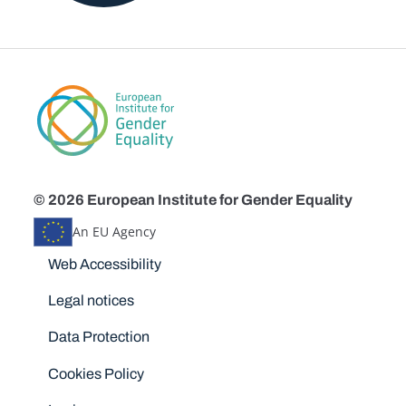
© 2026 European Institute for Gender Equality
An EU Agency
Disclaimers
Web Accessibility
Legal notices
Data Protection
Cookies Policy