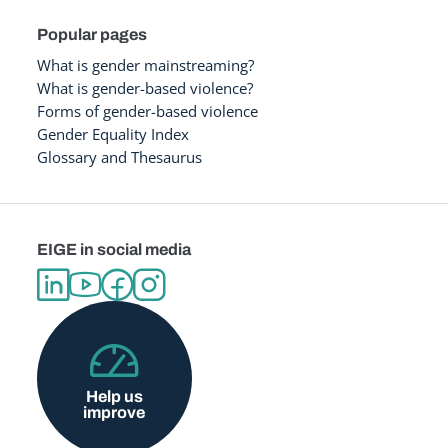
Popular pages
What is gender mainstreaming?
What is gender-based violence?
Forms of gender-based violence
Gender Equality Index
Glossary and Thesaurus
EIGE in social media
Help us
improve