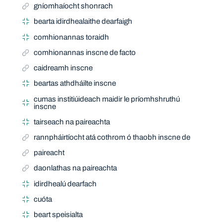
gníomhaíocht shonrach
bearta idirdhealaithe dearfaigh
comhionannas toraidh
comhionannas inscne de facto
caidreamh inscne
beartas athdháilte inscne
cumas institiúideach maidir le príomhshruthú
inscne
tairseach na paireachta
rannpháirtíocht atá cothrom ó thaobh inscne de
paireacht
daonlathas na paireachta
idirdhealú dearfach
cuóta
beart speisialta