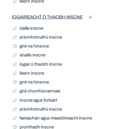
léann inscne
ÍOGAIREACHT Ó THAOBH INSCNE
daille inscne
príomhshruthú inscne
gné na hinscne
anailís inscne
íogair ó thaobh inscne
léann inscne
gné na hinscne
gné chomhionannais
inscne agus forbairt
príomhshruthú inscne
faireachán agus meastóireacht inscne
promhadh inscne