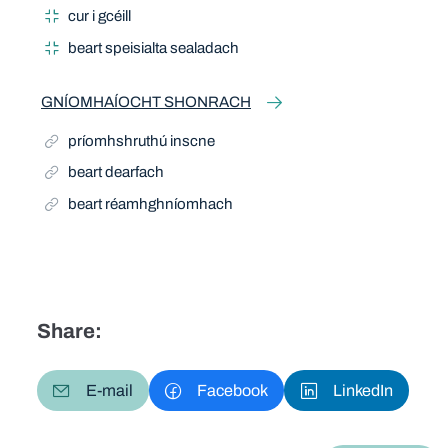
cur i gcéill
beart speisialta sealadach
GNÍOMHAÍOCHT SHONRACH
príomhshruthú inscne
beart dearfach
beart réamhghníomhach
Share:
E-mail
Facebook
LinkedIn