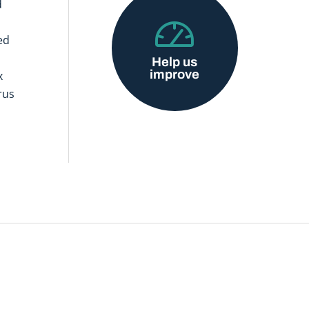
d
ed
Help us
improve
x
rus