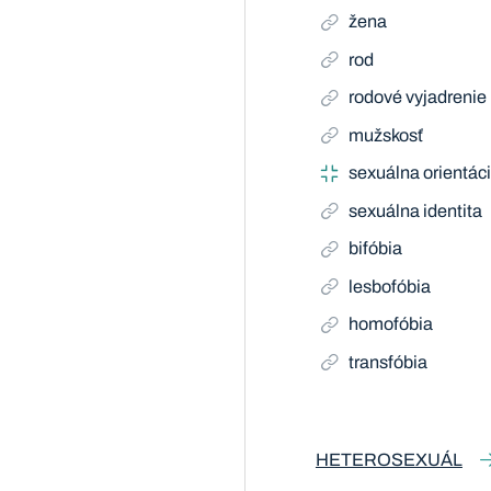
žena
rod
rodové vyjadrenie
mužskosť
sexuálna orientác
sexuálna identita
bifóbia
lesbofóbia
homofóbia
transfóbia
HETEROSEXUÁL