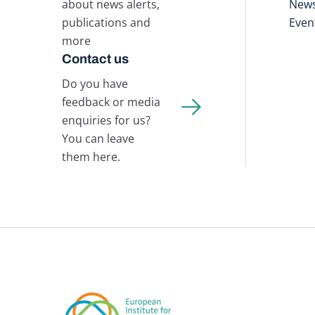
about news alerts,
New
publications and
Even
more
Contact us
Do you have
feedback or media
enquiries for us?
You can leave
them here.