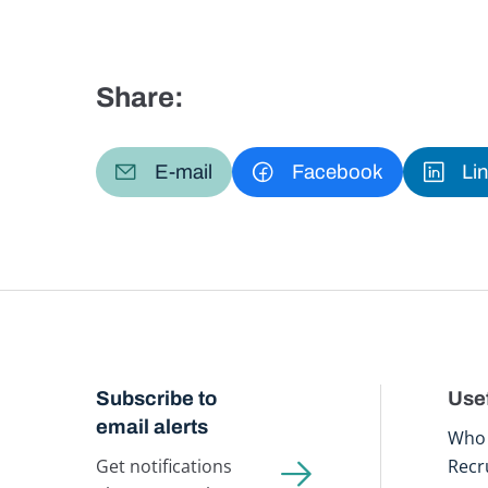
Share:
E-mail
Facebook
Li
Subscribe to
Usef
email alerts
Who 
Get notifications
Recr