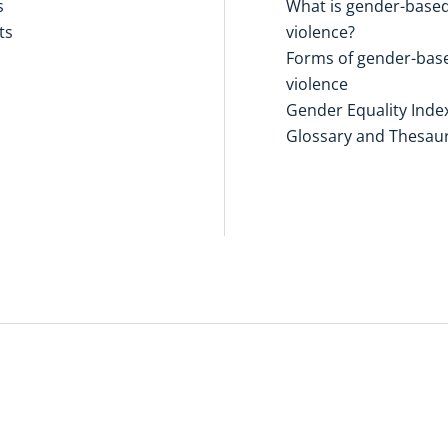
s
What is gender-base
ts
violence?
Forms of gender-bas
violence
Gender Equality Inde
Glossary and Thesau