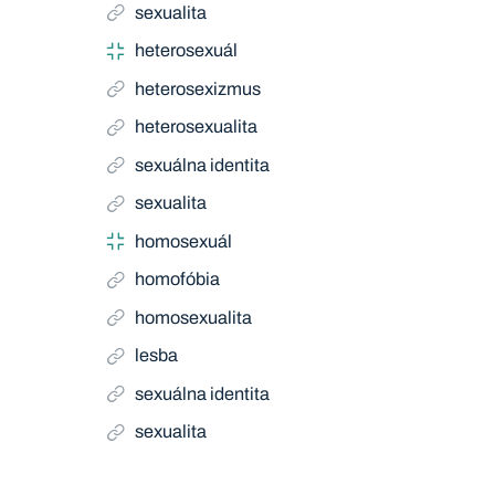
sexualita
heterosexuál
heterosexizmus
heterosexualita
sexuálna identita
sexualita
homosexuál
homofóbia
homosexualita
lesba
sexuálna identita
sexualita