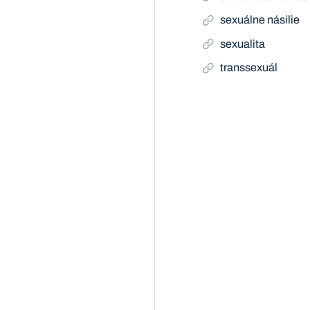
sexuálne násilie
sexualita
transsexuál