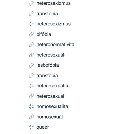
heterosexizmus
transfóbia
heterosexizmus
bifóbia
heteronormativita
heterosexuál
lesbofóbia
transfóbia
heterosexualita
heterosexuál
homosexualita
homosexuál
queer