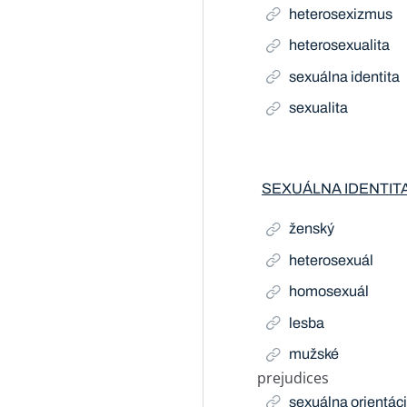
heterosexizmus
heterosexualita
sexuálna identita
sexualita
SEXUÁLNA IDENTIT
ženský
heterosexuál
homosexuál
lesba
mužské
prejudices
Related Term
sexuálna orientác