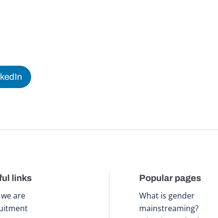
nkedIn
ul links
Popular pages
we are
What is gender
uitment
mainstreaming?