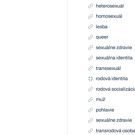
heterosexuál
homosexuál
lesba
queer
sexuálne zdravie
sexuálna identita
transsexuál
rodová identita
rodová socializáci
muž
pohlavie
sexuálne zdravie
transrodová osob