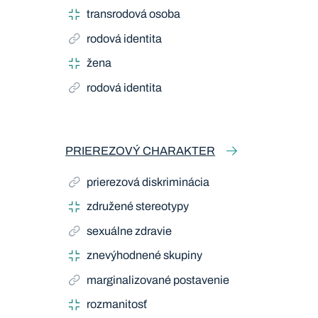
transrodová osoba
rodová identita
žena
rodová identita
PRIEREZOVÝ CHARAKTER
prierezová diskriminácia
združené stereotypy
sexuálne zdravie
znevýhodnené skupiny
marginalizované postavenie
rozmanitosť