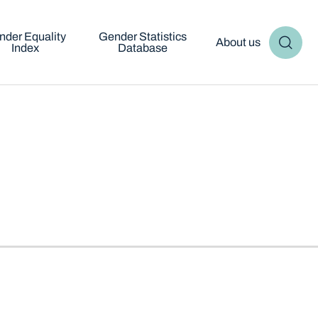
nder Equality
Gender Statistics
About us
Index
Database