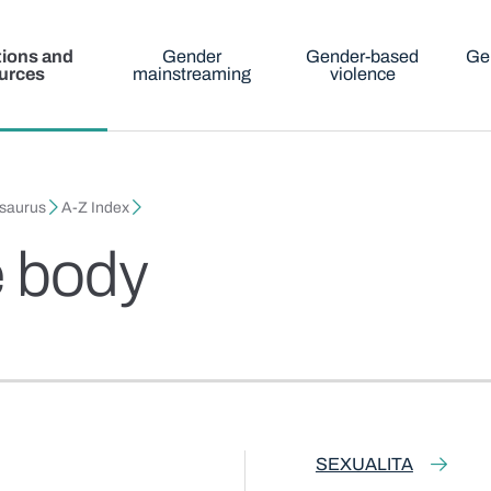
tions and
Gender
Gender-based
Ge
urces
mainstreaming
violence
esaurus
A-Z Index
e body
SEXUALITA