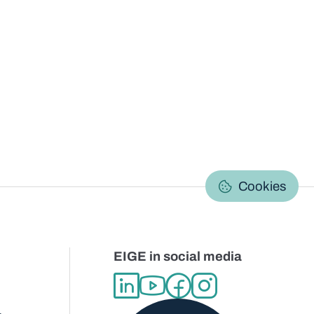
C
Cookies
EIGE in social media