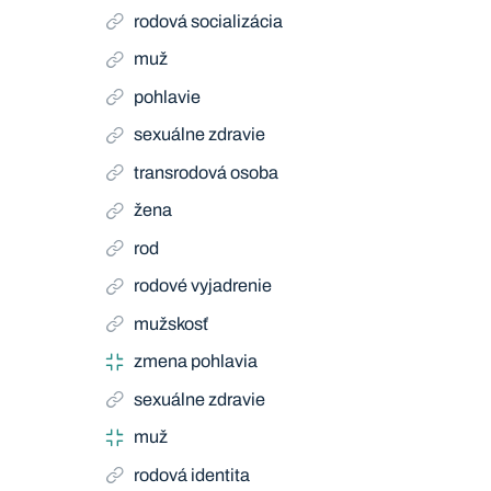
rodová socializácia
muž
pohlavie
sexuálne zdravie
transrodová osoba
žena
rod
rodové vyjadrenie
mužskosť
zmena pohlavia
sexuálne zdravie
muž
rodová identita