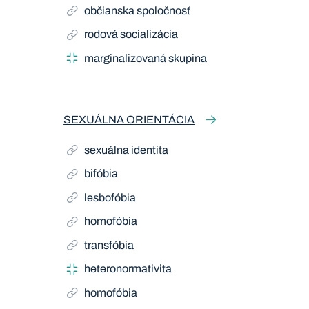
občianska spoločnosť
rodová socializácia
marginalizovaná skupina
SEXUÁLNA ORIENTÁCIA
sexuálna identita
bifóbia
lesbofóbia
homofóbia
transfóbia
heteronormativita
homofóbia