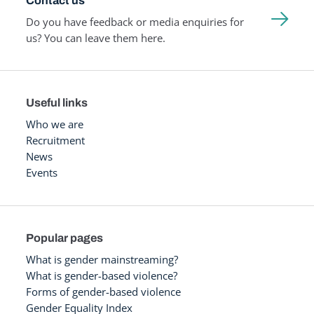
Contact us
Do you have feedback or media enquiries for
us? You can leave them here.
Useful links
Who we are
Recruitment
News
Events
Popular pages
What is gender mainstreaming?
What is gender-based violence?
Forms of gender-based violence
Gender Equality Index