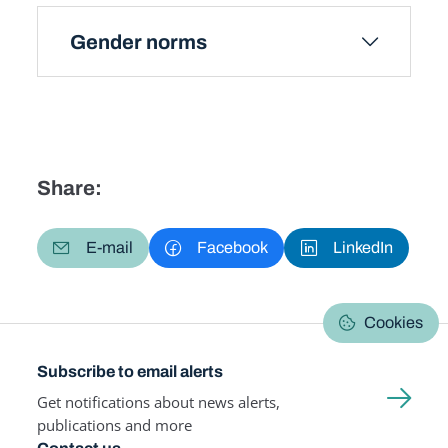
Gender norms
Share:
E-mail
Facebook
LinkedIn
Cookies
Subscribe to email alerts
Get notifications about news alerts,
publications and more