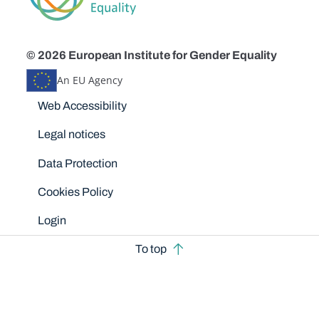
© 2026 European Institute for Gender Equality
An EU Agency
Disclaimers
Web Accessibility
Legal notices
Data Protection
Cookies Policy
Login
To top