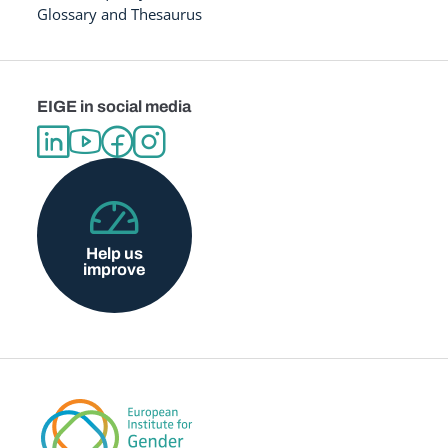
Glossary and Thesaurus
EIGE in social media
Help us
improve