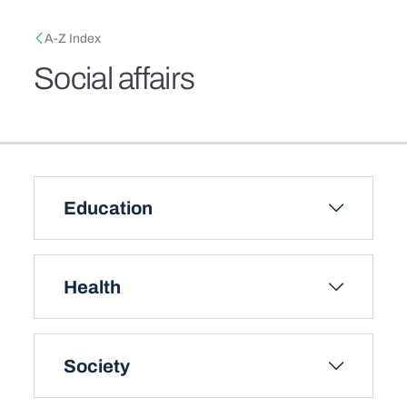
Skip to main content
Breadcrumb
A-Z Index
Social affairs
Education
Health
Society