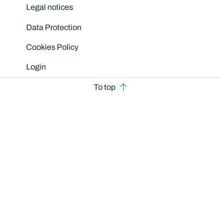
Legal notices
Data Protection
Cookies Policy
Login
To top