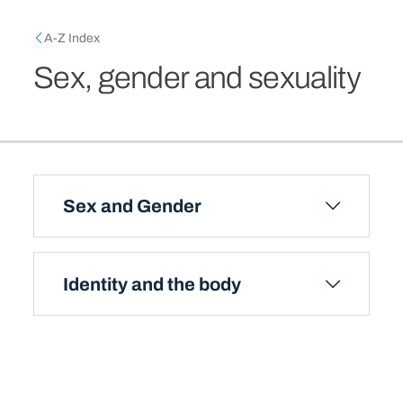
Skip to main content
Breadcrumb
A-Z Index
Sex, gender and sexuality
Sex and Gender
Identity and the body