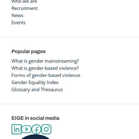
Who we are
Recruitment
News
Events
Popular pages
What is gender mainstreaming?
What is gender-based violence?
Forms of gender-based violence
Gender Equality Index
Glossary and Thesaurus
EIGE in social media