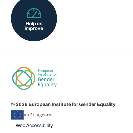
Help us
improve
© 2026 European Institute for Gender Equality
An EU Agency
Disclaimers
Web Accessibility