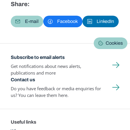
Share:
E-mail
Facebook
LinkedIn
Cookies
Subscribe to email alerts
Get notifications about news alerts,
publications and more
Contact us
Do you have feedback or media enquiries for
us? You can leave them here.
Useful links