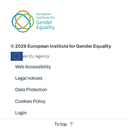
© 2026 European Institute for Gender Equality
An EU Agency
Disclaimers
Web Accessibility
Legal notices
Data Protection
Cookies Policy
Login
To top