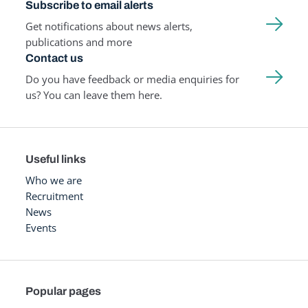
Subscribe to email alerts
Get notifications about news alerts,
publications and more
Contact us
Do you have feedback or media enquiries for
us? You can leave them here.
Useful links
Who we are
Recruitment
News
Events
Popular pages