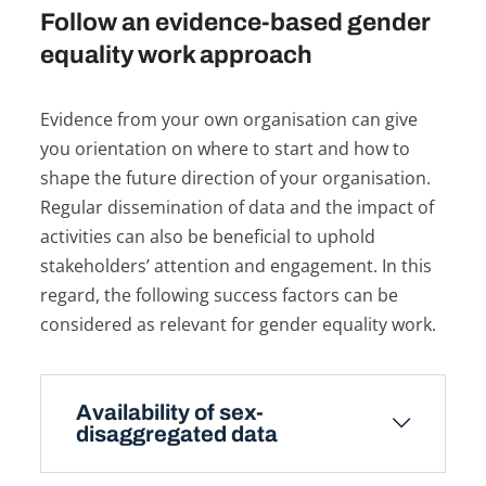
Follow an evidence-based gender
equality work approach
Evidence from your own organisation can give
you orientation on where to start and how to
shape the future direction of your organisation.
Regular dissemination of data and the impact of
activities can also be beneficial to uphold
stakeholders’ attention and engagement. In this
regard, the following success factors can be
considered as relevant for gender equality work.
Availability of sex-
disaggregated data