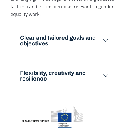
factors can be considered as relevant to gender
equality work.
Clear and tailored goals and
objectives
Flexibility, creativity and
resilience