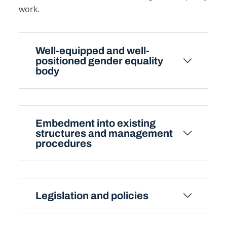
work.
Well-equipped and well-
positioned gender equality
body
Embedment into existing
structures and management
procedures
Legislation and policies