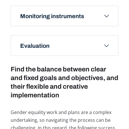
Monitoring instruments
Evaluation
Find the balance between clear
and fixed goals and objectives, and
their flexible and creative
implementation
Gender equality work and plans are a complex
undertaking, so navigating the process can be
challenging. In this regard, the following success