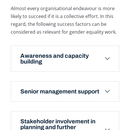
Almost every organisational endeavour is more
likely to succeed if it is a collective effort. In this
regard, the following success factors can be
considered as relevant for gender equality work.
Awareness and capacity
building
Senior management support
Stakeholder involvement in
planning and further