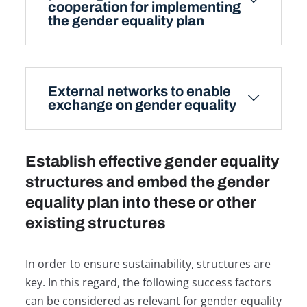
cooperation for implementing
the gender equality plan
External networks to enable
exchange on gender equality
Establish effective gender equality
structures and embed the gender
equality plan into these or other
existing structures
In order to ensure sustainability, structures are
key. In this regard, the following success factors
can be considered as relevant for gender equality