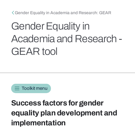
Skip to main content
Breadcrumb
Gender Equality in Academia and Research: GEAR
Gender Equality in
Academia and Research -
GEAR tool
Toolkit navigation
Toolkit menu
Success factors for gender
equality plan development and
implementation