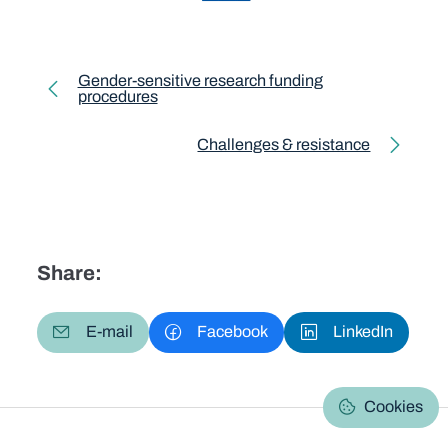
Toolkit pagination
Gender-sensitive research funding
procedures
Previous page
Challenges & resistance
Next page
Share:
E-mail
Facebook
LinkedIn
Cookies