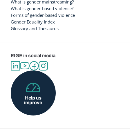
What is gender mainstreaming?
What is gender-based violence?
Forms of gender-based violence
Gender Equality Index
Glossary and Thesaurus
EIGE in social media
Help us
improve