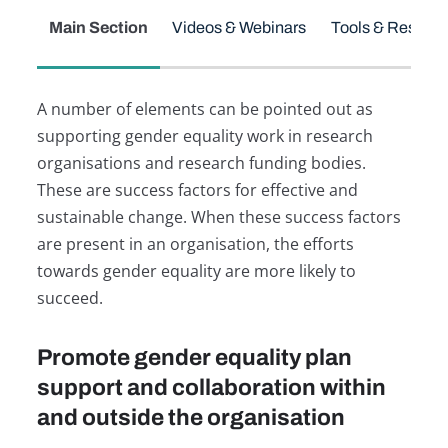
Main Section
Videos & Webinars
Tools & Resour
A number of elements can be pointed out as
supporting gender equality work in research
organisations and research funding bodies.
These are success factors for effective and
sustainable change. When these success factors
are present in an organisation, the efforts
towards gender equality are more likely to
succeed.
Promote gender equality plan
support and collaboration within
and outside the organisation