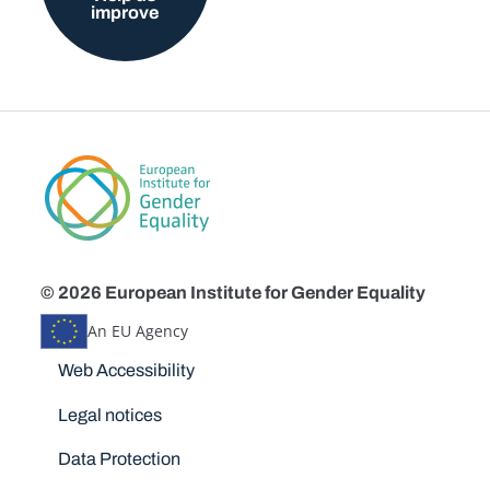
improve
© 2026 European Institute for Gender Equality
An EU Agency
Disclaimers
Web Accessibility
Legal notices
Data Protection