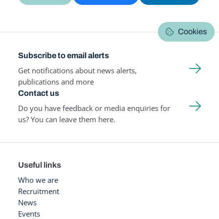
Cookies
Subscribe to email alerts
Get notifications about news alerts,
publications and more
Contact us
Do you have feedback or media enquiries for
us? You can leave them here.
Useful links
Who we are
Recruitment
News
Events