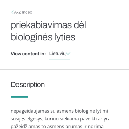
Skip to main content
Breadcrumb
A-Z Index
priekabiavimas dėl
biologinės lyties
Lietuvių
View content in:
Description
nepageidaujamas su asmens biologine lytimi
susijęs elgesys, kuriuo siekiama paveikti ar yra
pažeidžiamas to asmens orumas ir norima