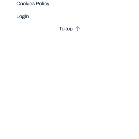
Cookies Policy
Login
To top