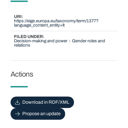
URI
https://eige.europa.eu/taxonomy/term/1377?
language_content_entity=lt
FILED UNDER
Decision-making and power
Gender roles and
relations
Actions
Download in RDF/XML
Propose an update