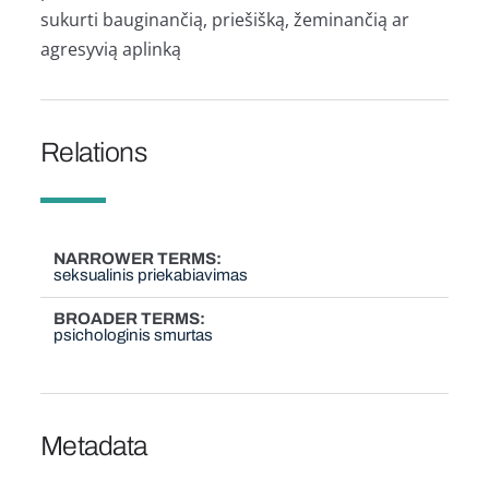
sukurti bauginančią, priešišką, žeminančią ar
agresyvią aplinką
Relations
NARROWER TERMS
seksualinis priekabiavimas
BROADER TERMS
psichologinis smurtas
Metadata