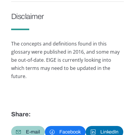
Disclaimer
The concepts and definitions found in this
glossary were published in 2016, and some may
be out-of-date. EIGE is currently looking into
which terms may need to be updated in the
future.
Share:
E-mail
Facebook
LinkedIn