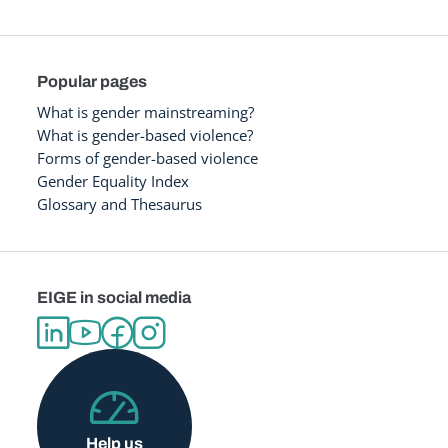
Popular pages
What is gender mainstreaming?
What is gender-based violence?
Forms of gender-based violence
Gender Equality Index
Glossary and Thesaurus
EIGE in social media
Help us