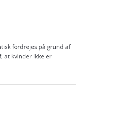
matisk fordrejes på grund af
 at kvinder ikke er