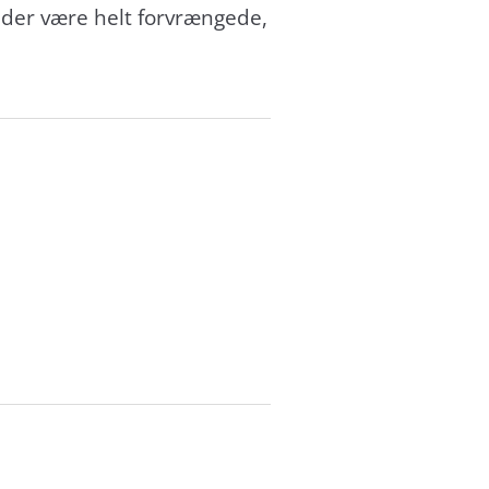
nder være helt forvrængede,