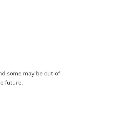
and some may be out-of-
e future.