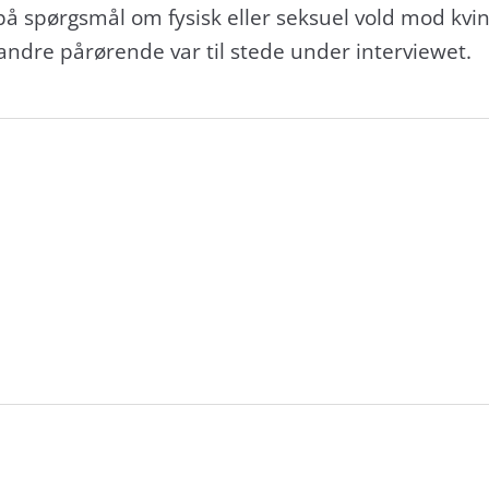
på spørgsmål om fysisk eller seksuel vold mod kvi
 andre pårørende var til stede under interviewet.