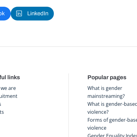
ok
LinkedIn
ul links
Popular pages
we are
What is gender
uitment
mainstreaming?
s
What is gender-base
ts
violence?
Forms of gender-bas
violence
Gender Equality Inde