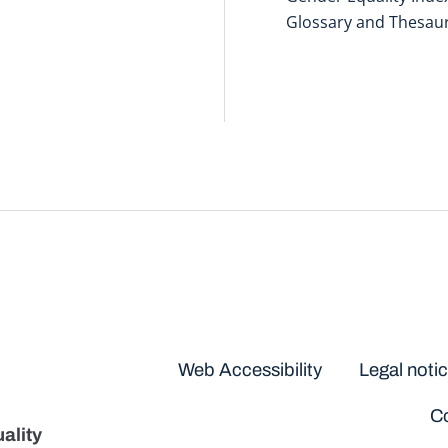
Glossary and Thesau
Disclaimers
Web Accessibility
Legal noti
Co
ality