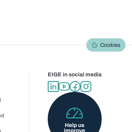
C
Cookies
EIGE in social media
d
ed
Help us
improve
x