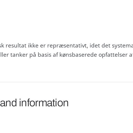
tisk resultat ikke er repræsentativt, idet det syste
r tanker på basis af kønsbaserede opfattelser af,
 and information