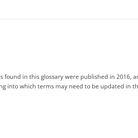
s found in this glossary were published in 2016, 
king into which terms may need to be updated in th