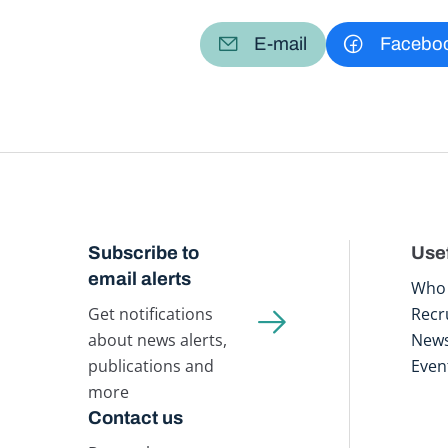
E-mail
Facebo
Subscribe to
Usef
email alerts
Who 
Get notifications
Recr
about news alerts,
New
publications and
Even
more
Contact us