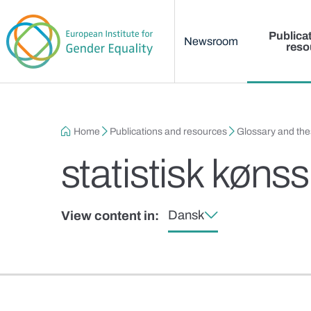
Main menu
Skip to main content
Publica
Newsroom
reso
Breadcrumb
Home
Publications and resources
Glossary and th
statistisk køn
Dansk
View content in: