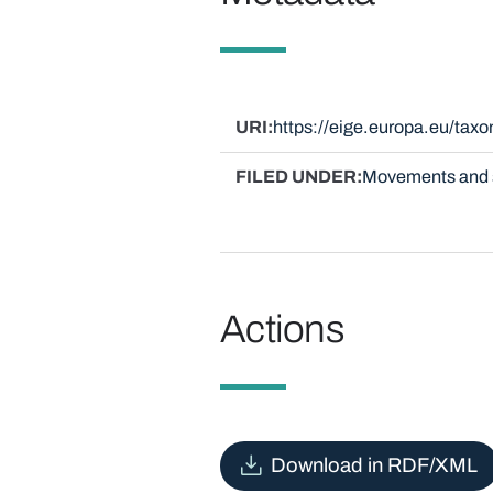
URI
https://eige.europa.eu/ta
FILED UNDER
Movements and 
Actions
Download in RDF/XML