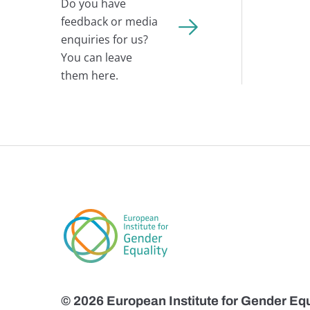
Do you have
feedback or media
enquiries for us?
You can leave
them here.
© 2026 European Institute for Gender Equ