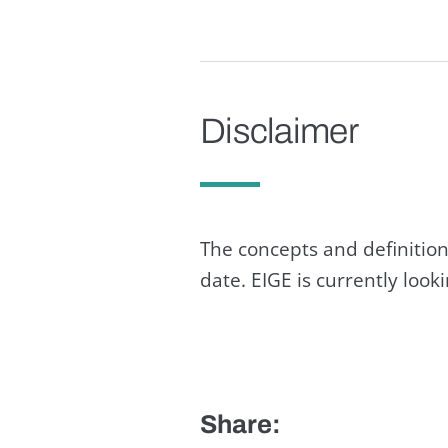
Disclaimer
The concepts and definition
date. EIGE is currently loo
Share: