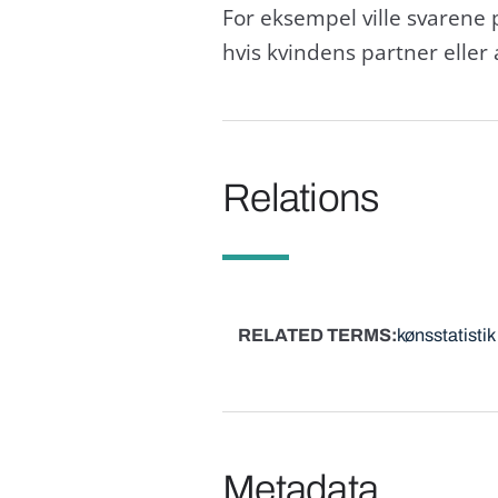
For eksempel ville svarene 
hvis kvindens partner eller
Relations
RELATED TERMS
kønsstatistik
Metadata