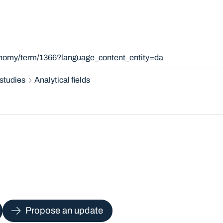
xonomy/term/1366?language_content_entity=da
studies
Analytical fields
Propose an update