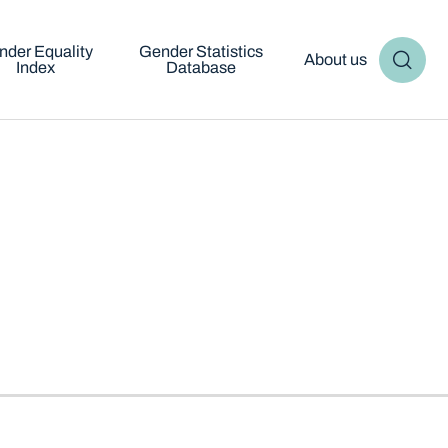
nder Equality
Gender Statistics
About us
Index
Database