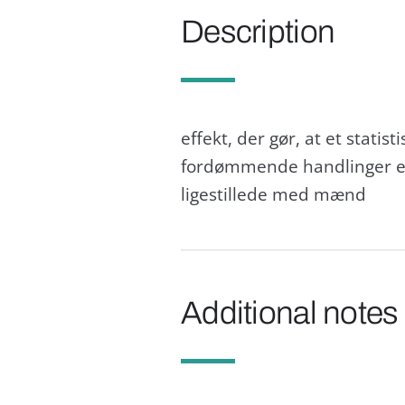
Description
effekt, der gør, at et statis
fordømmende handlinger elle
ligestillede med mænd
Additional notes