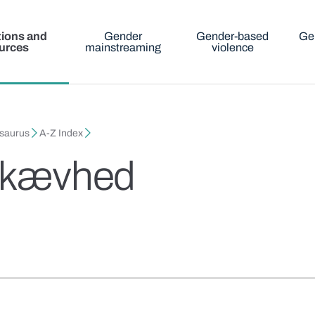
tions and
Gender
Gender-based
Ge
urces
mainstreaming
violence
esaurus
A-Z Index
sskævhed