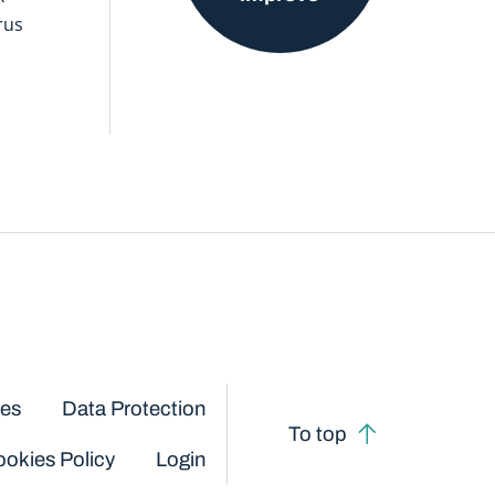
rus
ces
Data Protection
To top
okies Policy
Login