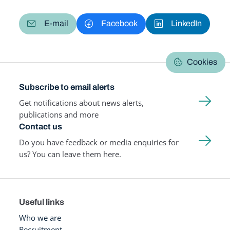
E-mail
Facebook
LinkedIn
Cookies
Subscribe to email alerts
Get notifications about news alerts,
publications and more
Contact us
Do you have feedback or media enquiries for
us? You can leave them here.
Useful links
Who we are
Recruitment