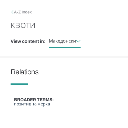
Skip to main content
Breadcrumb
A-Z Index
квоти
Македонски
View content in:
Relations
BROADER TERMS
позитивна мерка