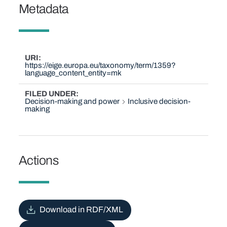
Metadata
URI
https://eige.europa.eu/taxonomy/term/1359?
language_content_entity=mk
FILED UNDER
Decision-making and power
Inclusive decision-
making
Actions
Download in RDF/XML