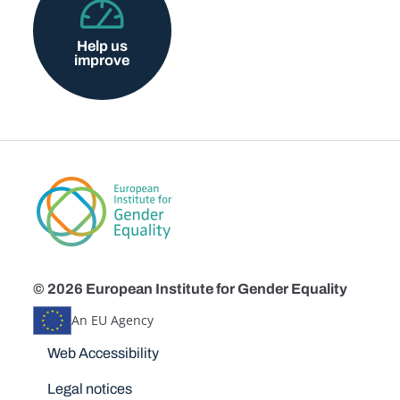
Help us
improve
© 2026 European Institute for Gender Equality
An EU Agency
Disclaimers
Web Accessibility
Legal notices