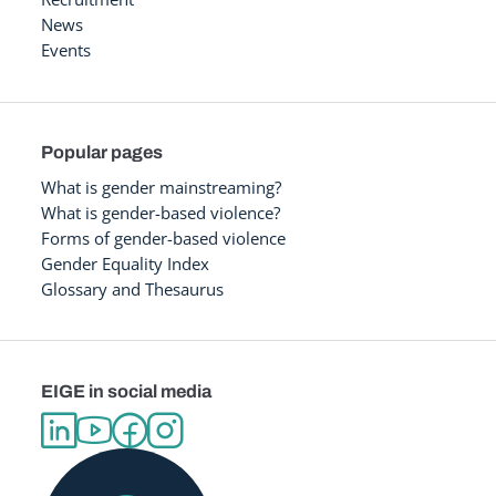
News
Events
Popular pages
What is gender mainstreaming?
What is gender-based violence?
Forms of gender-based violence
Gender Equality Index
Glossary and Thesaurus
EIGE in social media