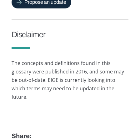
Propose an update
Disclaimer
The concepts and definitions found in this
glossary were published in 2016, and some may
be out-of-date. EIGE is currently looking into
which terms may need to be updated in the
future.
Share: