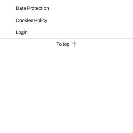
Data Protection
Cookies Policy
Login
To top